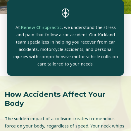
At
Renew Chiropractic
, we understand the stress
and pain that follow a car accident. Our Kirkland
team specializes in helping you recover from car
accidents, motorcycle accidents, and personal
injuries with comprehensive motor vehicle collision
care tailored to your needs.
How Accidents Affect Your
Body
The sudden impact of a collision creates tremendous
force on your body, regardless of speed. Your neck whips