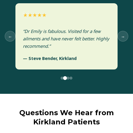
★★★★★
“Dr Emily is fabulous. Visited for a few
←
→
ailments and have never felt better. Highly
recommend.”
— Steve Bender, Kirkland
Questions We Hear from
Kirkland Patients