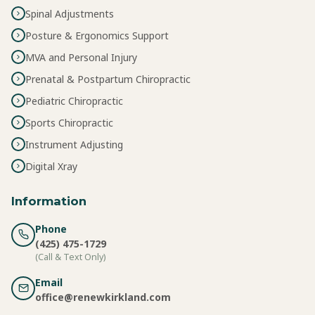
Spinal Adjustments
Posture & Ergonomics Support
MVA and Personal Injury
Prenatal & Postpartum Chiropractic
Pediatric Chiropractic
Sports Chiropractic
Instrument Adjusting
Digital Xray
Information
Phone
(425) 475-1729
(Call & Text Only)
Email
office@renewkirkland.com