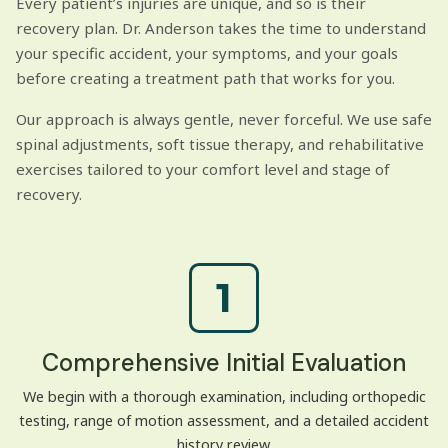
Every patient’s injuries are unique, and so is their
recovery plan. Dr. Anderson takes the time to understand
your specific accident, your symptoms, and your goals
before creating a treatment path that works for you.
Our approach is always gentle, never forceful. We use safe
spinal adjustments, soft tissue therapy, and rehabilitative
exercises tailored to your comfort level and stage of
recovery.
1
Comprehensive Initial Evaluation
We begin with a thorough examination, including orthopedic
testing, range of motion assessment, and a detailed accident
history review.