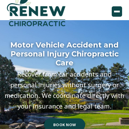
Motor Vehicle Accident and
Personal Injury Chiropractic
Care
Recover from car accidents and
personal injuries without surgery or
medication. We coordinate directly with
your insurance and legal team.
BOOK NOW