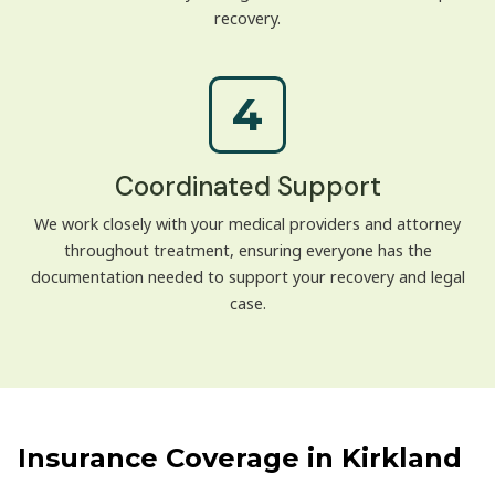
recovery.
4
Coordinated Support
We work closely with your medical providers and attorney
throughout treatment, ensuring everyone has the
documentation needed to support your recovery and legal
case.
Insurance Coverage in Kirkland