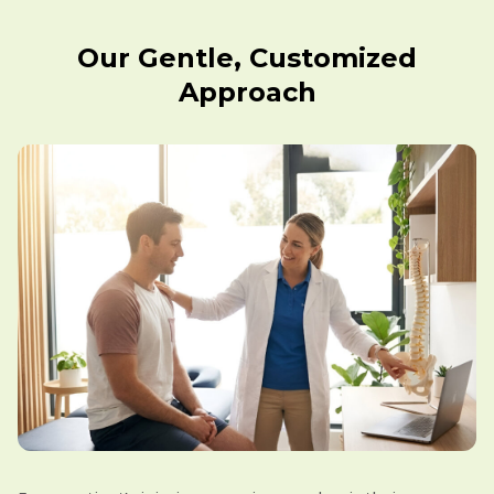
Our Gentle, Customized
Approach