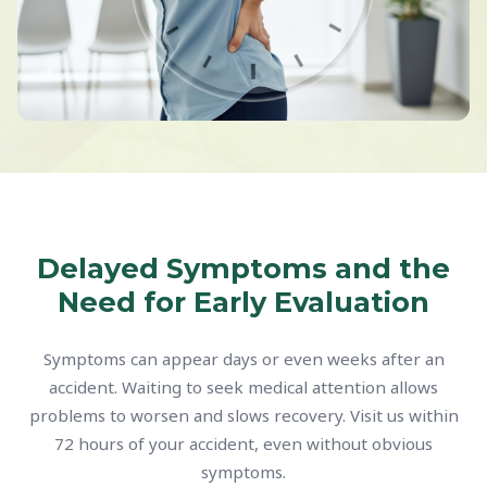
Delayed Symptoms and the
Need for Early Evaluation
Symptoms can appear days or even weeks after an
accident. Waiting to seek medical attention allows
problems to worsen and slows recovery. Visit us within
72 hours of your accident, even without obvious
symptoms.