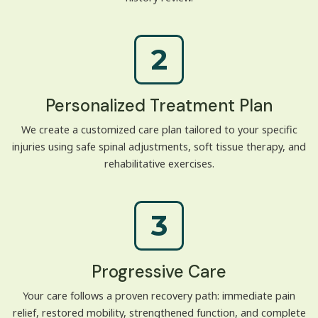
2
Personalized Treatment Plan
We create a customized care plan tailored to your specific
injuries using safe spinal adjustments, soft tissue therapy, and
rehabilitative exercises.
3
Progressive Care
Your care follows a proven recovery path: immediate pain
relief, restored mobility, strengthened function, and complete