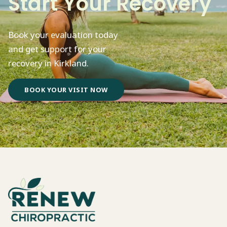
Start Your Recovery
Book your evaluation today
and get support for your
recovery in Kirkland.
BOOK YOUR VISIT NOW