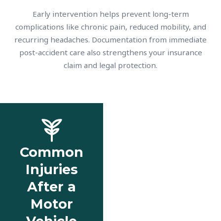
Early intervention helps prevent long-term
complications like chronic pain, reduced mobility, and
recurring headaches. Documentation from immediate
post-accident care also strengthens your insurance
claim and legal protection.
Common
Injuries
After a
Motor