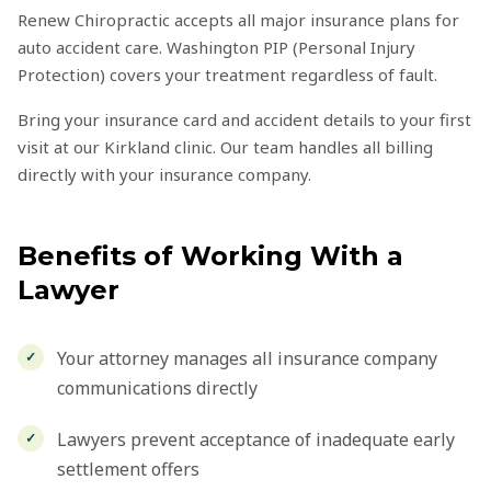
Renew Chiropractic accepts all major insurance plans for
auto accident care. Washington PIP (Personal Injury
Protection) covers your treatment regardless of fault.
Bring your insurance card and accident details to your first
visit at our Kirkland clinic. Our team handles all billing
directly with your insurance company.
Benefits of Working With a
Lawyer
Your attorney manages all insurance company
communications directly
Lawyers prevent acceptance of inadequate early
settlement offers