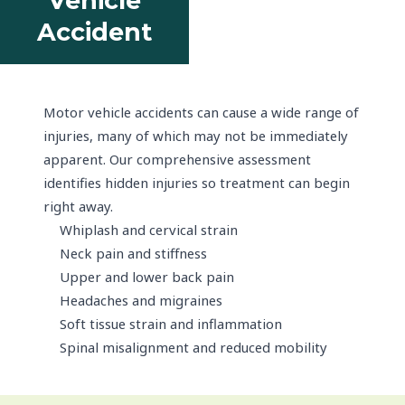
Vehicle
Accident
Motor vehicle accidents can cause a wide range of
injuries, many of which may not be immediately
apparent. Our comprehensive assessment
identifies hidden injuries so treatment can begin
right away.
Whiplash and cervical strain
Neck pain and stiffness
Upper and lower back pain
Headaches and migraines
Soft tissue strain and inflammation
Spinal misalignment and reduced mobility