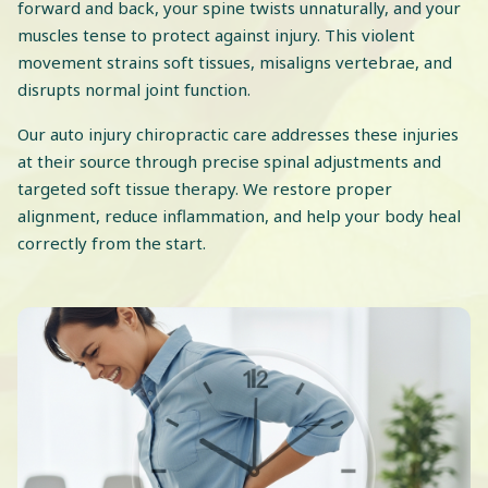
forward and back, your spine twists unnaturally, and your
muscles tense to protect against injury. This violent
movement strains soft tissues, misaligns vertebrae, and
disrupts normal joint function.
Our auto injury chiropractic care addresses these injuries
at their source through precise spinal adjustments and
targeted soft tissue therapy. We restore proper
alignment, reduce inflammation, and help your body heal
correctly from the start.