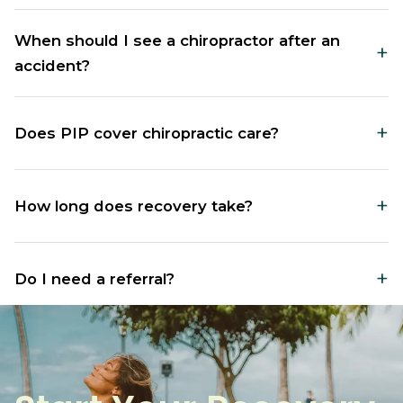
When should I see a chiropractor after an
+
accident?
Visit within 72 hours of your accident, even without
+
Does PIP cover chiropractic care?
obvious symptoms, to prevent delayed injuries from
worsening.
Yes, PIP insurance in Washington typically covers
+
How long does recovery take?
chiropractic treatment for motor vehicle accident
injuries without requiring a referral.
Recovery varies by injury severity, typically ranging
+
Do I need a referral?
from several weeks to a few months with consistent
treatment.
No referral is needed. You can visit Renew
Chiropractic directly after your motor vehicle
accident.