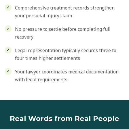
Comprehensive treatment records strengthen
your personal injury claim
No pressure to settle before completing full
recovery
Legal representation typically secures three to
four times higher settlements
Your lawyer coordinates medical documentation
with legal requirements
Real Words from Real People