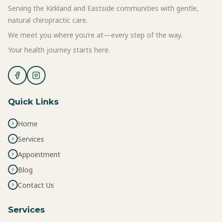
Serving the Kirkland and Eastside communities with gentle,
natural chiropractic care.
We meet you where you’re at—every step of the way.
Your health journey starts here.
Quick Links
Home
Services
Appointment
Blog
Contact Us
Services