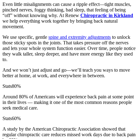
Even little misalignments can cause a ripple effect—tight muscles,
pinched nerves, foggy thinking, bad sleep, that feeling of being
“off” without knowing why. At Renew
Chiropractic in Kirkland
we help everything work together by bringing back natural
movement.
We use specific, gentle
spine and extremity adjustments
to unlock
those sticky spots in the joints. That takes pressure off the nerves
and lets your whole system function easier. Over time, people notice
they walk taller, sleep deeper, and have more energy like they used
to.
And we won’t just adjust and go—we’ll teach you ways to move
better at home, at work, and everywhere in between.
Stats
80%
Around 80% of Americans will experience back pain at some point
in their lives — making it one of the most common reasons people
seek medical care.
Stats
60%
A study by the American Chiropractic Association showed that
regular chiropractic care reduces missed work days due to back pain