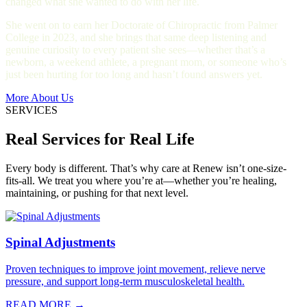
changed what she wanted to do with her life.
She went on to earn her Doctorate of Chiropractic from Palmer
College in 2023, and she brings that same deep listening and
genuine curiosity to every patient she sees—whether that’s a
newborn, a weekend athlete, a pregnant mom, or someone who’s
just been hurting for too long and hasn’t found answers yet.
More About Us
SERVICES
Real Services for Real Life
Every body is different. That’s why care at Renew isn’t one-size-
fits-all. We treat you where you’re at—whether you’re healing,
maintaining, or pushing for that next level.
Spinal Adjustments
Proven techniques to improve joint movement, relieve nerve
pressure, and support long-term musculoskeletal health.
READ MORE →