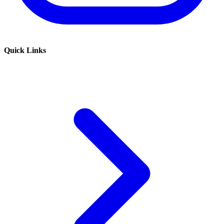
Quick Links