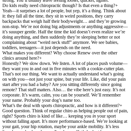
strong. You’ll usually leave feeling looser, quicker, lighter.
Do kids really need chiropractic though? Is that even a thing?
+
Yeah—it surprises a lot of people, but yep, it’s a thing. Think about
it: they fall all the time, they sit in weird positions, they carry
backpacks that weigh half their bodyweight… and they’re growing
non-stop. We’re not doing big adjustments or anything aggressive—
it’s suuuper gentle. Half the time the kid doesn’t even realize we’re
doing anything, and then suddenly they’re sleeping better or not
complaining about “weird neck stuff” anymore. We see babies,
toddlers, teenagers—it just depends on the need.
What makes you different? Why choose Renew over the other
clinics around here?
+
Honestly? We slow down. We listen. A lot of places push volume—
they want you in and out in five minutes with a cookie-cutter plan.
That’s not our thing. We want to actually understand what’s going
on with you—not just your spine, but your life. Like, did your pain
start after you had a baby? Are you sitting differently since going
remote? That stuff matters. Also… the vibe here’s just easy. It’s not
corporate. It’s warm, calm, you can be yourself. We’ll remember
your name. Probably your dog’s name too.
What’s the deal with sports chiropractic, and how is it different?
+
Good question. Think of regular chiro as helping people out of pain,
right? Sports chiro is kind of like… keeping you
in
your sport
without falling apart. It’s more performance-based. We’re looking at
your gait, your hip rotation, maybe your ankle mobility. It’s less