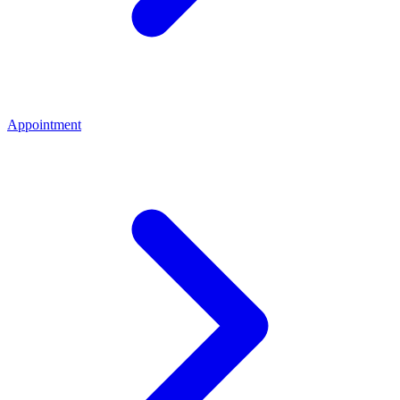
Appointment