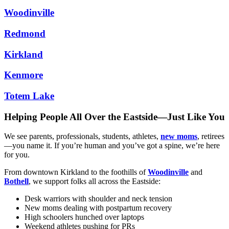
Woodinville
Redmond
Kirkland
Kenmore
Totem Lake
Helping People All Over the Eastside—Just Like You
We see parents, professionals, students, athletes,
new moms
, retirees
—you name it. If you’re human and you’ve got a spine, we’re here
for you.
From downtown Kirkland to the foothills of
Woodinville
and
Bothell
, we support folks all across the Eastside:
Desk warriors with shoulder and neck tension
New moms dealing with postpartum recovery
High schoolers hunched over laptops
Weekend athletes pushing for PRs