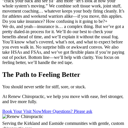
“crack your back and see ya” and more “let’s look at how your
whole system’s moving.” We combine soft tissue work, joint stuff,
movement coaching… whatever keeps your body firing cleanly. It’s
for athletes and weekend warriors alike—if you move, this applies.
Do you take insurance? How confusing is it going to be?
+
We do, and yeah—insurance is… a complex thing. But we’ve got a
pretty dialed-in process for it. We’ll do our best to check your
benefits ahead of time, and we’ll explain it without the usual fog.
You’ll know what’s covered, what’s not, and what to expect before
you even walk in. No surprise bills or awkward convos. We also
take HSAs and FSAs, and we’ve got flexible plans if you’re paying
out of pocket. Bottom line—we’ll help with clarity. You focus on
feeling better, we’ll handle the red tape.
The Path to Feeling Better
You should never settle for stiff, sore, or stuck.
At Renew Chiropractic, we help you move with ease, feel stronger,
and live more fully.
Book Your Visit Now
More Questions? Please ask
Serving the Kirkland and Eastside communities with gentle, custom