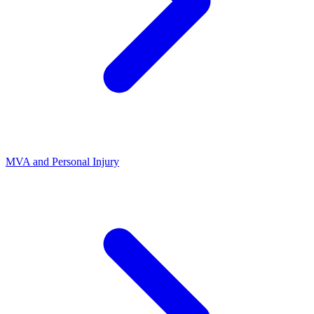
MVA and Personal Injury