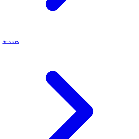
Services