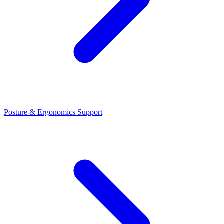
Posture & Ergonomics Support