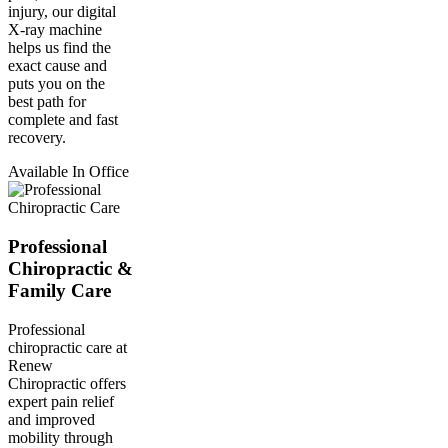
injury, our digital
X-ray machine
helps us find the
exact cause and
puts you on the
best path for
complete and fast
recovery.
Available In Office
Professional
Chiropractic &
Family Care
Professional
chiropractic care at
Renew
Chiropractic offers
expert pain relief
and improved
mobility through