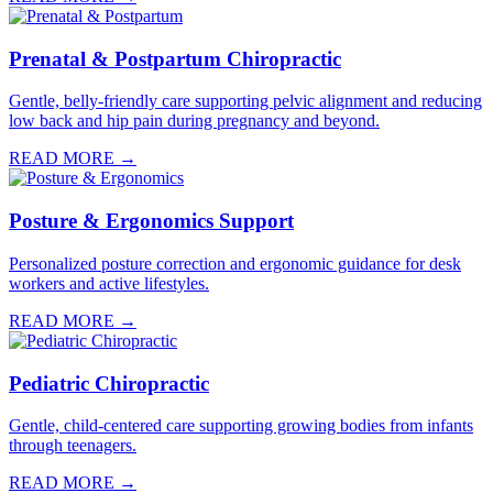
Prenatal & Postpartum Chiropractic
Gentle, belly-friendly care supporting pelvic alignment and reducing
low back and hip pain during pregnancy and beyond.
READ MORE →
Posture & Ergonomics Support
Personalized posture correction and ergonomic guidance for desk
workers and active lifestyles.
READ MORE →
Pediatric Chiropractic
Gentle, child-centered care supporting growing bodies from infants
through teenagers.
READ MORE →