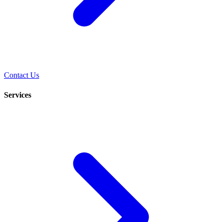
Contact Us
Services