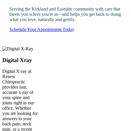
Serving the Kirkland and Eastside community with care that
meets you where you're at—and helps you get back to doing
what you love, naturally and gently.
Schedule Your Appointment Today
Digital Xray
Digital X-ray at
Renew
Chiropractic
provides fast,
accurate x-ray of
your spine and
joints right in our
office. Whether
you are looking for
answers to your
back pain, neck
pain, or a recent