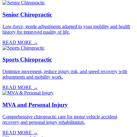
Senior Chiropractic
Low-force, gentle adjustments adapted to your mobility and health
history for improved quality of life.
READ MORE →
Sports Chiropractic
Optimize movement, reduce injury risk, and speed recovery with
adjustments and mobility work.
READ MORE →
MVA and Personal Injury
Comprehensive chiropractic care for motor vehicle accident
recovery and personal injury rehabilitation.
READ MORE →