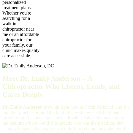
personalized
treatment plans.
Whether you're
searching for a
walk in
chiropractor near
me or an affordable
chiropractor for
your family, our
clinic makes quality
care accessible.
Meet Dr. Emily Anderson – A
Chiropractor Who Listens, Leads, and
Cares Deeply
Dr. Emily Anderson
grew up right here in North Kirkland, and she
built her practice around the kind of care she wished she’d had
growing up. As a teenager, she dealt with sciatica that made daily
life genuinely hard—and chiropractic care was the first thing that
actually helped. That experience didn’t just change how she felt. It