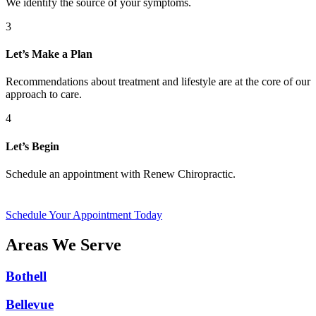
We identify the source of your symptoms.
3
Let’s Make a Plan
Recommendations about treatment and lifestyle are at the core of our
approach to care.
4
Let’s Begin
Schedule an appointment with Renew Chiropractic.
Schedule Your Appointment Today
Areas We Serve
Bothell
Bellevue