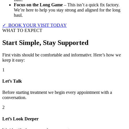
Focus on the Long Game
– This isn’t a quick fix factory.
We’re here to help you stay strong and aligned for the long
haul.
✓ BOOK YOUR VISIT TODAY
WHAT TO EXPECT
Start Simple, Stay Supported
First visits should be comfortable and informativr. Here’s how we
keep it easy:
1
Let’s Talk
Before starting treatment we begin every appointment with a
conversation.
2
Let’s Look Deeper