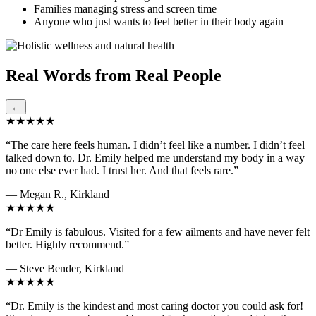
Families managing stress and screen time
Anyone who just wants to feel better in their body again
Real Words from Real People
←
★★★★★
“The care here feels human. I didn’t feel like a number. I didn’t feel
talked down to. Dr. Emily helped me understand my body in a way
no one else ever had. I trust her. And that feels rare.”
— Megan R., Kirkland
★★★★★
“Dr Emily is fabulous. Visited for a few ailments and have never felt
better. Highly recommend.”
— Steve Bender, Kirkland
★★★★★
“Dr. Emily is the kindest and most caring doctor you could ask for!