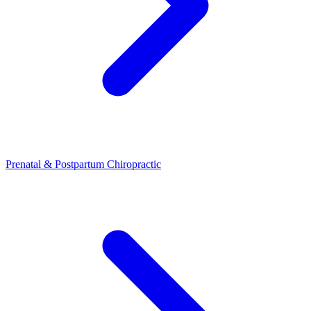
Prenatal & Postpartum Chiropractic