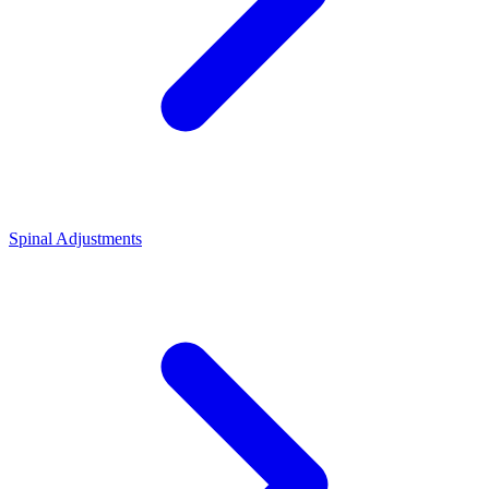
Spinal Adjustments