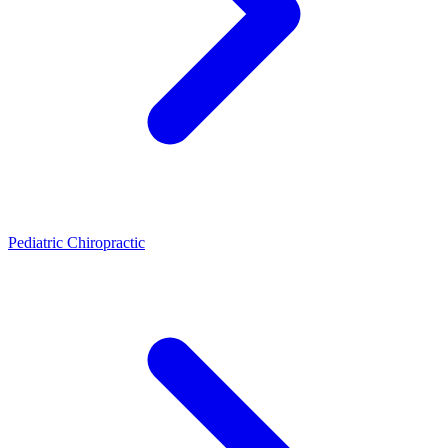
Pediatric Chiropractic