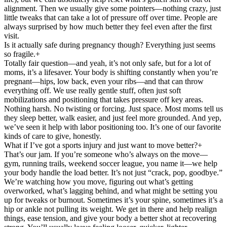
alignment. Then we usually give some pointers—nothing crazy, just
little tweaks that can take a lot of pressure off over time. People are
always surprised by how much better they feel even after the first
visit.
Is it actually safe during pregnancy though? Everything just seems
so fragile.
+
Totally fair question—and yeah, it’s not only safe, but for a lot of
moms, it’s a lifesaver. Your body is shifting constantly when you’re
pregnant—hips, low back, even your ribs—and that can throw
everything off. We use really gentle stuff, often just soft
mobilizations and positioning that takes pressure off key areas.
Nothing harsh. No twisting or forcing. Just space. Most moms tell us
they sleep better, walk easier, and just feel more grounded. And yep,
we’ve seen it help with labor positioning too. It’s one of our favorite
kinds of care to give, honestly.
What if I’ve got a sports injury and just want to move better?
+
That’s our jam. If you’re someone who’s always on the move—
gym, running trails, weekend soccer league, you name it—we help
your body handle the load better. It’s not just “crack, pop, goodbye.”
We’re watching how you move, figuring out what’s getting
overworked, what’s lagging behind, and what might be setting you
up for tweaks or burnout. Sometimes it’s your spine, sometimes it’s a
hip or ankle not pulling its weight. We get in there and help realign
things, ease tension, and give your body a better shot at recovering