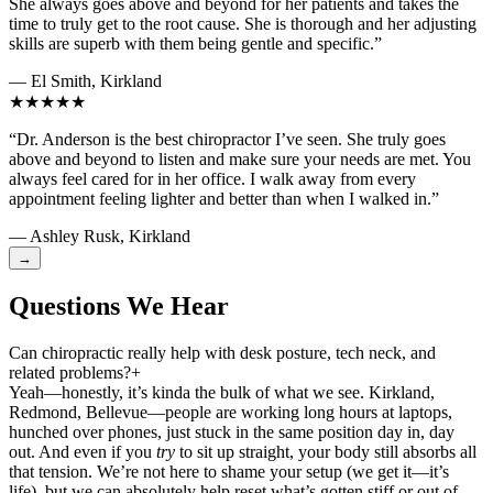
She always goes above and beyond for her patients and takes the
time to truly get to the root cause. She is thorough and her adjusting
skills are superb with them being gentle and specific.”
— El Smith, Kirkland
★★★★★
“Dr. Anderson is the best chiropractor I’ve seen. She truly goes
above and beyond to listen and make sure your needs are met. You
always feel cared for in her office. I walk away from every
appointment feeling lighter and better than when I walked in.”
— Ashley Rusk, Kirkland
→
Questions We Hear
Can chiropractic really help with desk posture, tech neck, and
related problems?
+
Yeah—honestly, it’s kinda the bulk of what we see. Kirkland,
Redmond, Bellevue—people are working long hours at laptops,
hunched over phones, just stuck in the same position day in, day
out. And even if you
try
to sit up straight, your body still absorbs all
that tension. We’re not here to shame your setup (we get it—it’s
life), but we can absolutely help reset what’s gotten stiff or out of