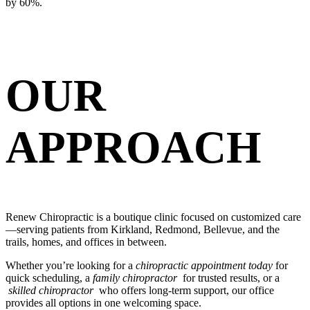
by 60%.
OUR
APPROACH
Renew Chiropractic is a boutique clinic focused on customized care
—serving patients from Kirkland, Redmond, Bellevue, and the
trails, homes, and offices in between.
Whether you’re looking for a
chiropractic appointment today
for
quick scheduling, a
family chiropractor
for trusted results, or a
skilled chiropractor
who offers long-term support, our office
provides all options in one welcoming space.