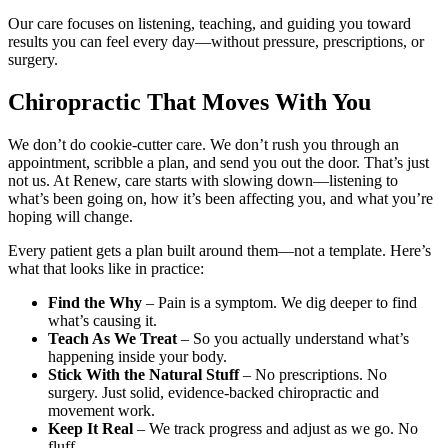
Our care focuses on listening, teaching, and guiding you toward
results you can feel every day—without pressure, prescriptions, or
surgery.
Chiropractic That Moves With You
We don’t do cookie-cutter care. We don’t rush you through an
appointment, scribble a plan, and send you out the door. That’s just
not us. At Renew, care starts with slowing down—listening to
what’s been going on, how it’s been affecting you, and what you’re
hoping will change.
Every patient gets a plan built around them—not a template. Here’s
what that looks like in practice:
Find the Why
– Pain is a symptom. We dig deeper to find
what’s causing it.
Teach As We Treat
– So you actually understand what’s
happening inside your body.
Stick With the Natural Stuff
– No prescriptions. No
surgery. Just solid, evidence-backed chiropractic and
movement work.
Keep It Real
– We track progress and adjust as we go. No
fluff.