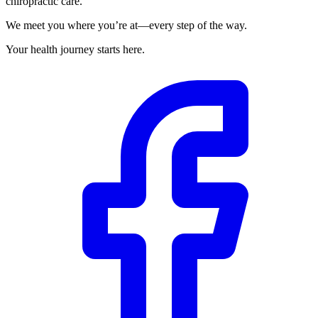
chiropractic care.
We meet you where you’re at—every step of the way.
Your health journey starts here.