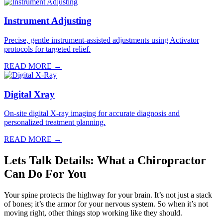
Instrument Adjusting
Precise, gentle instrument-assisted adjustments using Activator
protocols for targeted relief.
READ MORE →
Digital Xray
On-site digital X-ray imaging for accurate diagnosis and
personalized treatment planning.
READ MORE →
Lets Talk Details: What a Chiropractor
Can Do For You
Your spine protects the highway for your brain. It’s not just a stack
of bones; it’s the armor for your nervous system. So when it’s not
moving right, other things stop working like they should.