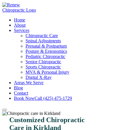
Home
About
Services
Chiropractic Care
Spinal Adjustments
Prenatal & Postpartum
Posture & Ergonomics
Pediatric Chiropractic
Senior Chiropractic
Sports Chiropractic
MVA & Personal Injury
Digital X-Ray
Areas We Serve
Blog
Contact
Book Now
Call (425) 475-1729
Customized Chiropractic
Care in Kirkland