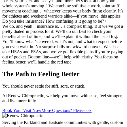
“crack your back and see ya” and more “let’s look at how your
whole system’s moving.” We combine soft tissue work, joint stuff,
movement coaching… whatever keeps your body firing cleanly. It’s
for athletes and weekend warriors alike—if you move, this applies.
Do you take insurance? How confusing is it going to be?
+
We do, and yeah—insurance is… a complex thing. But we’ve got a
pretty dialed-in process for it. We’ll do our best to check your
benefits ahead of time, and we’ll explain it without the usual fog.
You’ll know what’s covered, what’s not, and what to expect before
you even walk in. No surprise bills or awkward convos. We also
take HSAs and FSAs, and we’ve got flexible plans if you’re paying
out of pocket. Bottom line—we’ll help with clarity. You focus on
feeling better, we’ll handle the red tape.
The Path to Feeling Better
You should never settle for stiff, sore, or stuck.
At Renew Chiropractic, we help you move with ease, feel stronger,
and live more fully.
Book Your Visit Now
More Questions? Please ask
Serving the Kirkland and Eastside communities with gentle, custom