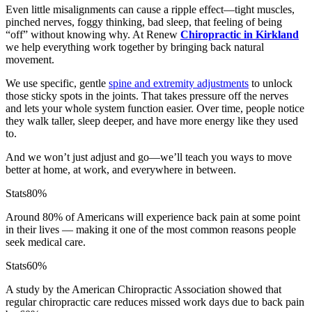
Even little misalignments can cause a ripple effect—tight muscles,
pinched nerves, foggy thinking, bad sleep, that feeling of being
“off” without knowing why. At Renew
Chiropractic in Kirkland
we help everything work together by bringing back natural
movement.
We use specific, gentle
spine and extremity adjustments
to unlock
those sticky spots in the joints. That takes pressure off the nerves
and lets your whole system function easier. Over time, people notice
they walk taller, sleep deeper, and have more energy like they used
to.
And we won’t just adjust and go—we’ll teach you ways to move
better at home, at work, and everywhere in between.
Stats
80%
Around 80% of Americans will experience back pain at some point
in their lives — making it one of the most common reasons people
seek medical care.
Stats
60%
A study by the American Chiropractic Association showed that
regular chiropractic care reduces missed work days due to back pain