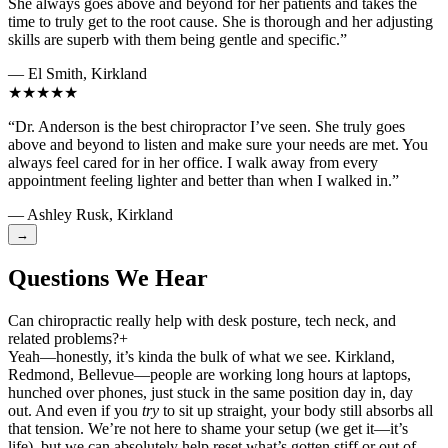
She always goes above and beyond for her patients and takes the
time to truly get to the root cause. She is thorough and her adjusting
skills are superb with them being gentle and specific.”
— El Smith, Kirkland
★★★★★
“Dr. Anderson is the best chiropractor I’ve seen. She truly goes
above and beyond to listen and make sure your needs are met. You
always feel cared for in her office. I walk away from every
appointment feeling lighter and better than when I walked in.”
— Ashley Rusk, Kirkland
→
Questions We Hear
Can chiropractic really help with desk posture, tech neck, and
related problems?
+
Yeah—honestly, it’s kinda the bulk of what we see. Kirkland,
Redmond, Bellevue—people are working long hours at laptops,
hunched over phones, just stuck in the same position day in, day
out. And even if you
try
to sit up straight, your body still absorbs all
that tension. We’re not here to shame your setup (we get it—it’s
life), but we can absolutely help reset what’s gotten stiff or out of