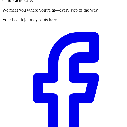
chiropractic care.
We meet you where you’re at—every step of the way.
Your health journey starts here.