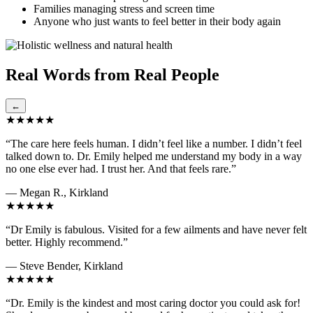
Families managing stress and screen time
Anyone who just wants to feel better in their body again
Real Words from Real People
←
★★★★★
“The care here feels human. I didn’t feel like a number. I didn’t feel
talked down to. Dr. Emily helped me understand my body in a way
no one else ever had. I trust her. And that feels rare.”
— Megan R., Kirkland
★★★★★
“Dr Emily is fabulous. Visited for a few ailments and have never felt
better. Highly recommend.”
— Steve Bender, Kirkland
★★★★★
“Dr. Emily is the kindest and most caring doctor you could ask for!