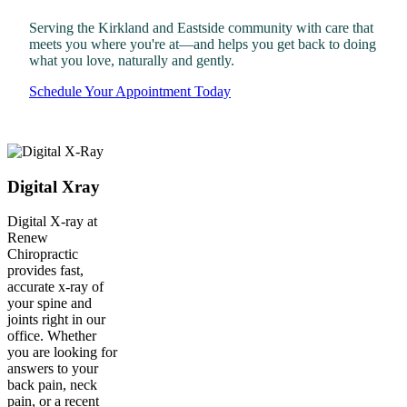
Serving the Kirkland and Eastside community with care that
meets you where you're at—and helps you get back to doing
what you love, naturally and gently.
Schedule Your Appointment Today
Digital Xray
Digital X-ray at
Renew
Chiropractic
provides fast,
accurate x-ray of
your spine and
joints right in our
office. Whether
you are looking for
answers to your
back pain, neck
pain, or a recent