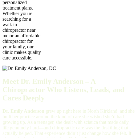
personalized
treatment plans.
Whether you're
searching for a
walk in
chiropractor near
me or an affordable
chiropractor for
your family, our
clinic makes quality
care accessible.
Meet Dr. Emily Anderson – A
Chiropractor Who Listens, Leads, and
Cares Deeply
Dr. Emily Anderson
grew up right here in North Kirkland, and she
built her practice around the kind of care she wished she’d had
growing up. As a teenager, she dealt with sciatica that made daily
life genuinely hard—and chiropractic care was the first thing that
actually helped. That experience didn’t just change how she felt. It