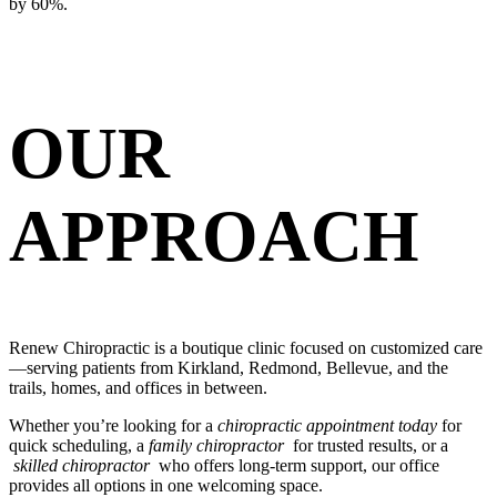
by 60%.
OUR
APPROACH
Renew Chiropractic is a boutique clinic focused on customized care
—serving patients from Kirkland, Redmond, Bellevue, and the
trails, homes, and offices in between.
Whether you’re looking for a
chiropractic appointment today
for
quick scheduling, a
family chiropractor
for trusted results, or a
skilled chiropractor
who offers long-term support, our office
provides all options in one welcoming space.