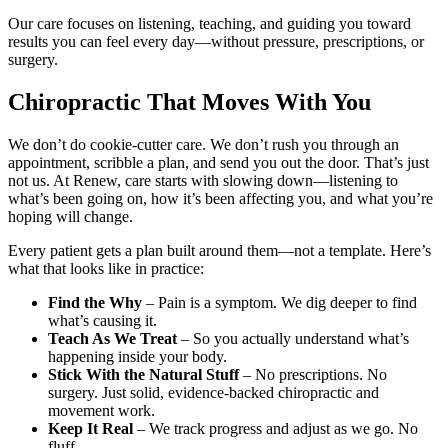
Our care focuses on listening, teaching, and guiding you toward
results you can feel every day—without pressure, prescriptions, or
surgery.
Chiropractic That Moves With You
We don’t do cookie-cutter care. We don’t rush you through an
appointment, scribble a plan, and send you out the door. That’s just
not us. At Renew, care starts with slowing down—listening to
what’s been going on, how it’s been affecting you, and what you’re
hoping will change.
Every patient gets a plan built around them—not a template. Here’s
what that looks like in practice:
Find the Why
– Pain is a symptom. We dig deeper to find
what’s causing it.
Teach As We Treat
– So you actually understand what’s
happening inside your body.
Stick With the Natural Stuff
– No prescriptions. No
surgery. Just solid, evidence-backed chiropractic and
movement work.
Keep It Real
– We track progress and adjust as we go. No
fluff.