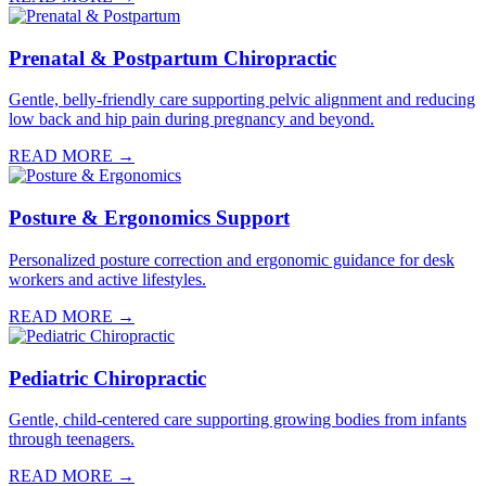
Prenatal & Postpartum Chiropractic
Gentle, belly-friendly care supporting pelvic alignment and reducing
low back and hip pain during pregnancy and beyond.
READ MORE →
Posture & Ergonomics Support
Personalized posture correction and ergonomic guidance for desk
workers and active lifestyles.
READ MORE →
Pediatric Chiropractic
Gentle, child-centered care supporting growing bodies from infants
through teenagers.
READ MORE →