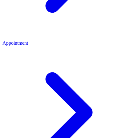
Appointment