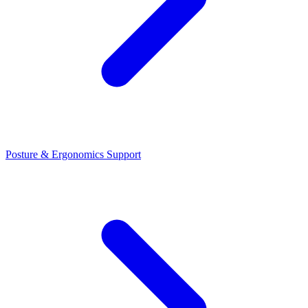
Posture & Ergonomics Support