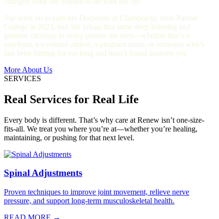
changed what she wanted to do with her life.
She went on to earn her Doctorate of Chiropractic from Palmer
College in 2023, and she brings that same deep listening and
genuine curiosity to every patient she sees—whether that’s a
newborn, a weekend athlete, a pregnant mom, or someone who’s
just been hurting for too long and hasn’t found answers yet.
More About Us
SERVICES
Real Services for Real Life
Every body is different. That’s why care at Renew isn’t one-size-
fits-all. We treat you where you’re at—whether you’re healing,
maintaining, or pushing for that next level.
Spinal Adjustments
Proven techniques to improve joint movement, relieve nerve
pressure, and support long-term musculoskeletal health.
READ MORE →