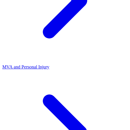
MVA and Personal Injury