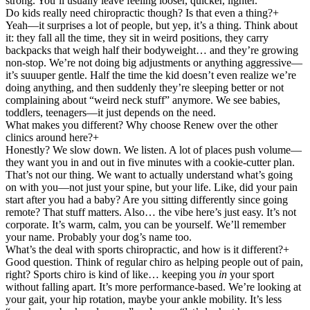
strong. You’ll usually leave feeling looser, quicker, lighter.
Do kids really need chiropractic though? Is that even a thing?
+
Yeah—it surprises a lot of people, but yep, it’s a thing. Think about
it: they fall all the time, they sit in weird positions, they carry
backpacks that weigh half their bodyweight… and they’re growing
non-stop. We’re not doing big adjustments or anything aggressive—
it’s suuuper gentle. Half the time the kid doesn’t even realize we’re
doing anything, and then suddenly they’re sleeping better or not
complaining about “weird neck stuff” anymore. We see babies,
toddlers, teenagers—it just depends on the need.
What makes you different? Why choose Renew over the other
clinics around here?
+
Honestly? We slow down. We listen. A lot of places push volume—
they want you in and out in five minutes with a cookie-cutter plan.
That’s not our thing. We want to actually understand what’s going
on with you—not just your spine, but your life. Like, did your pain
start after you had a baby? Are you sitting differently since going
remote? That stuff matters. Also… the vibe here’s just easy. It’s not
corporate. It’s warm, calm, you can be yourself. We’ll remember
your name. Probably your dog’s name too.
What’s the deal with sports chiropractic, and how is it different?
+
Good question. Think of regular chiro as helping people out of pain,
right? Sports chiro is kind of like… keeping you
in
your sport
without falling apart. It’s more performance-based. We’re looking at
your gait, your hip rotation, maybe your ankle mobility. It’s less