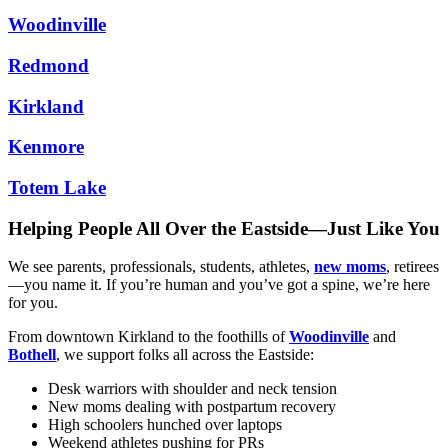
Woodinville
Redmond
Kirkland
Kenmore
Totem Lake
Helping People All Over the Eastside—Just Like You
We see parents, professionals, students, athletes,
new moms
, retirees
—you name it. If you’re human and you’ve got a spine, we’re here
for you.
From downtown Kirkland to the foothills of
Woodinville
and
Bothell
, we support folks all across the Eastside:
Desk warriors with shoulder and neck tension
New moms dealing with postpartum recovery
High schoolers hunched over laptops
Weekend athletes pushing for PRs