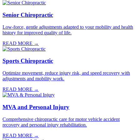
Senior Chiropractic
Low-force, gentle adjustments adapted to your mobility and health
history for improved quality of life.
READ MORE →
Sports Chiropractic
Optimize movement, reduce injury risk, and speed recovery with
adjustments and mobility work.
READ MORE →
MVA and Personal Injury
Comprehensive chiropractic care for motor vehicle accident
recovery and personal injury rehabilitation.
READ MORE →