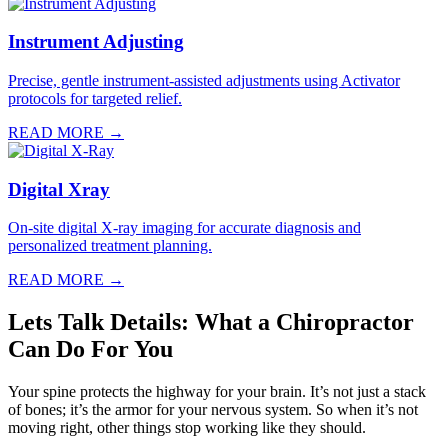
Instrument Adjusting
Precise, gentle instrument-assisted adjustments using Activator
protocols for targeted relief.
READ MORE →
Digital Xray
On-site digital X-ray imaging for accurate diagnosis and
personalized treatment planning.
READ MORE →
Lets Talk Details: What a Chiropractor
Can Do For You
Your spine protects the highway for your brain. It’s not just a stack
of bones; it’s the armor for your nervous system. So when it’s not
moving right, other things stop working like they should.