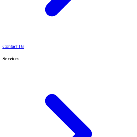
Contact Us
Services