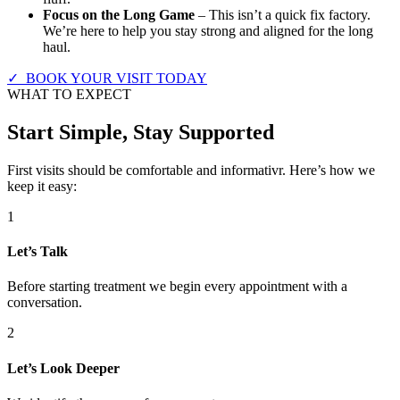
Focus on the Long Game
– This isn’t a quick fix factory.
We’re here to help you stay strong and aligned for the long
haul.
✓ BOOK YOUR VISIT TODAY
WHAT TO EXPECT
Start Simple, Stay Supported
First visits should be comfortable and informativr. Here’s how we
keep it easy:
1
Let’s Talk
Before starting treatment we begin every appointment with a
conversation.
2
Let’s Look Deeper