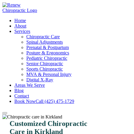
Home
About
Services
Chiropractic Care
Spinal Adjustments
Prenatal & Postpartum
Posture & Ergonomics
Pediatric Chiropractic
Senior Chiropractic
Sports Chiropractic
MVA & Personal Injury
Digital X-Ray
Areas We Serve
Blog
Contact
Book Now
Call (425) 475-1729
Customized Chiropractic
Care in Kirkland