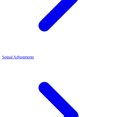
Spinal Adjustments