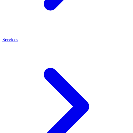
Services