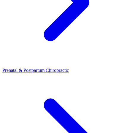
Prenatal & Postpartum Chiropractic