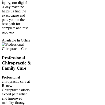
injury, our digital
X-ray machine
helps us find the
exact cause and
puts you on the
best path for
complete and fast
recovery.
Available In Office
Professional
Chiropractic &
Family Care
Professional
chiropractic care at
Renew
Chiropractic offers
expert pain relief
and improved
mobility through