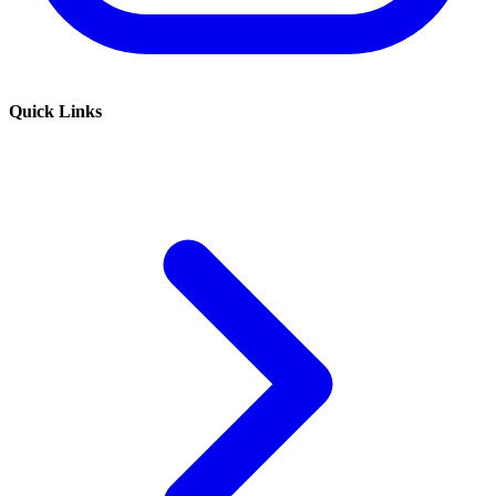
Quick Links