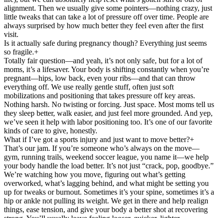
alignment. Then we usually give some pointers—nothing crazy, just
little tweaks that can take a lot of pressure off over time. People are
always surprised by how much better they feel even after the first
visit.
Is it actually safe during pregnancy though? Everything just seems
so fragile.
+
Totally fair question—and yeah, it’s not only safe, but for a lot of
moms, it’s a lifesaver. Your body is shifting constantly when you’re
pregnant—hips, low back, even your ribs—and that can throw
everything off. We use really gentle stuff, often just soft
mobilizations and positioning that takes pressure off key areas.
Nothing harsh. No twisting or forcing. Just space. Most moms tell us
they sleep better, walk easier, and just feel more grounded. And yep,
we’ve seen it help with labor positioning too. It’s one of our favorite
kinds of care to give, honestly.
What if I’ve got a sports injury and just want to move better?
+
That’s our jam. If you’re someone who’s always on the move—
gym, running trails, weekend soccer league, you name it—we help
your body handle the load better. It’s not just “crack, pop, goodbye.”
We’re watching how you move, figuring out what’s getting
overworked, what’s lagging behind, and what might be setting you
up for tweaks or burnout. Sometimes it’s your spine, sometimes it’s a
hip or ankle not pulling its weight. We get in there and help realign
things, ease tension, and give your body a better shot at recovering