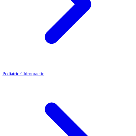
Pediatric Chiropractic