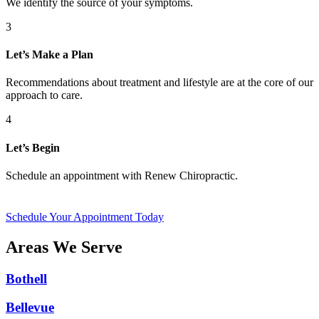
We identify the source of your symptoms.
3
Let’s Make a Plan
Recommendations about treatment and lifestyle are at the core of our
approach to care.
4
Let’s Begin
Schedule an appointment with Renew Chiropractic.
Schedule Your Appointment Today
Areas We Serve
Bothell
Bellevue