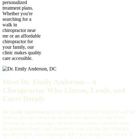
personalized
treatment plans.
Whether you're
searching for a
walk in
chiropractor near
me or an affordable
chiropractor for
your family, our
clinic makes quality
care accessible.
Meet Dr. Emily Anderson – A
Chiropractor Who Listens, Leads, and
Cares Deeply
Dr. Emily Anderson
grew up right here in North Kirkland, and she
built her practice around the kind of care she wished she’d had
growing up. As a teenager, she dealt with sciatica that made daily
life genuinely hard—and chiropractic care was the first thing that
actually helped. That experience didn’t just change how she felt. It