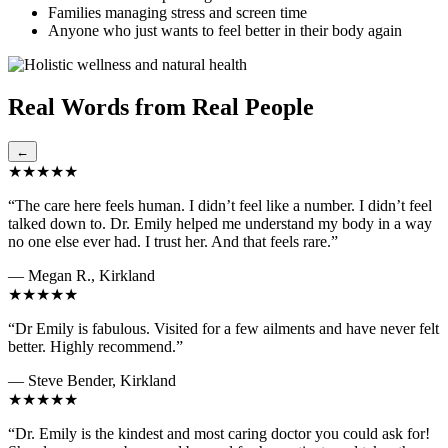
Families managing stress and screen time
Anyone who just wants to feel better in their body again
Real Words from Real People
←
★★★★★
“The care here feels human. I didn’t feel like a number. I didn’t feel
talked down to. Dr. Emily helped me understand my body in a way
no one else ever had. I trust her. And that feels rare.”
— Megan R., Kirkland
★★★★★
“Dr Emily is fabulous. Visited for a few ailments and have never felt
better. Highly recommend.”
— Steve Bender, Kirkland
★★★★★
“Dr. Emily is the kindest and most caring doctor you could ask for!