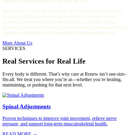
changed what she wanted to do with her life.
She went on to earn her Doctorate of Chiropractic from Palmer
College in 2023, and she brings that same deep listening and
genuine curiosity to every patient she sees—whether that’s a
newborn, a weekend athlete, a pregnant mom, or someone who’s
just been hurting for too long and hasn’t found answers yet.
More About Us
SERVICES
Real Services for Real Life
Every body is different. That’s why care at Renew isn’t one-size-
fits-all. We treat you where you’re at—whether you’re healing,
maintaining, or pushing for that next level.
Spinal Adjustments
Proven techniques to improve joint movement, relieve nerve
pressure, and support long-term musculoskeletal health.
READ MORE →