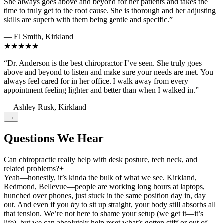
She always goes above and beyond for her patients and takes the
time to truly get to the root cause. She is thorough and her adjusting
skills are superb with them being gentle and specific.”
— El Smith, Kirkland
★★★★★
“Dr. Anderson is the best chiropractor I’ve seen. She truly goes
above and beyond to listen and make sure your needs are met. You
always feel cared for in her office. I walk away from every
appointment feeling lighter and better than when I walked in.”
— Ashley Rusk, Kirkland
→
Questions We Hear
Can chiropractic really help with desk posture, tech neck, and
related problems?
+
Yeah—honestly, it’s kinda the bulk of what we see. Kirkland,
Redmond, Bellevue—people are working long hours at laptops,
hunched over phones, just stuck in the same position day in, day
out. And even if you
try
to sit up straight, your body still absorbs all
that tension. We’re not here to shame your setup (we get it—it’s
life), but we can absolutely help reset what’s gotten stiff or out of