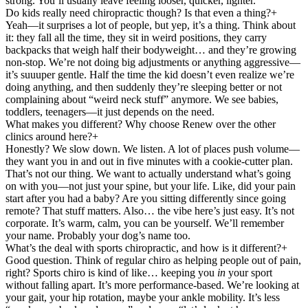
strong. You’ll usually leave feeling looser, quicker, lighter.
Do kids really need chiropractic though? Is that even a thing?
+
Yeah—it surprises a lot of people, but yep, it’s a thing. Think about
it: they fall all the time, they sit in weird positions, they carry
backpacks that weigh half their bodyweight… and they’re growing
non-stop. We’re not doing big adjustments or anything aggressive—
it’s suuuper gentle. Half the time the kid doesn’t even realize we’re
doing anything, and then suddenly they’re sleeping better or not
complaining about “weird neck stuff” anymore. We see babies,
toddlers, teenagers—it just depends on the need.
What makes you different? Why choose Renew over the other
clinics around here?
+
Honestly? We slow down. We listen. A lot of places push volume—
they want you in and out in five minutes with a cookie-cutter plan.
That’s not our thing. We want to actually understand what’s going
on with you—not just your spine, but your life. Like, did your pain
start after you had a baby? Are you sitting differently since going
remote? That stuff matters. Also… the vibe here’s just easy. It’s not
corporate. It’s warm, calm, you can be yourself. We’ll remember
your name. Probably your dog’s name too.
What’s the deal with sports chiropractic, and how is it different?
+
Good question. Think of regular chiro as helping people out of pain,
right? Sports chiro is kind of like… keeping you
in
your sport
without falling apart. It’s more performance-based. We’re looking at
your gait, your hip rotation, maybe your ankle mobility. It’s less