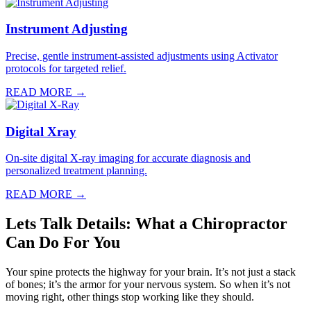
Instrument Adjusting
Precise, gentle instrument-assisted adjustments using Activator
protocols for targeted relief.
READ MORE →
Digital Xray
On-site digital X-ray imaging for accurate diagnosis and
personalized treatment planning.
READ MORE →
Lets Talk Details: What a Chiropractor
Can Do For You
Your spine protects the highway for your brain. It’s not just a stack
of bones; it’s the armor for your nervous system. So when it’s not
moving right, other things stop working like they should.