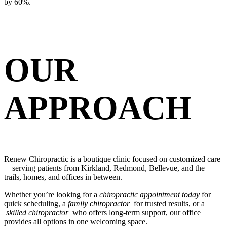
by 60%.
OUR
APPROACH
Renew Chiropractic is a boutique clinic focused on customized care
—serving patients from Kirkland, Redmond, Bellevue, and the
trails, homes, and offices in between.
Whether you’re looking for a
chiropractic appointment today
for
quick scheduling, a
family chiropractor
for trusted results, or a
skilled chiropractor
who offers long-term support, our office
provides all options in one welcoming space.