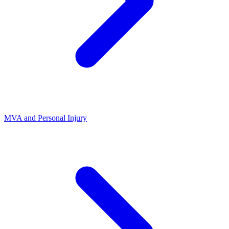
MVA and Personal Injury