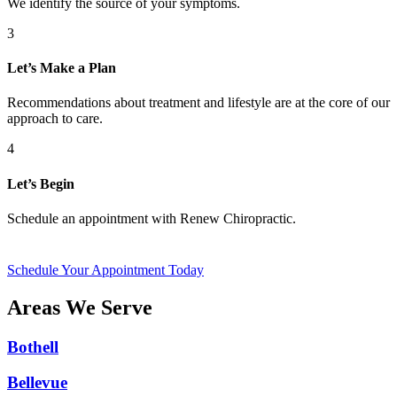
We identify the source of your symptoms.
3
Let’s Make a Plan
Recommendations about treatment and lifestyle are at the core of our
approach to care.
4
Let’s Begin
Schedule an appointment with Renew Chiropractic.
Schedule Your Appointment Today
Areas We Serve
Bothell
Bellevue