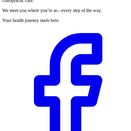
chiropractic care.
We meet you where you’re at—every step of the way.
Your health journey starts here.