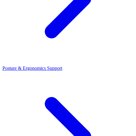
Posture & Ergonomics Support