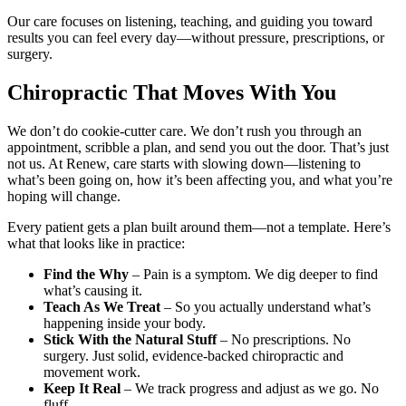
Our care focuses on listening, teaching, and guiding you toward
results you can feel every day—without pressure, prescriptions, or
surgery.
Chiropractic That Moves With You
We don’t do cookie-cutter care. We don’t rush you through an
appointment, scribble a plan, and send you out the door. That’s just
not us. At Renew, care starts with slowing down—listening to
what’s been going on, how it’s been affecting you, and what you’re
hoping will change.
Every patient gets a plan built around them—not a template. Here’s
what that looks like in practice:
Find the Why
– Pain is a symptom. We dig deeper to find
what’s causing it.
Teach As We Treat
– So you actually understand what’s
happening inside your body.
Stick With the Natural Stuff
– No prescriptions. No
surgery. Just solid, evidence-backed chiropractic and
movement work.
Keep It Real
– We track progress and adjust as we go. No
fluff.