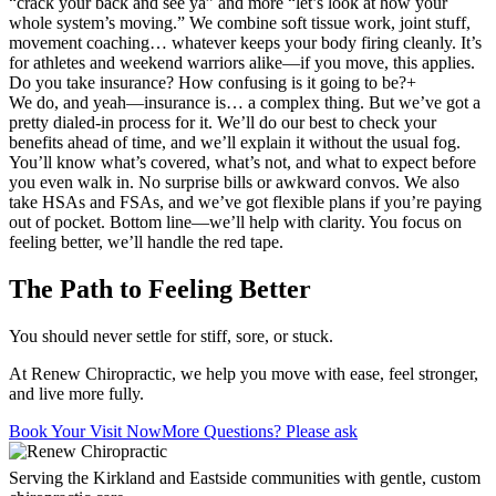
“crack your back and see ya” and more “let’s look at how your
whole system’s moving.” We combine soft tissue work, joint stuff,
movement coaching… whatever keeps your body firing cleanly. It’s
for athletes and weekend warriors alike—if you move, this applies.
Do you take insurance? How confusing is it going to be?
+
We do, and yeah—insurance is… a complex thing. But we’ve got a
pretty dialed-in process for it. We’ll do our best to check your
benefits ahead of time, and we’ll explain it without the usual fog.
You’ll know what’s covered, what’s not, and what to expect before
you even walk in. No surprise bills or awkward convos. We also
take HSAs and FSAs, and we’ve got flexible plans if you’re paying
out of pocket. Bottom line—we’ll help with clarity. You focus on
feeling better, we’ll handle the red tape.
The Path to Feeling Better
You should never settle for stiff, sore, or stuck.
At Renew Chiropractic, we help you move with ease, feel stronger,
and live more fully.
Book Your Visit Now
More Questions? Please ask
Serving the Kirkland and Eastside communities with gentle, custom