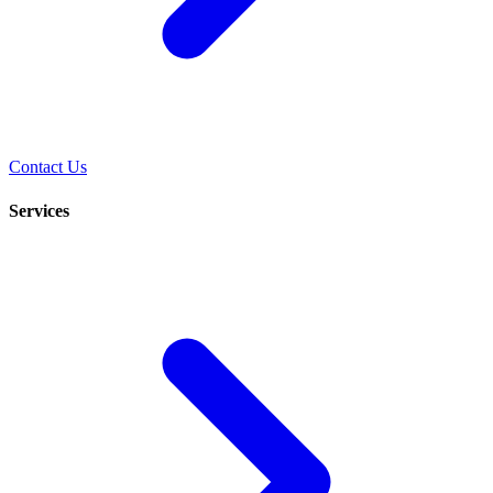
Contact Us
Services