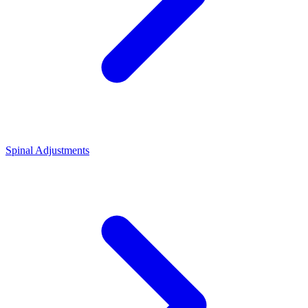
Spinal Adjustments