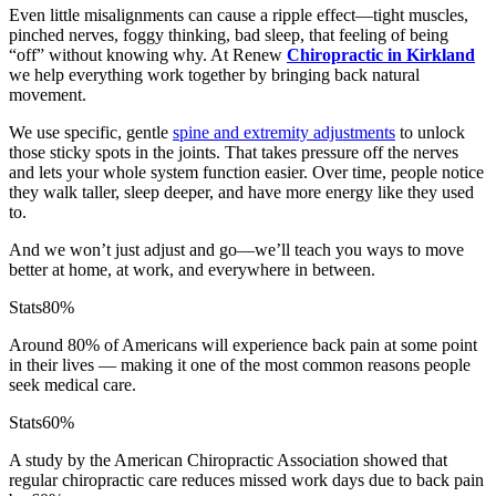
Even little misalignments can cause a ripple effect—tight muscles,
pinched nerves, foggy thinking, bad sleep, that feeling of being
“off” without knowing why. At Renew
Chiropractic in Kirkland
we help everything work together by bringing back natural
movement.
We use specific, gentle
spine and extremity adjustments
to unlock
those sticky spots in the joints. That takes pressure off the nerves
and lets your whole system function easier. Over time, people notice
they walk taller, sleep deeper, and have more energy like they used
to.
And we won’t just adjust and go—we’ll teach you ways to move
better at home, at work, and everywhere in between.
Stats
80%
Around 80% of Americans will experience back pain at some point
in their lives — making it one of the most common reasons people
seek medical care.
Stats
60%
A study by the American Chiropractic Association showed that
regular chiropractic care reduces missed work days due to back pain