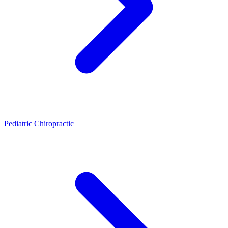
Pediatric Chiropractic