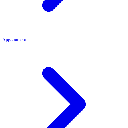
Appointment