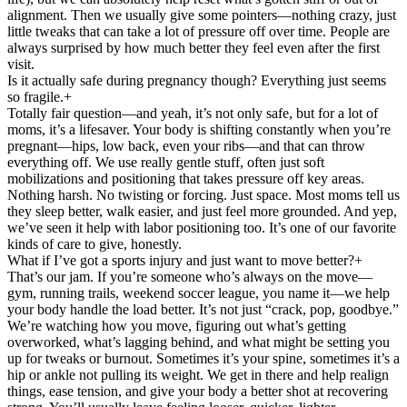
alignment. Then we usually give some pointers—nothing crazy, just
little tweaks that can take a lot of pressure off over time. People are
always surprised by how much better they feel even after the first
visit.
Is it actually safe during pregnancy though? Everything just seems
so fragile.
+
Totally fair question—and yeah, it’s not only safe, but for a lot of
moms, it’s a lifesaver. Your body is shifting constantly when you’re
pregnant—hips, low back, even your ribs—and that can throw
everything off. We use really gentle stuff, often just soft
mobilizations and positioning that takes pressure off key areas.
Nothing harsh. No twisting or forcing. Just space. Most moms tell us
they sleep better, walk easier, and just feel more grounded. And yep,
we’ve seen it help with labor positioning too. It’s one of our favorite
kinds of care to give, honestly.
What if I’ve got a sports injury and just want to move better?
+
That’s our jam. If you’re someone who’s always on the move—
gym, running trails, weekend soccer league, you name it—we help
your body handle the load better. It’s not just “crack, pop, goodbye.”
We’re watching how you move, figuring out what’s getting
overworked, what’s lagging behind, and what might be setting you
up for tweaks or burnout. Sometimes it’s your spine, sometimes it’s a
hip or ankle not pulling its weight. We get in there and help realign
things, ease tension, and give your body a better shot at recovering