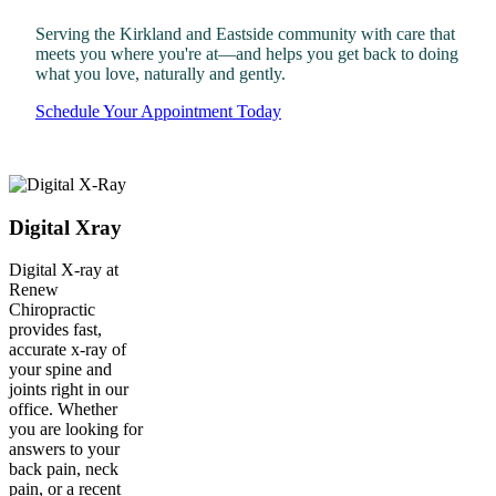
Serving the Kirkland and Eastside community with care that
meets you where you're at—and helps you get back to doing
what you love, naturally and gently.
Schedule Your Appointment Today
Digital Xray
Digital X-ray at
Renew
Chiropractic
provides fast,
accurate x-ray of
your spine and
joints right in our
office. Whether
you are looking for
answers to your
back pain, neck
pain, or a recent