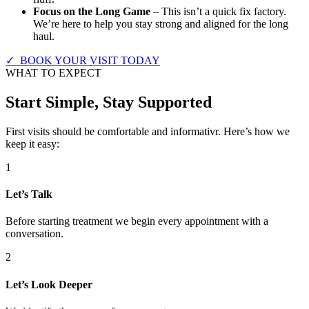
Focus on the Long Game
– This isn’t a quick fix factory.
We’re here to help you stay strong and aligned for the long
haul.
✓ BOOK YOUR VISIT TODAY
WHAT TO EXPECT
Start Simple, Stay Supported
First visits should be comfortable and informativr. Here’s how we
keep it easy:
1
Let’s Talk
Before starting treatment we begin every appointment with a
conversation.
2
Let’s Look Deeper