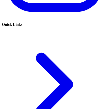
Quick Links