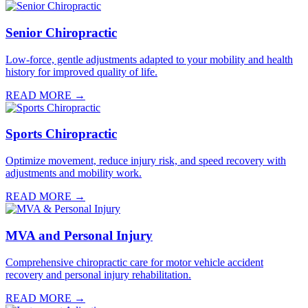
Senior Chiropractic
Low-force, gentle adjustments adapted to your mobility and health
history for improved quality of life.
READ MORE →
Sports Chiropractic
Optimize movement, reduce injury risk, and speed recovery with
adjustments and mobility work.
READ MORE →
MVA and Personal Injury
Comprehensive chiropractic care for motor vehicle accident
recovery and personal injury rehabilitation.
READ MORE →