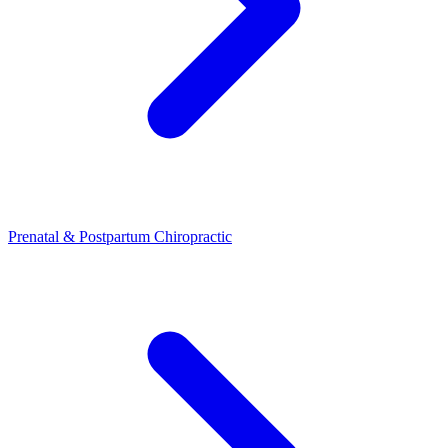
Prenatal & Postpartum Chiropractic