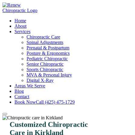
Home
About
Services
Chiropractic Care
Spinal Adjustments
Prenatal & Postpartum
Posture & Ergonomics
Pediatric Chiropractic
Senior Chiropractic
Sports Chiropractic
MVA & Personal Injury
Digital X-Ray
Areas We Serve
Blog
Contact
Book Now
Call (425) 475-1729
Customized Chiropractic
Care in Kirkland