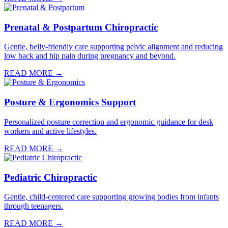
Prenatal & Postpartum Chiropractic
Gentle, belly-friendly care supporting pelvic alignment and reducing
low back and hip pain during pregnancy and beyond.
READ MORE →
Posture & Ergonomics Support
Personalized posture correction and ergonomic guidance for desk
workers and active lifestyles.
READ MORE →
Pediatric Chiropractic
Gentle, child-centered care supporting growing bodies from infants
through teenagers.
READ MORE →