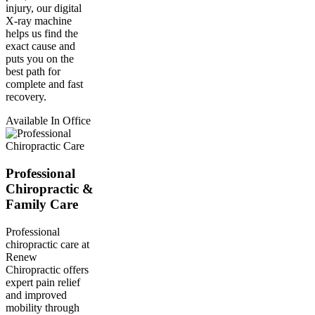
injury, our digital
X-ray machine
helps us find the
exact cause and
puts you on the
best path for
complete and fast
recovery.
Available In Office
Professional
Chiropractic &
Family Care
Professional
chiropractic care at
Renew
Chiropractic offers
expert pain relief
and improved
mobility through