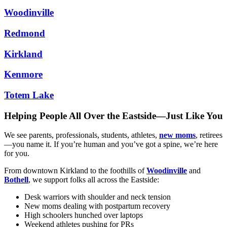
Woodinville
Redmond
Kirkland
Kenmore
Totem Lake
Helping People All Over the Eastside—Just Like You
We see parents, professionals, students, athletes,
new moms
, retirees
—you name it. If you’re human and you’ve got a spine, we’re here
for you.
From downtown Kirkland to the foothills of
Woodinville
and
Bothell
, we support folks all across the Eastside:
Desk warriors with shoulder and neck tension
New moms dealing with postpartum recovery
High schoolers hunched over laptops
Weekend athletes pushing for PRs