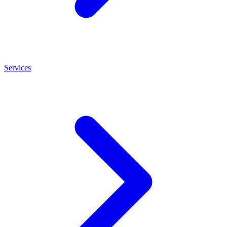
Services