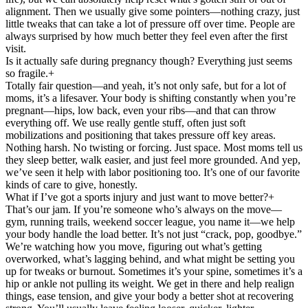
alignment. Then we usually give some pointers—nothing crazy, just
little tweaks that can take a lot of pressure off over time. People are
always surprised by how much better they feel even after the first
visit.
Is it actually safe during pregnancy though? Everything just seems
so fragile.
+
Totally fair question—and yeah, it’s not only safe, but for a lot of
moms, it’s a lifesaver. Your body is shifting constantly when you’re
pregnant—hips, low back, even your ribs—and that can throw
everything off. We use really gentle stuff, often just soft
mobilizations and positioning that takes pressure off key areas.
Nothing harsh. No twisting or forcing. Just space. Most moms tell us
they sleep better, walk easier, and just feel more grounded. And yep,
we’ve seen it help with labor positioning too. It’s one of our favorite
kinds of care to give, honestly.
What if I’ve got a sports injury and just want to move better?
+
That’s our jam. If you’re someone who’s always on the move—
gym, running trails, weekend soccer league, you name it—we help
your body handle the load better. It’s not just “crack, pop, goodbye.”
We’re watching how you move, figuring out what’s getting
overworked, what’s lagging behind, and what might be setting you
up for tweaks or burnout. Sometimes it’s your spine, sometimes it’s a
hip or ankle not pulling its weight. We get in there and help realign
things, ease tension, and give your body a better shot at recovering