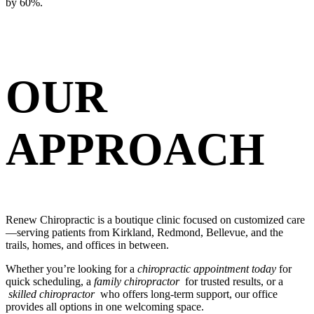
by 60%.
OUR
APPROACH
Renew Chiropractic is a boutique clinic focused on customized care
—serving patients from Kirkland, Redmond, Bellevue, and the
trails, homes, and offices in between.
Whether you’re looking for a
chiropractic appointment today
for
quick scheduling, a
family chiropractor
for trusted results, or a
skilled chiropractor
who offers long-term support, our office
provides all options in one welcoming space.