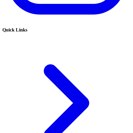
Quick Links