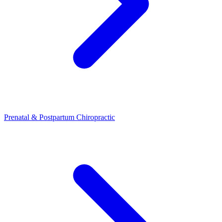
Prenatal & Postpartum Chiropractic