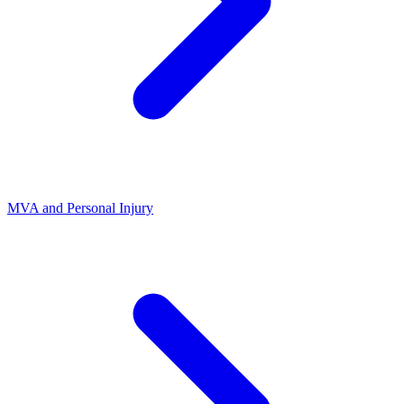
MVA and Personal Injury