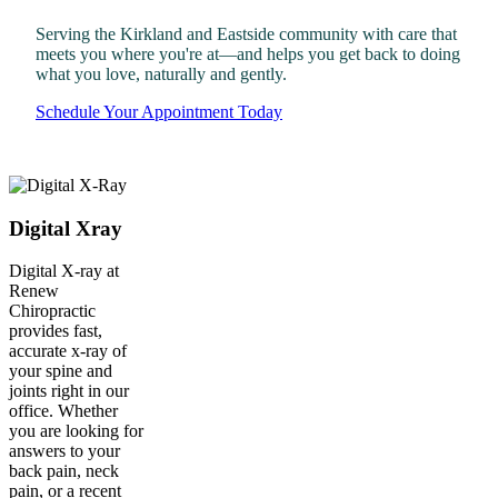
Serving the Kirkland and Eastside community with care that
meets you where you're at—and helps you get back to doing
what you love, naturally and gently.
Schedule Your Appointment Today
Digital Xray
Digital X-ray at
Renew
Chiropractic
provides fast,
accurate x-ray of
your spine and
joints right in our
office. Whether
you are looking for
answers to your
back pain, neck
pain, or a recent