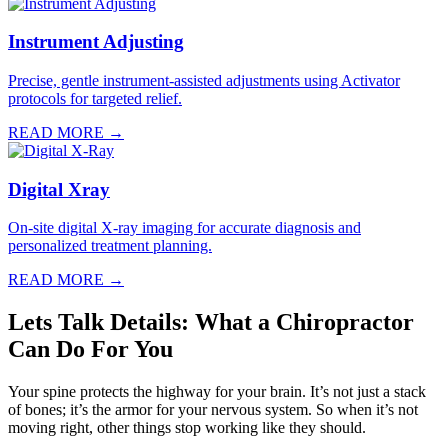
Instrument Adjusting
Precise, gentle instrument-assisted adjustments using Activator
protocols for targeted relief.
READ MORE →
Digital Xray
On-site digital X-ray imaging for accurate diagnosis and
personalized treatment planning.
READ MORE →
Lets Talk Details: What a Chiropractor
Can Do For You
Your spine protects the highway for your brain. It’s not just a stack
of bones; it’s the armor for your nervous system. So when it’s not
moving right, other things stop working like they should.