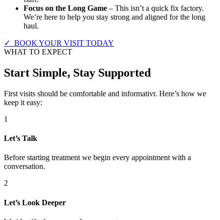
Focus on the Long Game
– This isn’t a quick fix factory.
We’re here to help you stay strong and aligned for the long
haul.
✓ BOOK YOUR VISIT TODAY
WHAT TO EXPECT
Start Simple, Stay Supported
First visits should be comfortable and informativr. Here’s how we
keep it easy:
1
Let’s Talk
Before starting treatment we begin every appointment with a
conversation.
2
Let’s Look Deeper