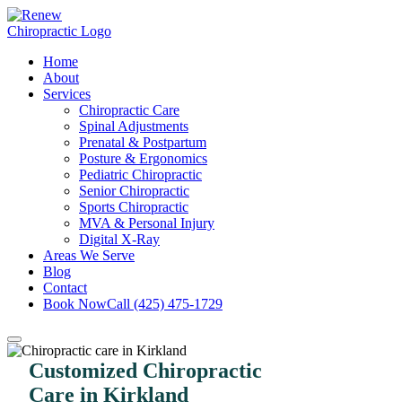
Home
About
Services
Chiropractic Care
Spinal Adjustments
Prenatal & Postpartum
Posture & Ergonomics
Pediatric Chiropractic
Senior Chiropractic
Sports Chiropractic
MVA & Personal Injury
Digital X-Ray
Areas We Serve
Blog
Contact
Book Now
Call (425) 475-1729
Customized Chiropractic
Care in Kirkland