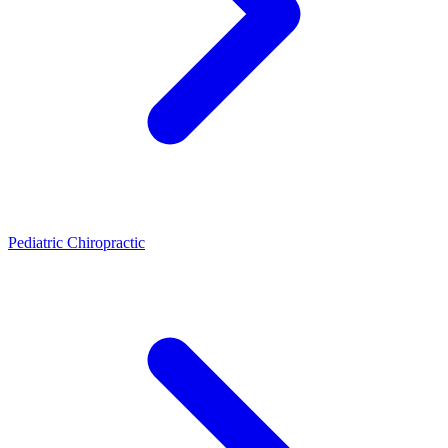
Pediatric Chiropractic