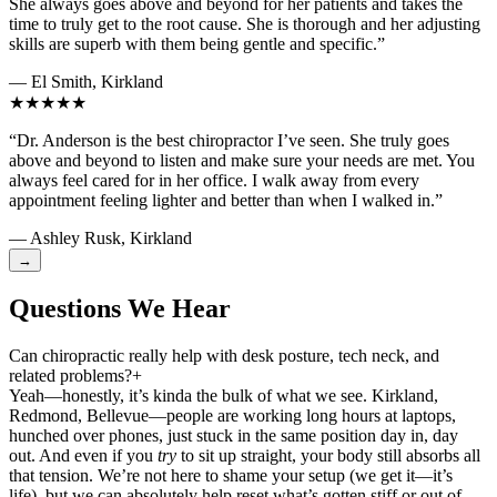
She always goes above and beyond for her patients and takes the
time to truly get to the root cause. She is thorough and her adjusting
skills are superb with them being gentle and specific.”
— El Smith, Kirkland
★★★★★
“Dr. Anderson is the best chiropractor I’ve seen. She truly goes
above and beyond to listen and make sure your needs are met. You
always feel cared for in her office. I walk away from every
appointment feeling lighter and better than when I walked in.”
— Ashley Rusk, Kirkland
→
Questions We Hear
Can chiropractic really help with desk posture, tech neck, and
related problems?
+
Yeah—honestly, it’s kinda the bulk of what we see. Kirkland,
Redmond, Bellevue—people are working long hours at laptops,
hunched over phones, just stuck in the same position day in, day
out. And even if you
try
to sit up straight, your body still absorbs all
that tension. We’re not here to shame your setup (we get it—it’s
life), but we can absolutely help reset what’s gotten stiff or out of