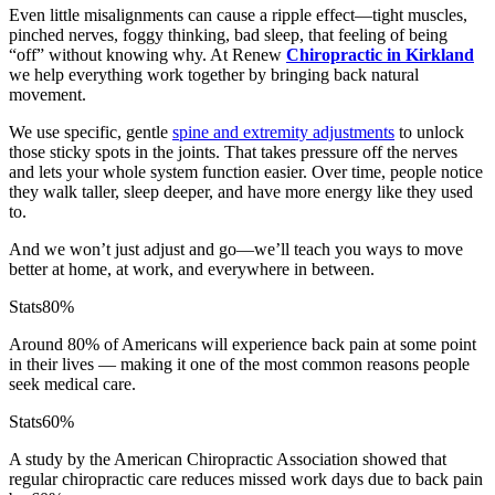
Even little misalignments can cause a ripple effect—tight muscles,
pinched nerves, foggy thinking, bad sleep, that feeling of being
“off” without knowing why. At Renew
Chiropractic in Kirkland
we help everything work together by bringing back natural
movement.
We use specific, gentle
spine and extremity adjustments
to unlock
those sticky spots in the joints. That takes pressure off the nerves
and lets your whole system function easier. Over time, people notice
they walk taller, sleep deeper, and have more energy like they used
to.
And we won’t just adjust and go—we’ll teach you ways to move
better at home, at work, and everywhere in between.
Stats
80%
Around 80% of Americans will experience back pain at some point
in their lives — making it one of the most common reasons people
seek medical care.
Stats
60%
A study by the American Chiropractic Association showed that
regular chiropractic care reduces missed work days due to back pain