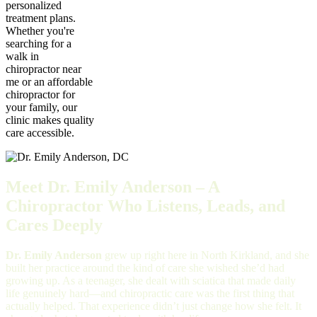
personalized
treatment plans.
Whether you're
searching for a
walk in
chiropractor near
me or an affordable
chiropractor for
your family, our
clinic makes quality
care accessible.
Meet Dr. Emily Anderson – A
Chiropractor Who Listens, Leads, and
Cares Deeply
Dr. Emily Anderson
grew up right here in North Kirkland, and she
built her practice around the kind of care she wished she’d had
growing up. As a teenager, she dealt with sciatica that made daily
life genuinely hard—and chiropractic care was the first thing that
actually helped. That experience didn’t just change how she felt. It