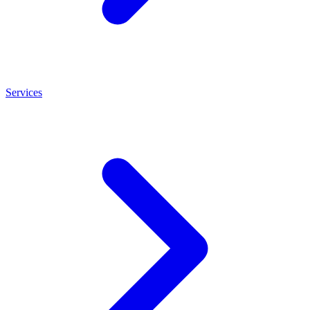
Services