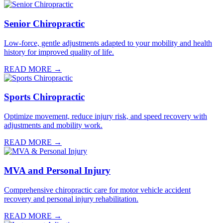
Senior Chiropractic
Low-force, gentle adjustments adapted to your mobility and health
history for improved quality of life.
READ MORE →
Sports Chiropractic
Optimize movement, reduce injury risk, and speed recovery with
adjustments and mobility work.
READ MORE →
MVA and Personal Injury
Comprehensive chiropractic care for motor vehicle accident
recovery and personal injury rehabilitation.
READ MORE →