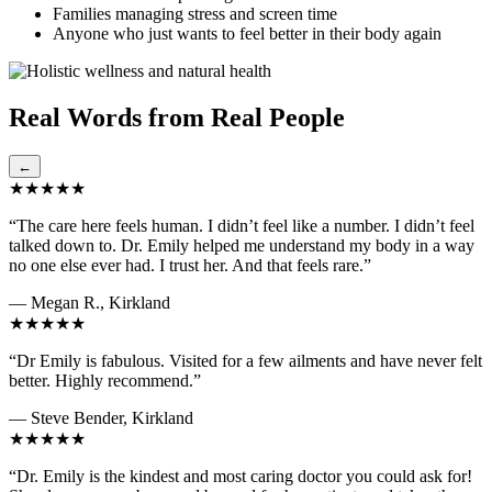
Families managing stress and screen time
Anyone who just wants to feel better in their body again
Real Words from Real People
←
★★★★★
“The care here feels human. I didn’t feel like a number. I didn’t feel
talked down to. Dr. Emily helped me understand my body in a way
no one else ever had. I trust her. And that feels rare.”
— Megan R., Kirkland
★★★★★
“Dr Emily is fabulous. Visited for a few ailments and have never felt
better. Highly recommend.”
— Steve Bender, Kirkland
★★★★★
“Dr. Emily is the kindest and most caring doctor you could ask for!