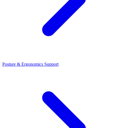
Posture & Ergonomics Support