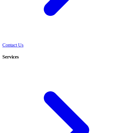
Contact Us
Services