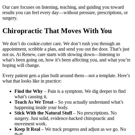
Our care focuses on listening, teaching, and guiding you toward
results you can feel every day—without pressure, prescriptions, or
surgery.
Chiropractic That Moves With You
We don’t do cookie-cutter care. We don’t rush you through an
appointment, scribble a plan, and send you out the door. That’s just
not us. At Renew, care starts with slowing down—listening to
what’s been going on, how it’s been affecting you, and what you’re
hoping will change.
Every patient gets a plan built around them—not a template. Here’s
what that looks like in practice:
Find the Why
– Pain is a symptom. We dig deeper to find
what’s causing it.
Teach As We Treat
– So you actually understand what’s
happening inside your body.
Stick With the Natural Stuff
– No prescriptions. No
surgery. Just solid, evidence-backed chiropractic and
movement work.
Keep It Real
– We track progress and adjust as we go. No
fluff.