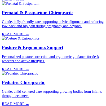
Prenatal & Postpartum Chiropractic
Gentle, belly-friendly care supporting pelvic alignment and reducing
low back and hip pain during pregnancy and beyond.
READ MORE →
Posture & Ergonomics Support
Personalized posture correction and ergonomic guidance for desk
workers and active lifestyles.
READ MORE →
Pediatric Chiropractic
Gentle, child-centered care supporting growing bodies from infants
through teenagers.
READ MORE →