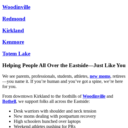
Woodinville
Redmond
Kirkland
Kenmore
Totem Lake
Helping People All Over the Eastside—Just Like You
We see parents, professionals, students, athletes,
new moms
, retirees
—you name it. If you’re human and you’ve got a spine, we’re here
for you.
From downtown Kirkland to the foothills of
Woodinville
and
Bothell
, we support folks all across the Eastside:
Desk warriors with shoulder and neck tension
New moms dealing with postpartum recovery
High schoolers hunched over laptops
Weekend athletes pushing for PRs