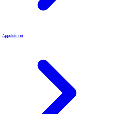
Appointment