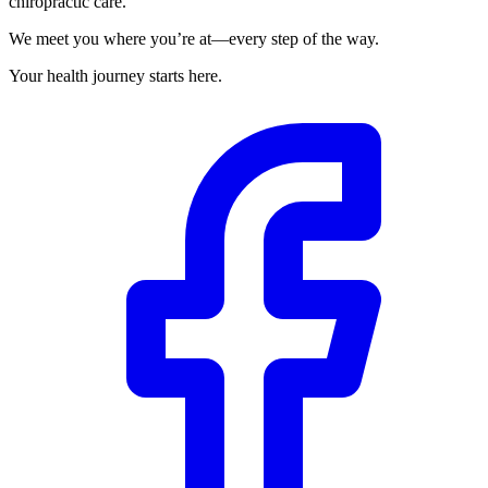
chiropractic care.
We meet you where you’re at—every step of the way.
Your health journey starts here.