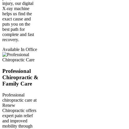
injury, our digital
X-ray machine
helps us find the
exact cause and
puts you on the
best path for
complete and fast
recovery.
Available In Office
Professional
Chiropractic &
Family Care
Professional
chiropractic care at
Renew
Chiropractic offers
expert pain relief
and improved
mobility through