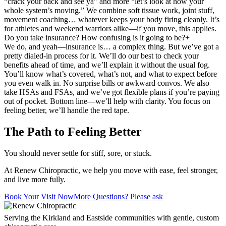
“crack your back and see ya” and more “let’s look at how your
whole system’s moving.” We combine soft tissue work, joint stuff,
movement coaching… whatever keeps your body firing cleanly. It’s
for athletes and weekend warriors alike—if you move, this applies.
Do you take insurance? How confusing is it going to be?
+
We do, and yeah—insurance is… a complex thing. But we’ve got a
pretty dialed-in process for it. We’ll do our best to check your
benefits ahead of time, and we’ll explain it without the usual fog.
You’ll know what’s covered, what’s not, and what to expect before
you even walk in. No surprise bills or awkward convos. We also
take HSAs and FSAs, and we’ve got flexible plans if you’re paying
out of pocket. Bottom line—we’ll help with clarity. You focus on
feeling better, we’ll handle the red tape.
The Path to Feeling Better
You should never settle for stiff, sore, or stuck.
At Renew Chiropractic, we help you move with ease, feel stronger,
and live more fully.
Book Your Visit Now
More Questions? Please ask
Serving the Kirkland and Eastside communities with gentle, custom