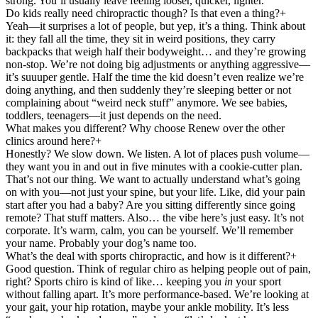
strong. You’ll usually leave feeling looser, quicker, lighter.
Do kids really need chiropractic though? Is that even a thing?
+
Yeah—it surprises a lot of people, but yep, it’s a thing. Think about
it: they fall all the time, they sit in weird positions, they carry
backpacks that weigh half their bodyweight… and they’re growing
non-stop. We’re not doing big adjustments or anything aggressive—
it’s suuuper gentle. Half the time the kid doesn’t even realize we’re
doing anything, and then suddenly they’re sleeping better or not
complaining about “weird neck stuff” anymore. We see babies,
toddlers, teenagers—it just depends on the need.
What makes you different? Why choose Renew over the other
clinics around here?
+
Honestly? We slow down. We listen. A lot of places push volume—
they want you in and out in five minutes with a cookie-cutter plan.
That’s not our thing. We want to actually understand what’s going
on with you—not just your spine, but your life. Like, did your pain
start after you had a baby? Are you sitting differently since going
remote? That stuff matters. Also… the vibe here’s just easy. It’s not
corporate. It’s warm, calm, you can be yourself. We’ll remember
your name. Probably your dog’s name too.
What’s the deal with sports chiropractic, and how is it different?
+
Good question. Think of regular chiro as helping people out of pain,
right? Sports chiro is kind of like… keeping you
in
your sport
without falling apart. It’s more performance-based. We’re looking at
your gait, your hip rotation, maybe your ankle mobility. It’s less