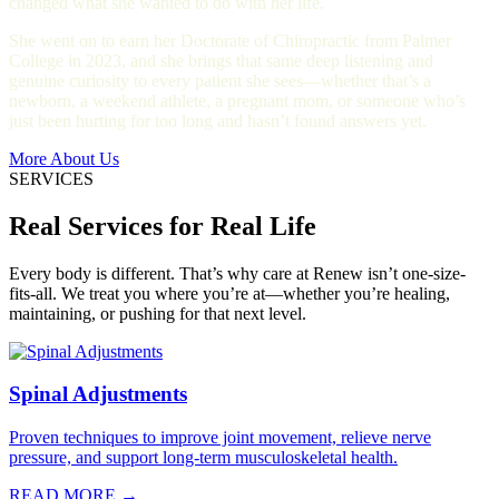
changed what she wanted to do with her life.
She went on to earn her Doctorate of Chiropractic from Palmer
College in 2023, and she brings that same deep listening and
genuine curiosity to every patient she sees—whether that’s a
newborn, a weekend athlete, a pregnant mom, or someone who’s
just been hurting for too long and hasn’t found answers yet.
More About Us
SERVICES
Real Services for Real Life
Every body is different. That’s why care at Renew isn’t one-size-
fits-all. We treat you where you’re at—whether you’re healing,
maintaining, or pushing for that next level.
Spinal Adjustments
Proven techniques to improve joint movement, relieve nerve
pressure, and support long-term musculoskeletal health.
READ MORE →