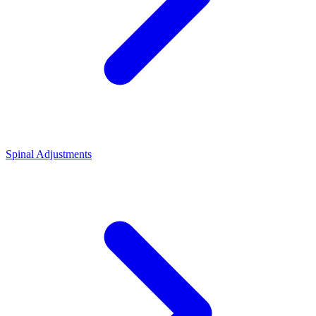
Spinal Adjustments