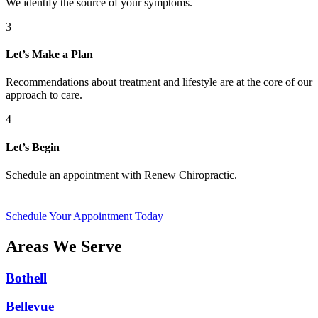
We identify the source of your symptoms.
3
Let’s Make a Plan
Recommendations about treatment and lifestyle are at the core of our
approach to care.
4
Let’s Begin
Schedule an appointment with Renew Chiropractic.
Schedule Your Appointment Today
Areas We Serve
Bothell
Bellevue