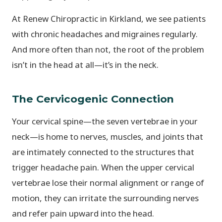
At Renew Chiropractic in Kirkland, we see patients
with chronic headaches and migraines regularly.
And more often than not, the root of the problem
isn’t in the head at all—it’s in the neck.
The Cervicogenic Connection
Your cervical spine—the seven vertebrae in your
neck—is home to nerves, muscles, and joints that
are intimately connected to the structures that
trigger headache pain. When the upper cervical
vertebrae lose their normal alignment or range of
motion, they can irritate the surrounding nerves
and refer pain upward into the head.