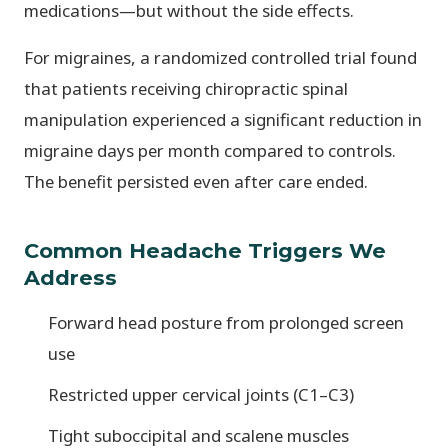
medications—but without the side effects.
For migraines, a randomized controlled trial found
that patients receiving chiropractic spinal
manipulation experienced a significant reduction in
migraine days per month compared to controls.
The benefit persisted even after care ended.
Common Headache Triggers We
Address
Forward head posture from prolonged screen
use
Restricted upper cervical joints (C1–C3)
Tight suboccipital and scalene muscles