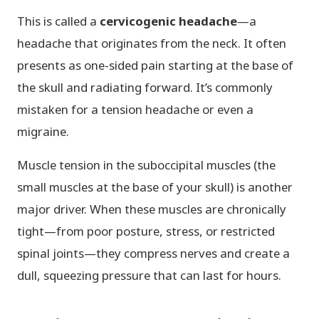
This is called a
cervicogenic headache
—a
headache that originates from the neck. It often
presents as one-sided pain starting at the base of
the skull and radiating forward. It’s commonly
mistaken for a tension headache or even a
migraine.
Muscle tension in the suboccipital muscles (the
small muscles at the base of your skull) is another
major driver. When these muscles are chronically
tight—from poor posture, stress, or restricted
spinal joints—they compress nerves and create a
dull, squeezing pressure that can last for hours.