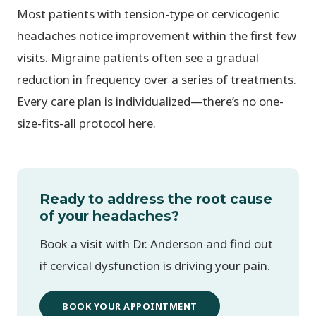
Most patients with tension-type or cervicogenic
headaches notice improvement within the first few
visits. Migraine patients often see a gradual
reduction in frequency over a series of treatments.
Every care plan is individualized—there’s no one-
size-fits-all protocol here.
Ready to address the root cause
of your headaches?
Book a visit with Dr. Anderson and find out
if cervical dysfunction is driving your pain.
BOOK YOUR APPOINTMENT