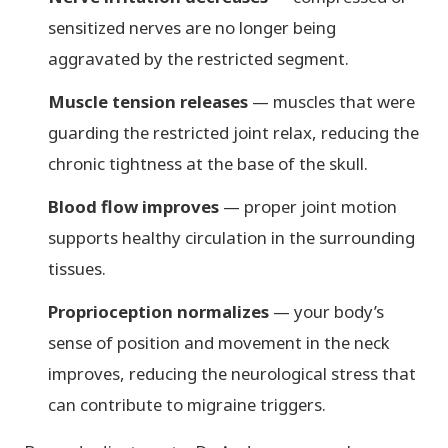
sensitized nerves are no longer being
aggravated by the restricted segment.
Muscle tension releases
— muscles that were
guarding the restricted joint relax, reducing the
chronic tightness at the base of the skull.
Blood flow improves
— proper joint motion
supports healthy circulation in the surrounding
tissues.
Proprioception normalizes
— your body’s
sense of position and movement in the neck
improves, reducing the neurological stress that
can contribute to migraine triggers.