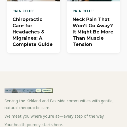
PAIN RELIEF
PAIN RELIEF
Chiropractic
Neck Pain That
Care for
Won’t Go Away?
Headaches &
It Might Be More
Migraines: A
Than Muscle
Complete Guide
Tension
Serving the Kirkland and Eastside communities with gentle,
natural chiropractic care.
We meet you where you’re at—every step of the way.
Your health journey starts here.