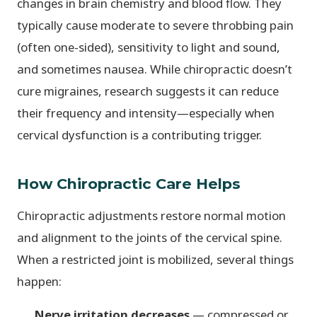
changes in brain chemistry and blood flow. They
typically cause moderate to severe throbbing pain
(often one-sided), sensitivity to light and sound,
and sometimes nausea. While chiropractic doesn’t
cure migraines, research suggests it can reduce
their frequency and intensity—especially when
cervical dysfunction is a contributing trigger.
How Chiropractic Care Helps
Chiropractic adjustments restore normal motion
and alignment to the joints of the cervical spine.
When a restricted joint is mobilized, several things
happen:
Nerve irritation decreases
— compressed or