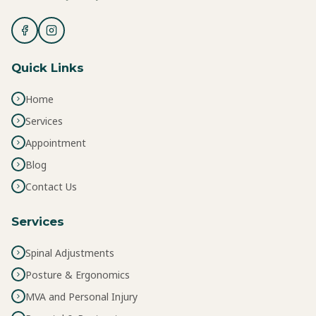
Quick Links
Home
Services
Appointment
Blog
Contact Us
Services
Spinal Adjustments
Posture & Ergonomics
MVA and Personal Injury