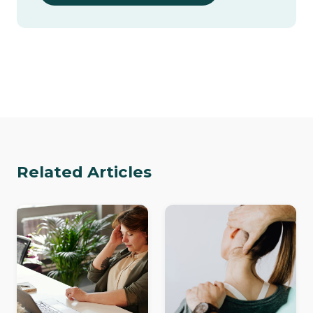
Related Articles