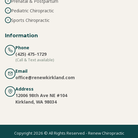
Prenatal & Postpartum
Pediatric Chiropractic
Sports Chiropractic
Information
Phone
(425) 475-1729
(Call & Text available)
Email
office@renewkirkland.com
Address
12006 98th Ave NE #104
Kirkland, WA 98034
Copyright 2026 © All Rights Reserved - Renew Chiropractic