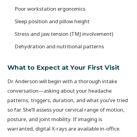
Poor workstation ergonomics
Sleep position and pillow height
Stress and jaw tension (TMJ involvement)
Dehydration and nutritional patterns
What to Expect at Your First Visit
Dr. Anderson will begin with a thorough intake
conversation—asking about your headache
patterns, triggers, duration, and what you’ve tried
so far. She’ll assess your cervical range of motion,
posture, and joint mobility. If imaging is
warranted, digital X-rays are available in-office.