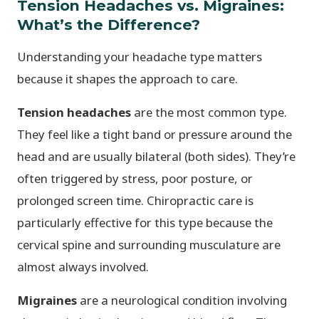
Tension Headaches vs. Migraines:
What’s the Difference?
Understanding your headache type matters
because it shapes the approach to care.
Tension headaches
are the most common type.
They feel like a tight band or pressure around the
head and are usually bilateral (both sides). They’re
often triggered by stress, poor posture, or
prolonged screen time. Chiropractic care is
particularly effective for this type because the
cervical spine and surrounding musculature are
almost always involved.
Migraines
are a neurological condition involving