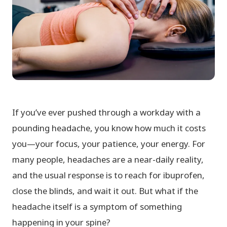
If you’ve ever pushed through a workday with a
pounding headache, you know how much it costs
you—your focus, your patience, your energy. For
many people, headaches are a near-daily reality,
and the usual response is to reach for ibuprofen,
close the blinds, and wait it out. But what if the
headache itself is a symptom of something
happening in your spine?