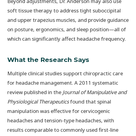
Beyond adjustments, Dr. Anderson may also use
soft tissue therapy to address tight suboccipital
and upper trapezius muscles, and provide guidance
on posture, ergonomics, and sleep position—all of
which can significantly affect headache frequency.
What the Research Says
Multiple clinical studies support chiropractic care
for headache management. A 2011 systematic
review published in the
Journal of Manipulative and
Physiological Therapeutics
found that spinal
manipulation was effective for cervicogenic
headaches and tension-type headaches, with
results comparable to commonly used first-line