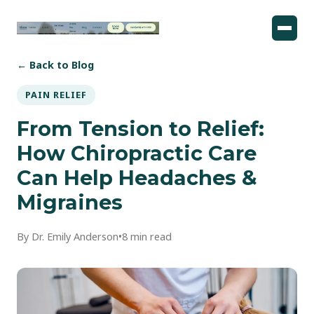
← Back to Blog
PAIN RELIEF
From Tension to Relief:
How Chiropractic Care
Can Help Headaches &
Migraines
By Dr. Emily Anderson
•
8 min read