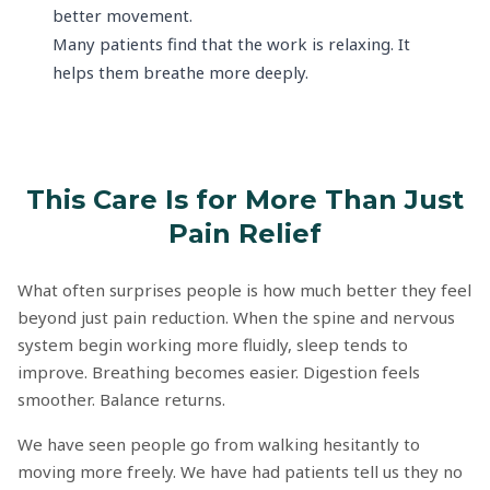
better movement.
Many patients find that the work is relaxing. It
helps them breathe more deeply.
This Care Is for More Than Just
Pain Relief
What often surprises people is how much better they feel
beyond just pain reduction. When the spine and nervous
system begin working more fluidly, sleep tends to
improve. Breathing becomes easier. Digestion feels
smoother. Balance returns.
We have seen people go from walking hesitantly to
moving more freely. We have had patients tell us they no