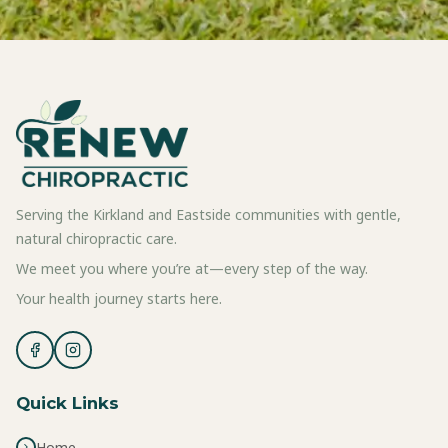
Serving the Kirkland and Eastside communities with gentle,
natural chiropractic care.
We meet you where you’re at—every step of the way.
Your health journey starts here.
Quick Links
Home