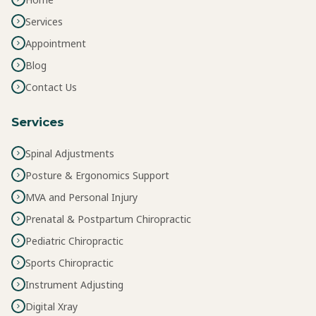
Services
Appointment
Blog
Contact Us
Services
Spinal Adjustments
Posture & Ergonomics Support
MVA and Personal Injury
Prenatal & Postpartum Chiropractic
Pediatric Chiropractic
Sports Chiropractic
Instrument Adjusting
Digital Xray