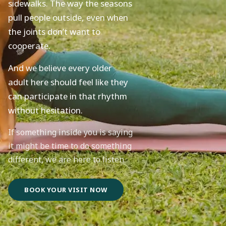
sidewalks. The way the seasons
pull people outside, even when
the joints don’t want to
cooperate.
And we believe every older
adult here should feel like they
can participate in that rhythm
without hesitation.
If something inside you is saying
it might be time to do something
different, we are here to listen.
BOOK YOUR VISIT NOW