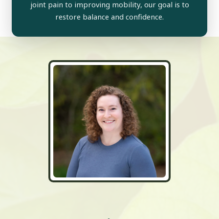
joint pain to improving mobility, our goal is to
restore balance and confidence.