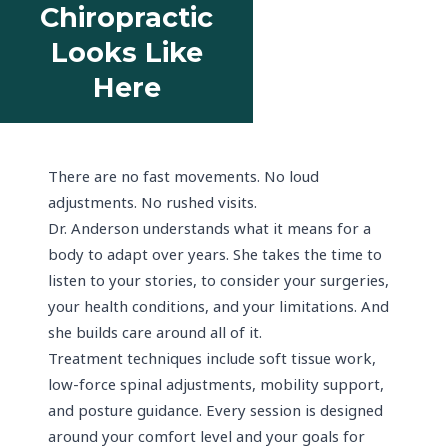
Chiropractic
Looks Like
Here
There are no fast movements. No loud
adjustments. No rushed visits.
Dr. Anderson understands what it means for a
body to adapt over years. She takes the time to
listen to your stories, to consider your surgeries,
your health conditions, and your limitations. And
she builds care around all of it.
Treatment techniques include soft tissue work,
low-force spinal adjustments, mobility support,
and posture guidance. Every session is designed
around your comfort level and your goals for