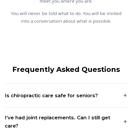
meet you where you are.
You will never be told what to do. You will be invited
into a conversation about what is possible.
Frequently Asked Questions
+
Is chiropractic care safe for seniors?
Yes. We work specifically with older adults and tailor
I’ve had joint replacements. Can I still get
+
everything to your comfort level. The adjustments
care?
are gentle, often low-force, and always adapted to