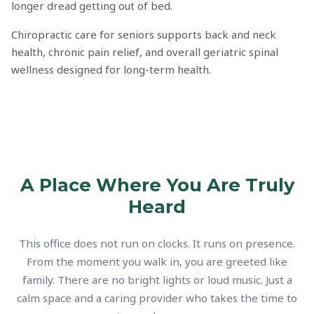
longer dread getting out of bed.
Chiropractic care for seniors supports back and neck
health, chronic pain relief, and overall geriatric spinal
wellness designed for long-term health.
A Place Where You Are Truly
Heard
This office does not run on clocks. It runs on presence.
From the moment you walk in, you are greeted like
family. There are no bright lights or loud music. Just a
calm space and a caring provider who takes the time to