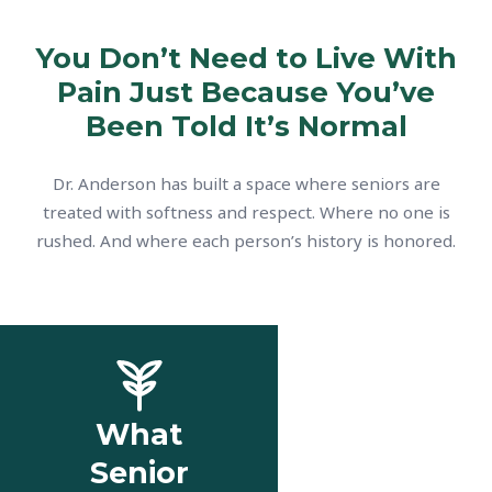
You Don’t Need to Live With
Pain Just Because You’ve
Been Told It’s Normal
Dr. Anderson has built a space where seniors are
treated with softness and respect. Where no one is
rushed. And where each person’s history is honored.
What
Senior