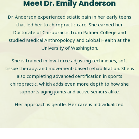
Meet Dr. Emily Anderson
Dr. Anderson experienced sciatic pain in her early teens
that led her to chiropractic care. She earned her
Doctorate of Chiropractic from Palmer College and
studied Medical Anthropology and Global Health at the
University of Washington.
She is trained in low-force adjusting techniques, soft
tissue therapy, and movement-based rehabilitation. She is
also completing advanced certification in sports
chiropractic, which adds even more depth to how she
supports aging joints and active seniors alike.
Her approach is gentle. Her care is individualized.