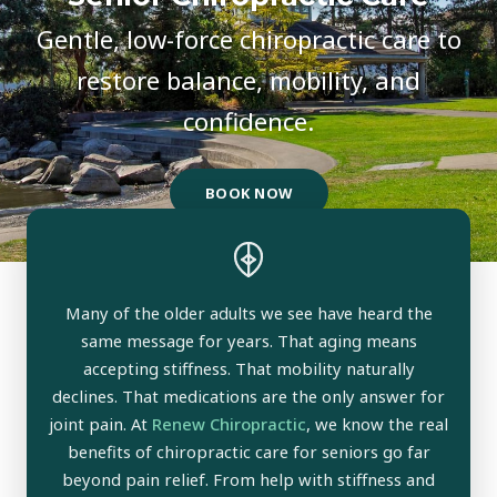
Gentle, low-force chiropractic care to
restore balance, mobility, and
confidence.
BOOK NOW
Many of the older adults we see have heard the
same message for years. That aging means
accepting stiffness. That mobility naturally
declines. That medications are the only answer for
joint pain. At
Renew Chiropractic
, we know the real
benefits of chiropractic care for seniors go far
beyond pain relief. From help with stiffness and