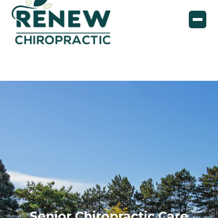
Senior Chiropractic Care