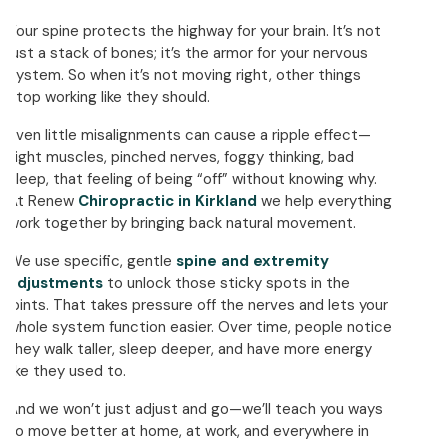
Your spine protects the highway for your brain. It’s not
just a stack of bones; it’s the armor for your nervous
system. So when it’s not moving right, other things
stop working like they should.
Even little misalignments can cause a ripple effect—
tight muscles, pinched nerves, foggy thinking, bad
sleep, that feeling of being “off” without knowing why.
At Renew
Chiropractic in Kirkland
we help everything
work together by bringing back natural movement.
We use specific, gentle
spine and extremity
adjustments
to unlock those sticky spots in the
joints. That takes pressure off the nerves and lets your
whole system function easier. Over time, people notice
they walk taller, sleep deeper, and have more energy
like they used to.
And we won’t just adjust and go—we’ll teach you ways
to move better at home, at work, and everywhere in