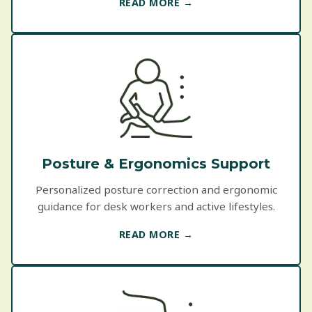
READ MORE →
Posture & Ergonomics Support
Personalized posture correction and ergonomic
guidance for desk workers and active lifestyles.
READ MORE →