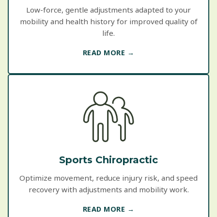
Low-force, gentle adjustments adapted to your
mobility and health history for improved quality of
life.
READ MORE →
Sports Chiropractic
Optimize movement, reduce injury risk, and speed
recovery with adjustments and mobility work.
READ MORE →