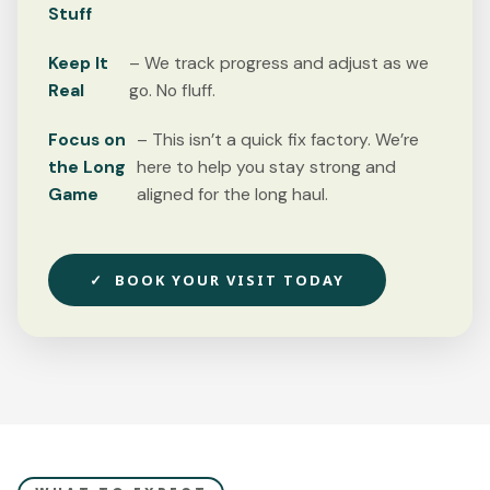
Stuff
Keep It
– We track progress and adjust as we
Real
go. No fluff.
Focus on
– This isn’t a quick fix factory. We’re
the Long
here to help you stay strong and
Game
aligned for the long haul.
✓ BOOK YOUR VISIT TODAY