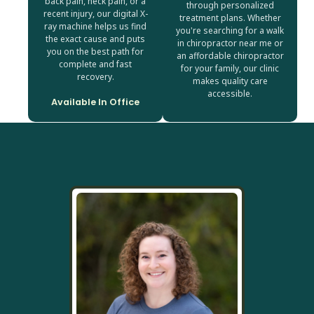
back pain, neck pain, or a
through personalized
recent injury, our digital X-
treatment plans. Whether
ray machine helps us find
you're searching for a walk
the exact cause and puts
in chiropractor near me or
you on the best path for
an affordable chiropractor
complete and fast
for your family, our clinic
recovery.
makes quality care
accessible.
Available In Office