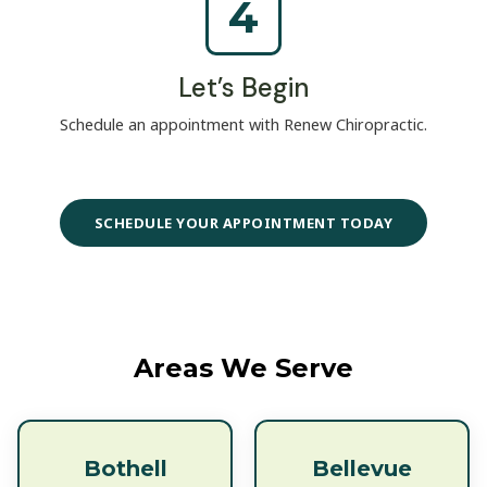
4
Let’s Begin
Schedule an appointment with Renew Chiropractic.
SCHEDULE YOUR APPOINTMENT TODAY
Areas We Serve
Bothell
Bellevue