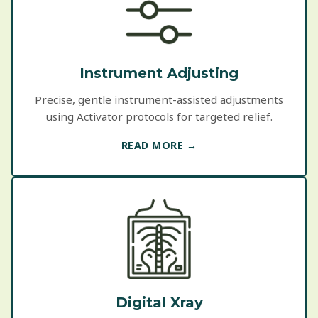
Instrument Adjusting
Precise, gentle instrument-assisted adjustments
using Activator protocols for targeted relief.
READ MORE →
Digital Xray