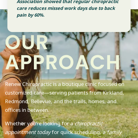
Association showed that regular chiropractic
care reduces missed work days due to back
pain by 60%.
OUR
APPROACH
Renew Chiropractic is a boutique clinic focused on
customized care—serving patients from Kirkland,
Redmond, Bellevue, and the trails, homes, and
offices in between.
Whether you’re looking for a
chiropractic
appointment today
for quick scheduling, a
family