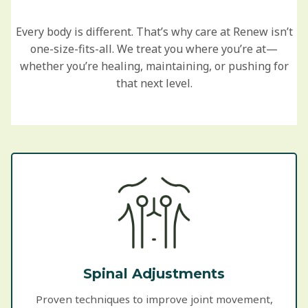
Every body is different. That’s why care at Renew isn’t
one-size-fits-all. We treat you where you’re at—
whether you’re healing, maintaining, or pushing for
that next level.
Spinal Adjustments
Proven techniques to improve joint movement,