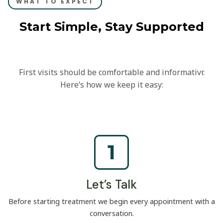
WHAT TO EXPECT
Start Simple, Stay Supported
First visits should be comfortable and informativr.
Here’s how we keep it easy:
1
Let’s Talk
Before starting treatment we begin every appointment with a
conversation.