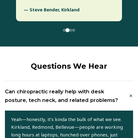
— Steve Bender, Kirkland
Questions We Hear
Can chiropractic really help with desk
+
posture, tech neck, and related problems?
Yeah—honestly, it’s kinda the bulk of what we see.
Kirkland, Redmond, Bellevue—people are working
long hours at laptops, hunched over phones, just