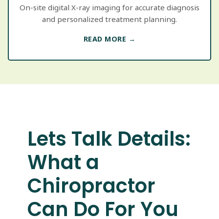
On-site digital X-ray imaging for accurate diagnosis
and personalized treatment planning.
READ MORE →
Lets Talk Details:
What a
Chiropractor
Can Do For You