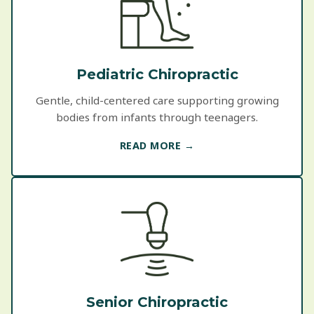
Pediatric Chiropractic
Gentle, child-centered care supporting growing
bodies from infants through teenagers.
READ MORE →
Senior Chiropractic