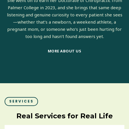
She went on to earn her Doctorate of Chiropractic from
Palmer College in 2023, and she brings that same deep
listening and genuine curiosity to every patient she sees
—whether that’s a newborn, a weekend athlete, a
pregnant mom, or someone who’s just been hurting for
too long and hasn’t found answers yet.
MORE ABOUT US
SERVICES
Real Services for Real Life