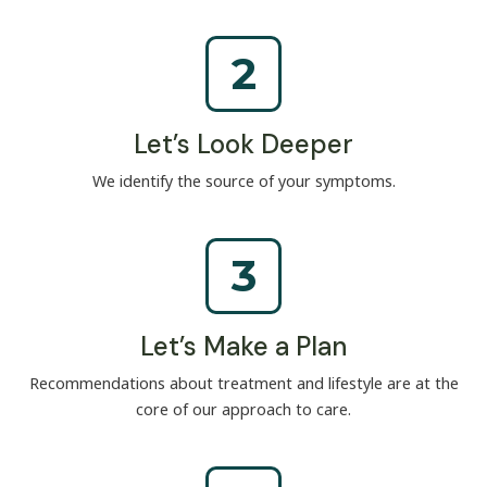
2
Let’s Look Deeper
We identify the source of your symptoms.
3
Let’s Make a Plan
Recommendations about treatment and lifestyle are at the
core of our approach to care.