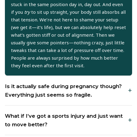
stuck in the same position day in, day out. And even
if you
try
to sit up straight, your body still absorbs all
that tension. We’re not here to shame your setup
(we get it—it’s life), but we can absolutely help reset
what’s gotten stiff or out of alignment. Then we
usually give some pointers—nothing crazy, just little
tweaks that can take a lot of pressure off over time.
People are always surprised by how much better
they feel even after the first visit.
Is it actually safe during pregnancy though?
+
Everything just seems so fragile.
Totally fair question—and yeah, it’s not only safe,
What if I’ve got a sports injury and just want
+
but for a lot of moms, it’s a lifesaver. Your body is
to move better?
shifting constantly when you’re pregnant—hips, low
back, even your ribs—and that can throw