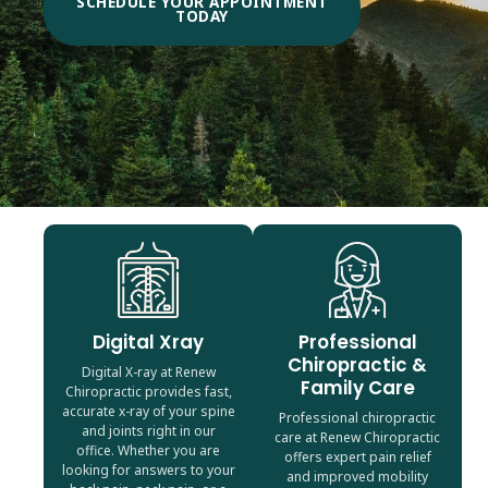
SCHEDULE YOUR APPOINTMENT
TODAY
Digital Xray
Professional
Chiropractic &
Digital X-ray at Renew
Family Care
Chiropractic provides fast,
accurate x-ray of your spine
Professional chiropractic
and joints right in our
care at Renew Chiropractic
office. Whether you are
offers expert pain relief
looking for answers to your
and improved mobility