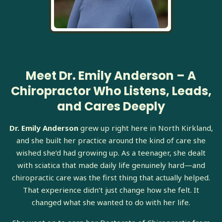
Meet Dr. Emily Anderson – A
Chiropractor Who Listens, Leads,
and Cares Deeply
Dr. Emily Anderson
grew up right here in North Kirkland,
and she built her practice around the kind of care she
wished she’d had growing up. As a teenager, she dealt
with sciatica that made daily life genuinely hard—and
chiropractic care was the first thing that actually helped.
That experience didn’t just change how she felt. It
changed what she wanted to do with her life.