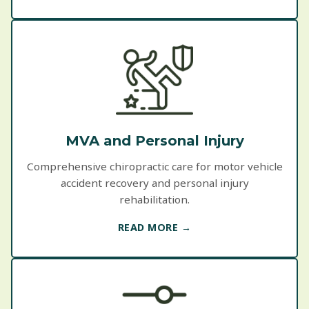
MVA and Personal Injury
Comprehensive chiropractic care for motor vehicle
accident recovery and personal injury
rehabilitation.
READ MORE →