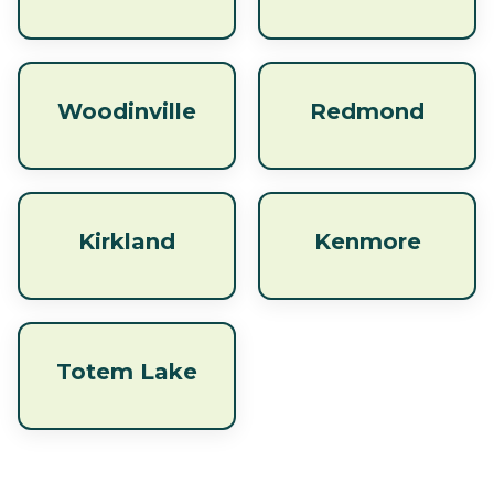
Woodinville
Redmond
Kirkland
Kenmore
Totem Lake