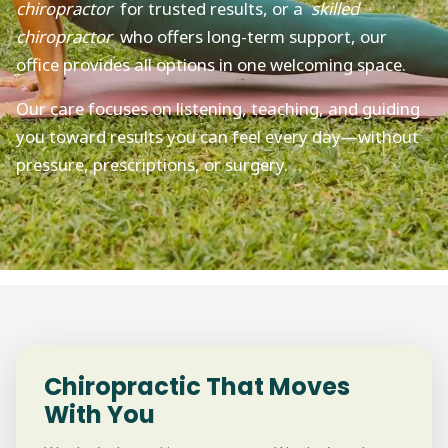
chiropractor
for trusted results, or a
skilled
chiropractor
who offers long-term support, our
office provides all options in one welcoming space.
Our care focuses on listening, teaching, and guiding
you toward results you can feel every day—without
pressure, prescriptions, or surgery.
Chiropractic That Moves
With You