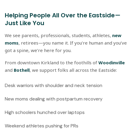
Helping People All Over the Eastside—
Just Like You
We see parents, professionals, students, athletes,
new
moms
, retirees—you name it. If you’re human and you’ve
got a spine, we’re here for you.
From downtown Kirkland to the foothills of
Woodinville
and
Bothell
, we support folks all across the Eastside:
Desk warriors with shoulder and neck tension
New moms dealing with postpartum recovery
High schoolers hunched over laptops
Weekend athletes pushing for PRs