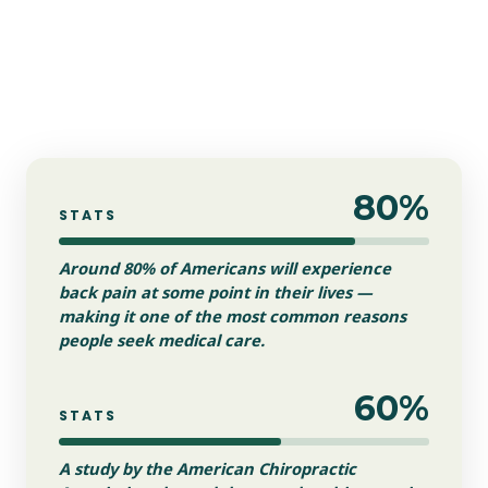
80%
STATS
Around 80% of Americans will experience
back pain at some point in their lives —
making it one of the most common reasons
people seek medical care.
60%
STATS
A study by the American Chiropractic