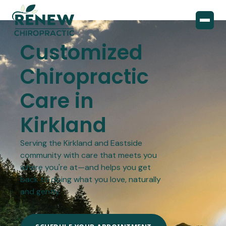
Customized
Chiropractic
Care in
Kirkland
Serving the Kirkland and Eastside
community with care that meets you
where you're at—and helps you get
back to doing what you love, naturally
and gently.