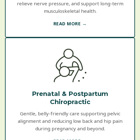
relieve nerve pressure, and support long-term
musculoskeletal health.
READ MORE →
Prenatal & Postpartum
Chiropractic
Gentle, belly-friendly care supporting pelvic
alignment and reducing low back and hip pain
during pregnancy and beyond.