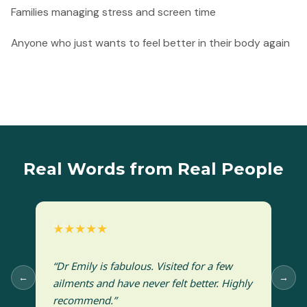
Families managing stress and screen time
Anyone who just wants to feel better in their body again
Real Words from Real People
★★★★★
“Dr Emily is fabulous. Visited for a few
←
→
ailments and have never felt better. Highly
recommend.”