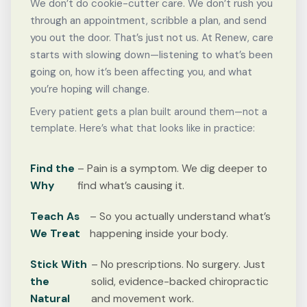
We don’t do cookie-cutter care. We don’t rush you
through an appointment, scribble a plan, and send
you out the door. That’s just not us. At Renew, care
starts with slowing down—listening to what’s been
going on, how it’s been affecting you, and what
you’re hoping will change.
Every patient gets a plan built around them—not a
template. Here’s what that looks like in practice:
Find the
– Pain is a symptom. We dig deeper to
Why
find what’s causing it.
Teach As
– So you actually understand what’s
We Treat
happening inside your body.
Stick With
– No prescriptions. No surgery. Just
the
solid, evidence-backed chiropractic
Natural
and movement work.