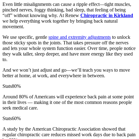
Even little misalignments can cause a ripple effect—tight muscles,
pinched nerves, foggy thinking, bad sleep, that feeling of being
“off” without knowing why. At Renew
Chiropractic in Kirkland
we help everything work together by bringing back natural
movement.
We use specific, gentle
spine and extremity adjustments
to unlock
those sticky spots in the joints. That takes pressure off the nerves
and lets your whole system function easier. Over time, people notice
they walk taller, sleep deeper, and have more energy like they used
to.
And we won’t just adjust and go—we’ll teach you ways to move
better at home, at work, and everywhere in between.
Stats
80%
Around 80% of Americans will experience back pain at some point
in their lives — making it one of the most common reasons people
seek medical care.
Stats
60%
A study by the American Chiropractic Association showed that
regular chiropractic care reduces missed work days due to back pain