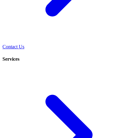
Contact Us
Services