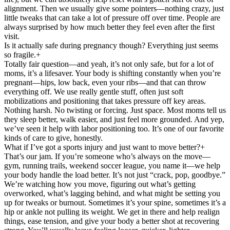
alignment. Then we usually give some pointers—nothing crazy, just
little tweaks that can take a lot of pressure off over time. People are
always surprised by how much better they feel even after the first
visit.
Is it actually safe during pregnancy though? Everything just seems
so fragile.
+
Totally fair question—and yeah, it’s not only safe, but for a lot of
moms, it’s a lifesaver. Your body is shifting constantly when you’re
pregnant—hips, low back, even your ribs—and that can throw
everything off. We use really gentle stuff, often just soft
mobilizations and positioning that takes pressure off key areas.
Nothing harsh. No twisting or forcing. Just space. Most moms tell us
they sleep better, walk easier, and just feel more grounded. And yep,
we’ve seen it help with labor positioning too. It’s one of our favorite
kinds of care to give, honestly.
What if I’ve got a sports injury and just want to move better?
+
That’s our jam. If you’re someone who’s always on the move—
gym, running trails, weekend soccer league, you name it—we help
your body handle the load better. It’s not just “crack, pop, goodbye.”
We’re watching how you move, figuring out what’s getting
overworked, what’s lagging behind, and what might be setting you
up for tweaks or burnout. Sometimes it’s your spine, sometimes it’s a
hip or ankle not pulling its weight. We get in there and help realign
things, ease tension, and give your body a better shot at recovering