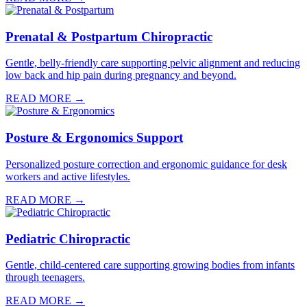
Prenatal & Postpartum Chiropractic
Gentle, belly-friendly care supporting pelvic alignment and reducing
low back and hip pain during pregnancy and beyond.
READ MORE →
Posture & Ergonomics Support
Personalized posture correction and ergonomic guidance for desk
workers and active lifestyles.
READ MORE →
Pediatric Chiropractic
Gentle, child-centered care supporting growing bodies from infants
through teenagers.
READ MORE →