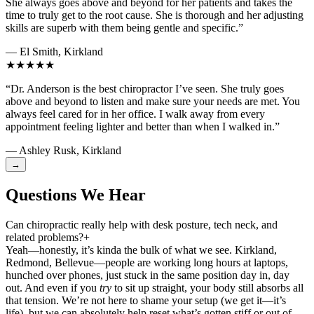
She always goes above and beyond for her patients and takes the
time to truly get to the root cause. She is thorough and her adjusting
skills are superb with them being gentle and specific.”
— El Smith, Kirkland
★★★★★
“Dr. Anderson is the best chiropractor I’ve seen. She truly goes
above and beyond to listen and make sure your needs are met. You
always feel cared for in her office. I walk away from every
appointment feeling lighter and better than when I walked in.”
— Ashley Rusk, Kirkland
→
Questions We Hear
Can chiropractic really help with desk posture, tech neck, and
related problems?
+
Yeah—honestly, it’s kinda the bulk of what we see. Kirkland,
Redmond, Bellevue—people are working long hours at laptops,
hunched over phones, just stuck in the same position day in, day
out. And even if you
try
to sit up straight, your body still absorbs all
that tension. We’re not here to shame your setup (we get it—it’s
life), but we can absolutely help reset what’s gotten stiff or out of