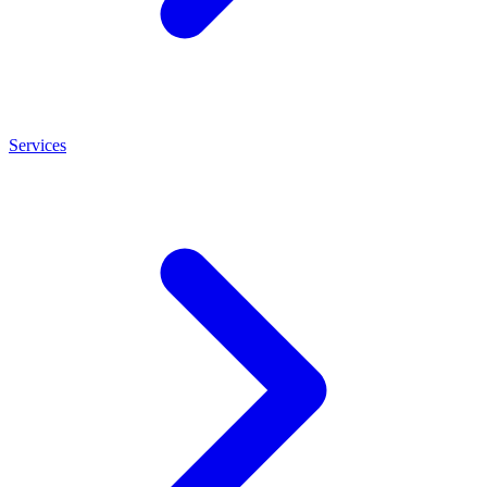
Services