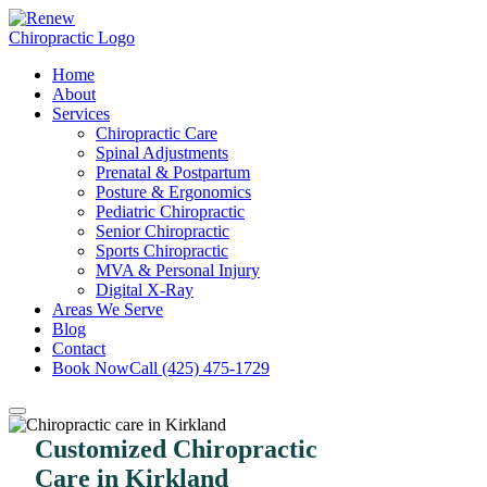
Home
About
Services
Chiropractic Care
Spinal Adjustments
Prenatal & Postpartum
Posture & Ergonomics
Pediatric Chiropractic
Senior Chiropractic
Sports Chiropractic
MVA & Personal Injury
Digital X-Ray
Areas We Serve
Blog
Contact
Book Now
Call (425) 475-1729
Customized Chiropractic
Care in Kirkland