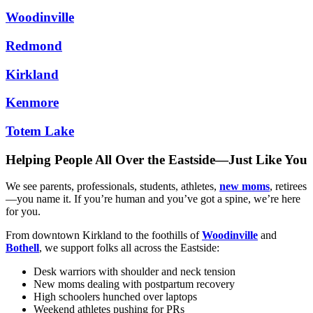
Woodinville
Redmond
Kirkland
Kenmore
Totem Lake
Helping People All Over the Eastside—Just Like You
We see parents, professionals, students, athletes,
new moms
, retirees
—you name it. If you’re human and you’ve got a spine, we’re here
for you.
From downtown Kirkland to the foothills of
Woodinville
and
Bothell
, we support folks all across the Eastside:
Desk warriors with shoulder and neck tension
New moms dealing with postpartum recovery
High schoolers hunched over laptops
Weekend athletes pushing for PRs