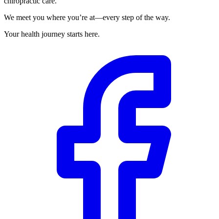
chiropractic care.
We meet you where you’re at—every step of the way.
Your health journey starts here.