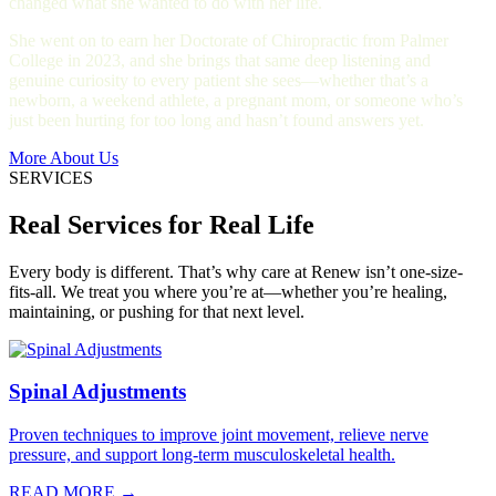
changed what she wanted to do with her life.
She went on to earn her Doctorate of Chiropractic from Palmer
College in 2023, and she brings that same deep listening and
genuine curiosity to every patient she sees—whether that’s a
newborn, a weekend athlete, a pregnant mom, or someone who’s
just been hurting for too long and hasn’t found answers yet.
More About Us
SERVICES
Real Services for Real Life
Every body is different. That’s why care at Renew isn’t one-size-
fits-all. We treat you where you’re at—whether you’re healing,
maintaining, or pushing for that next level.
Spinal Adjustments
Proven techniques to improve joint movement, relieve nerve
pressure, and support long-term musculoskeletal health.
READ MORE →