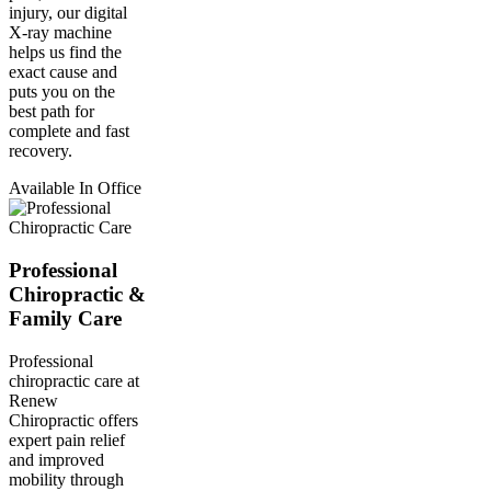
injury, our digital
X-ray machine
helps us find the
exact cause and
puts you on the
best path for
complete and fast
recovery.
Available In Office
Professional
Chiropractic &
Family Care
Professional
chiropractic care at
Renew
Chiropractic offers
expert pain relief
and improved
mobility through