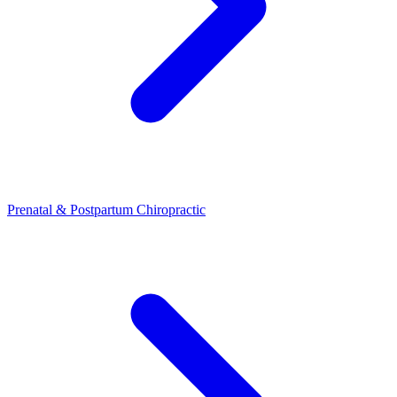
Prenatal & Postpartum Chiropractic