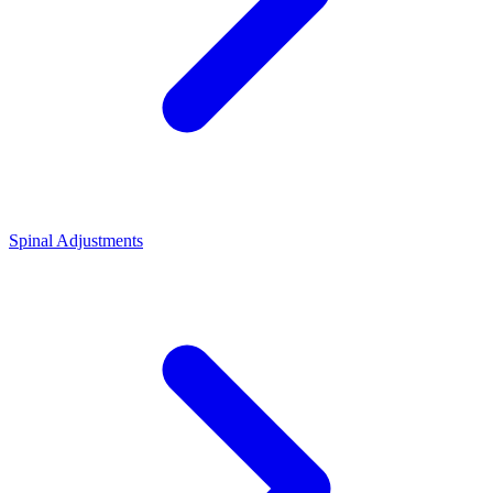
Spinal Adjustments