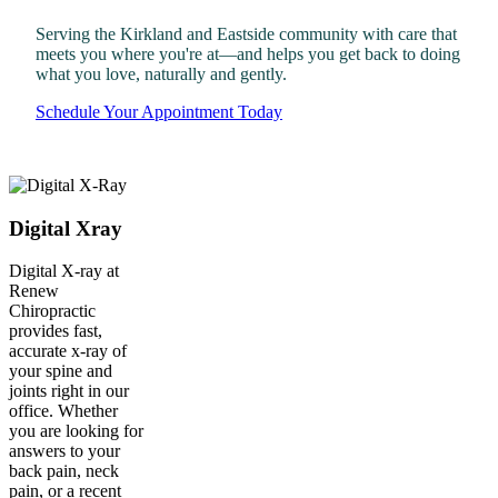
Serving the Kirkland and Eastside community with care that
meets you where you're at—and helps you get back to doing
what you love, naturally and gently.
Schedule Your Appointment Today
Digital Xray
Digital X-ray at
Renew
Chiropractic
provides fast,
accurate x-ray of
your spine and
joints right in our
office. Whether
you are looking for
answers to your
back pain, neck
pain, or a recent