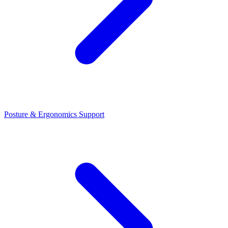
Posture & Ergonomics Support