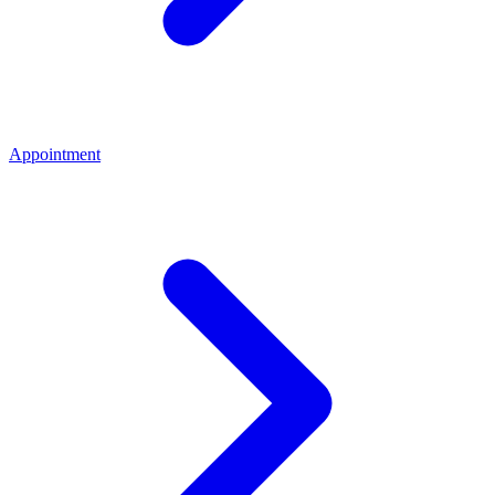
Appointment