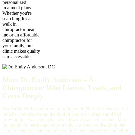
personalized
treatment plans.
Whether you're
searching for a
walk in
chiropractor near
me or an affordable
chiropractor for
your family, our
clinic makes quality
care accessible.
Meet Dr. Emily Anderson – A
Chiropractor Who Listens, Leads, and
Cares Deeply
Dr. Emily Anderson
grew up right here in North Kirkland, and she
built her practice around the kind of care she wished she’d had
growing up. As a teenager, she dealt with sciatica that made daily
life genuinely hard—and chiropractic care was the first thing that
actually helped. That experience didn’t just change how she felt. It