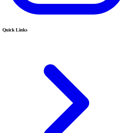
Quick Links