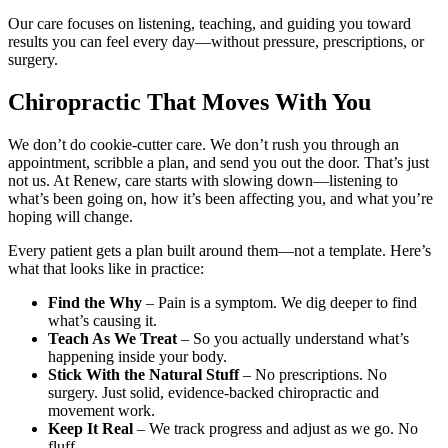
Our care focuses on listening, teaching, and guiding you toward
results you can feel every day—without pressure, prescriptions, or
surgery.
Chiropractic That Moves With You
We don’t do cookie-cutter care. We don’t rush you through an
appointment, scribble a plan, and send you out the door. That’s just
not us. At Renew, care starts with slowing down—listening to
what’s been going on, how it’s been affecting you, and what you’re
hoping will change.
Every patient gets a plan built around them—not a template. Here’s
what that looks like in practice:
Find the Why
– Pain is a symptom. We dig deeper to find
what’s causing it.
Teach As We Treat
– So you actually understand what’s
happening inside your body.
Stick With the Natural Stuff
– No prescriptions. No
surgery. Just solid, evidence-backed chiropractic and
movement work.
Keep It Real
– We track progress and adjust as we go. No
fluff.