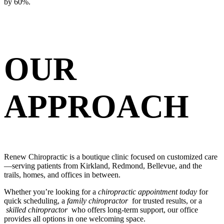
by 60%.
OUR
APPROACH
Renew Chiropractic is a boutique clinic focused on customized care
—serving patients from Kirkland, Redmond, Bellevue, and the
trails, homes, and offices in between.
Whether you’re looking for a
chiropractic appointment today
for
quick scheduling, a
family chiropractor
for trusted results, or a
skilled chiropractor
who offers long-term support, our office
provides all options in one welcoming space.