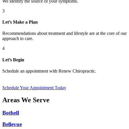
We identify the source of your symptoms.
3
Let’s Make a Plan
Recommendations about treatment and lifestyle are at the core of our
approach to care.
4
Let’s Begin
Schedule an appointment with Renew Chiropractic.
Schedule Your Appointment Today
Areas We Serve
Bothell
Bellevue