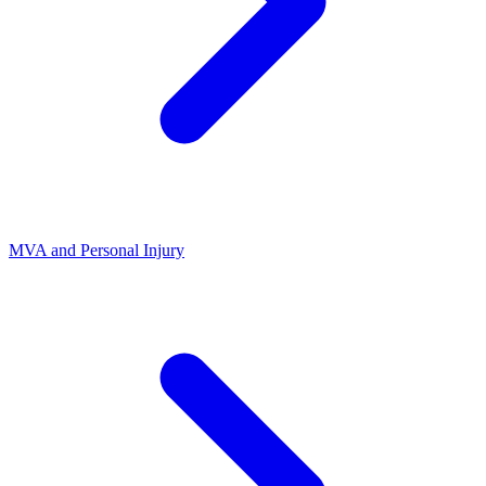
MVA and Personal Injury