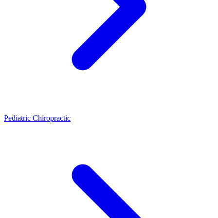
Pediatric Chiropractic