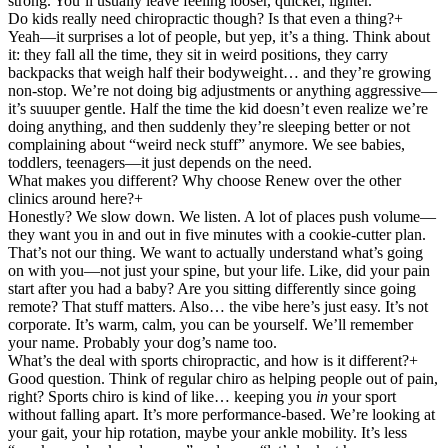
strong. You’ll usually leave feeling looser, quicker, lighter.
Do kids really need chiropractic though? Is that even a thing?
+
Yeah—it surprises a lot of people, but yep, it’s a thing. Think about
it: they fall all the time, they sit in weird positions, they carry
backpacks that weigh half their bodyweight… and they’re growing
non-stop. We’re not doing big adjustments or anything aggressive—
it’s suuuper gentle. Half the time the kid doesn’t even realize we’re
doing anything, and then suddenly they’re sleeping better or not
complaining about “weird neck stuff” anymore. We see babies,
toddlers, teenagers—it just depends on the need.
What makes you different? Why choose Renew over the other
clinics around here?
+
Honestly? We slow down. We listen. A lot of places push volume—
they want you in and out in five minutes with a cookie-cutter plan.
That’s not our thing. We want to actually understand what’s going
on with you—not just your spine, but your life. Like, did your pain
start after you had a baby? Are you sitting differently since going
remote? That stuff matters. Also… the vibe here’s just easy. It’s not
corporate. It’s warm, calm, you can be yourself. We’ll remember
your name. Probably your dog’s name too.
What’s the deal with sports chiropractic, and how is it different?
+
Good question. Think of regular chiro as helping people out of pain,
right? Sports chiro is kind of like… keeping you
in
your sport
without falling apart. It’s more performance-based. We’re looking at
your gait, your hip rotation, maybe your ankle mobility. It’s less