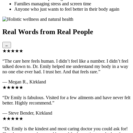
Families managing stress and screen time
Anyone who just wants to feel better in their body again
Real Words from Real People
←
★★★★★
“The care here feels human. I didn’t feel like a number. I didn’t feel
talked down to. Dr. Emily helped me understand my body in a way
no one else ever had. I trust her. And that feels rare.”
— Megan R., Kirkland
★★★★★
“Dr Emily is fabulous. Visited for a few ailments and have never felt
better. Highly recommend.”
— Steve Bender, Kirkland
★★★★★
“Dr. Emily is the kindest and most caring doctor you could ask for!