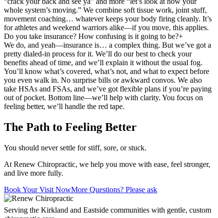
“crack your back and see ya” and more “let’s look at how your
whole system’s moving.” We combine soft tissue work, joint stuff,
movement coaching… whatever keeps your body firing cleanly. It’s
for athletes and weekend warriors alike—if you move, this applies.
Do you take insurance? How confusing is it going to be?
+
We do, and yeah—insurance is… a complex thing. But we’ve got a
pretty dialed-in process for it. We’ll do our best to check your
benefits ahead of time, and we’ll explain it without the usual fog.
You’ll know what’s covered, what’s not, and what to expect before
you even walk in. No surprise bills or awkward convos. We also
take HSAs and FSAs, and we’ve got flexible plans if you’re paying
out of pocket. Bottom line—we’ll help with clarity. You focus on
feeling better, we’ll handle the red tape.
The Path to Feeling Better
You should never settle for stiff, sore, or stuck.
At Renew Chiropractic, we help you move with ease, feel stronger,
and live more fully.
Book Your Visit Now
More Questions? Please ask
Serving the Kirkland and Eastside communities with gentle, custom