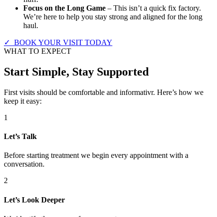
Focus on the Long Game
– This isn’t a quick fix factory.
We’re here to help you stay strong and aligned for the long
haul.
✓ BOOK YOUR VISIT TODAY
WHAT TO EXPECT
Start Simple, Stay Supported
First visits should be comfortable and informativr. Here’s how we
keep it easy:
1
Let’s Talk
Before starting treatment we begin every appointment with a
conversation.
2
Let’s Look Deeper