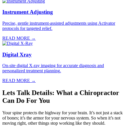
Instrument Adjusting
Precise, gentle instrument-assisted adjustments using Activator
protocols for targeted relief.
READ MORE →
Digital Xray
On-site digital X-ray imaging for accurate diagnosis and
personalized treatment planning.
READ MORE →
Lets Talk Details: What a Chiropractor
Can Do For You
Your spine protects the highway for your brain. It’s not just a stack
of bones; it’s the armor for your nervous system. So when it’s not
moving right, other things stop working like they should.