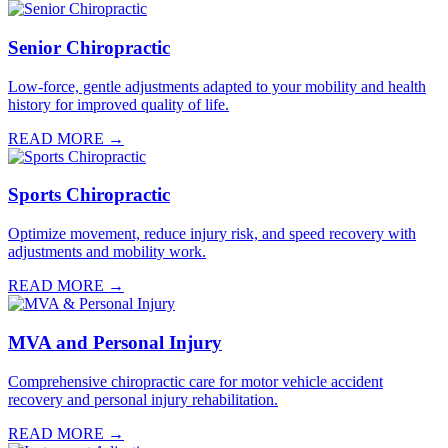
Senior Chiropractic
Low-force, gentle adjustments adapted to your mobility and health
history for improved quality of life.
READ MORE →
Sports Chiropractic
Optimize movement, reduce injury risk, and speed recovery with
adjustments and mobility work.
READ MORE →
MVA and Personal Injury
Comprehensive chiropractic care for motor vehicle accident
recovery and personal injury rehabilitation.
READ MORE →