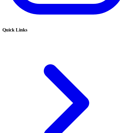
Quick Links