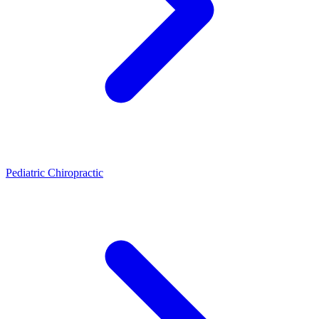
Pediatric Chiropractic