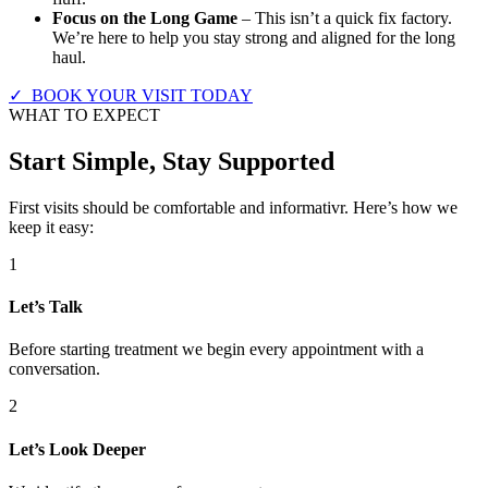
Focus on the Long Game
– This isn’t a quick fix factory.
We’re here to help you stay strong and aligned for the long
haul.
✓ BOOK YOUR VISIT TODAY
WHAT TO EXPECT
Start Simple, Stay Supported
First visits should be comfortable and informativr. Here’s how we
keep it easy:
1
Let’s Talk
Before starting treatment we begin every appointment with a
conversation.
2
Let’s Look Deeper