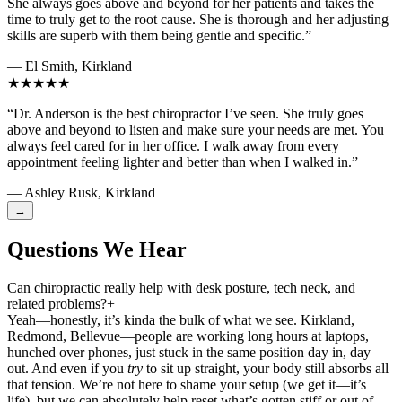
She always goes above and beyond for her patients and takes the
time to truly get to the root cause. She is thorough and her adjusting
skills are superb with them being gentle and specific.”
— El Smith, Kirkland
★★★★★
“Dr. Anderson is the best chiropractor I’ve seen. She truly goes
above and beyond to listen and make sure your needs are met. You
always feel cared for in her office. I walk away from every
appointment feeling lighter and better than when I walked in.”
— Ashley Rusk, Kirkland
→
Questions We Hear
Can chiropractic really help with desk posture, tech neck, and
related problems?
+
Yeah—honestly, it’s kinda the bulk of what we see. Kirkland,
Redmond, Bellevue—people are working long hours at laptops,
hunched over phones, just stuck in the same position day in, day
out. And even if you
try
to sit up straight, your body still absorbs all
that tension. We’re not here to shame your setup (we get it—it’s
life), but we can absolutely help reset what’s gotten stiff or out of