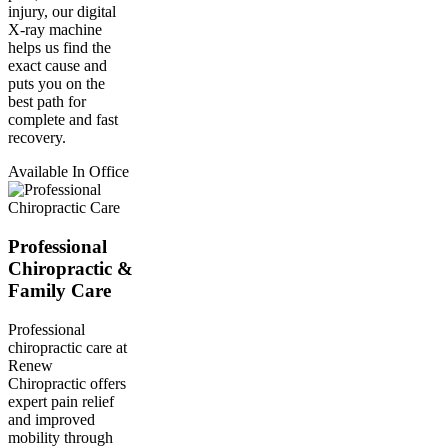
injury, our digital
X-ray machine
helps us find the
exact cause and
puts you on the
best path for
complete and fast
recovery.
Available In Office
Professional
Chiropractic &
Family Care
Professional
chiropractic care at
Renew
Chiropractic offers
expert pain relief
and improved
mobility through