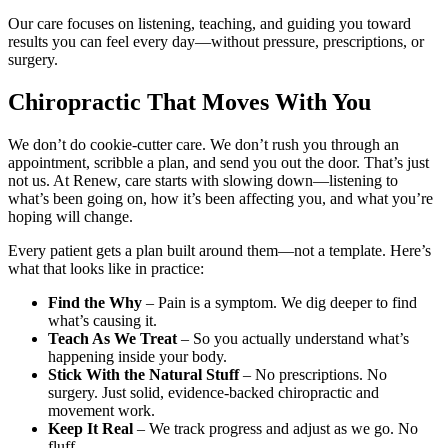
Our care focuses on listening, teaching, and guiding you toward
results you can feel every day—without pressure, prescriptions, or
surgery.
Chiropractic That Moves With You
We don’t do cookie-cutter care. We don’t rush you through an
appointment, scribble a plan, and send you out the door. That’s just
not us. At Renew, care starts with slowing down—listening to
what’s been going on, how it’s been affecting you, and what you’re
hoping will change.
Every patient gets a plan built around them—not a template. Here’s
what that looks like in practice:
Find the Why
– Pain is a symptom. We dig deeper to find
what’s causing it.
Teach As We Treat
– So you actually understand what’s
happening inside your body.
Stick With the Natural Stuff
– No prescriptions. No
surgery. Just solid, evidence-backed chiropractic and
movement work.
Keep It Real
– We track progress and adjust as we go. No
fluff.