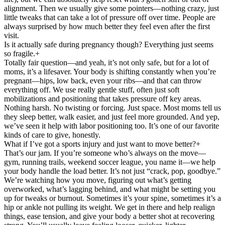
alignment. Then we usually give some pointers—nothing crazy, just
little tweaks that can take a lot of pressure off over time. People are
always surprised by how much better they feel even after the first
visit.
Is it actually safe during pregnancy though? Everything just seems
so fragile.
+
Totally fair question—and yeah, it’s not only safe, but for a lot of
moms, it’s a lifesaver. Your body is shifting constantly when you’re
pregnant—hips, low back, even your ribs—and that can throw
everything off. We use really gentle stuff, often just soft
mobilizations and positioning that takes pressure off key areas.
Nothing harsh. No twisting or forcing. Just space. Most moms tell us
they sleep better, walk easier, and just feel more grounded. And yep,
we’ve seen it help with labor positioning too. It’s one of our favorite
kinds of care to give, honestly.
What if I’ve got a sports injury and just want to move better?
+
That’s our jam. If you’re someone who’s always on the move—
gym, running trails, weekend soccer league, you name it—we help
your body handle the load better. It’s not just “crack, pop, goodbye.”
We’re watching how you move, figuring out what’s getting
overworked, what’s lagging behind, and what might be setting you
up for tweaks or burnout. Sometimes it’s your spine, sometimes it’s a
hip or ankle not pulling its weight. We get in there and help realign
things, ease tension, and give your body a better shot at recovering