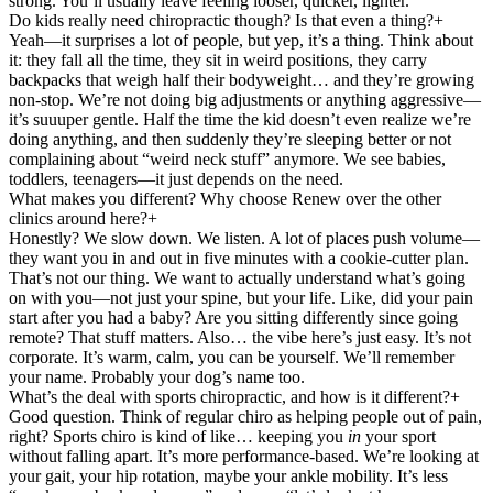
strong. You’ll usually leave feeling looser, quicker, lighter.
Do kids really need chiropractic though? Is that even a thing?
+
Yeah—it surprises a lot of people, but yep, it’s a thing. Think about
it: they fall all the time, they sit in weird positions, they carry
backpacks that weigh half their bodyweight… and they’re growing
non-stop. We’re not doing big adjustments or anything aggressive—
it’s suuuper gentle. Half the time the kid doesn’t even realize we’re
doing anything, and then suddenly they’re sleeping better or not
complaining about “weird neck stuff” anymore. We see babies,
toddlers, teenagers—it just depends on the need.
What makes you different? Why choose Renew over the other
clinics around here?
+
Honestly? We slow down. We listen. A lot of places push volume—
they want you in and out in five minutes with a cookie-cutter plan.
That’s not our thing. We want to actually understand what’s going
on with you—not just your spine, but your life. Like, did your pain
start after you had a baby? Are you sitting differently since going
remote? That stuff matters. Also… the vibe here’s just easy. It’s not
corporate. It’s warm, calm, you can be yourself. We’ll remember
your name. Probably your dog’s name too.
What’s the deal with sports chiropractic, and how is it different?
+
Good question. Think of regular chiro as helping people out of pain,
right? Sports chiro is kind of like… keeping you
in
your sport
without falling apart. It’s more performance-based. We’re looking at
your gait, your hip rotation, maybe your ankle mobility. It’s less