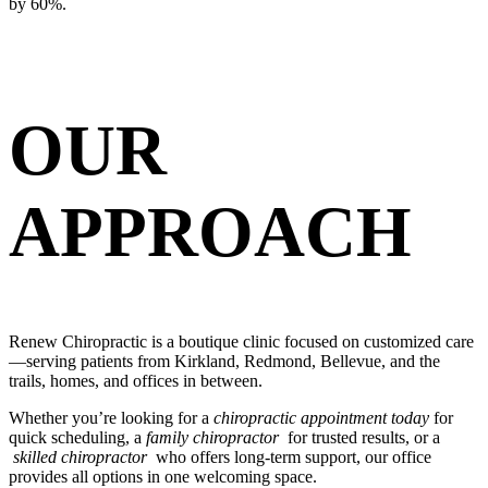
by 60%.
OUR
APPROACH
Renew Chiropractic is a boutique clinic focused on customized care
—serving patients from Kirkland, Redmond, Bellevue, and the
trails, homes, and offices in between.
Whether you’re looking for a
chiropractic appointment today
for
quick scheduling, a
family chiropractor
for trusted results, or a
skilled chiropractor
who offers long-term support, our office
provides all options in one welcoming space.