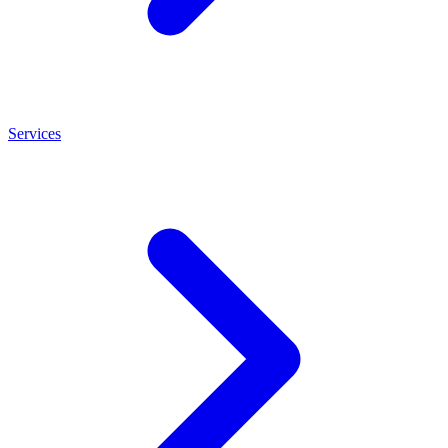
Services