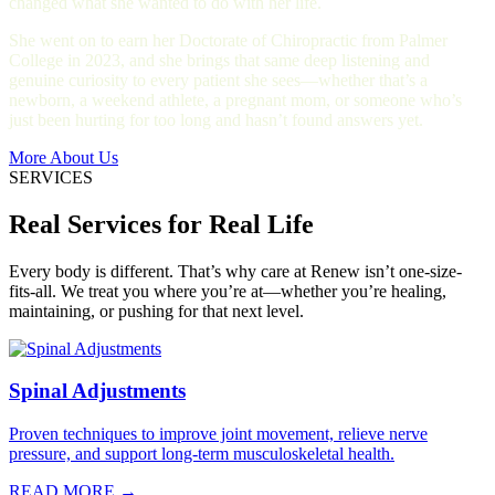
changed what she wanted to do with her life.
She went on to earn her Doctorate of Chiropractic from Palmer
College in 2023, and she brings that same deep listening and
genuine curiosity to every patient she sees—whether that’s a
newborn, a weekend athlete, a pregnant mom, or someone who’s
just been hurting for too long and hasn’t found answers yet.
More About Us
SERVICES
Real Services for Real Life
Every body is different. That’s why care at Renew isn’t one-size-
fits-all. We treat you where you’re at—whether you’re healing,
maintaining, or pushing for that next level.
Spinal Adjustments
Proven techniques to improve joint movement, relieve nerve
pressure, and support long-term musculoskeletal health.
READ MORE →