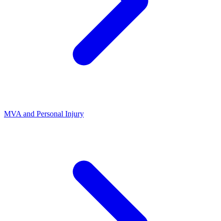
MVA and Personal Injury