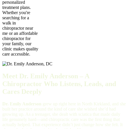
personalized
treatment plans.
Whether you're
searching for a
walk in
chiropractor near
me or an affordable
chiropractor for
your family, our
clinic makes quality
care accessible.
Meet Dr. Emily Anderson – A
Chiropractor Who Listens, Leads, and
Cares Deeply
Dr. Emily Anderson
grew up right here in North Kirkland, and she
built her practice around the kind of care she wished she’d had
growing up. As a teenager, she dealt with sciatica that made daily
life genuinely hard—and chiropractic care was the first thing that
actually helped. That experience didn’t just change how she felt. It