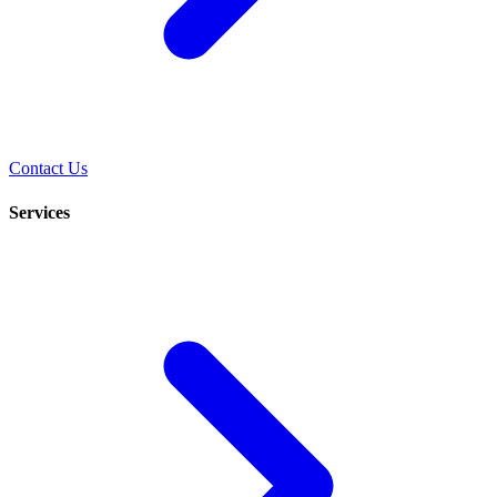
Contact Us
Services