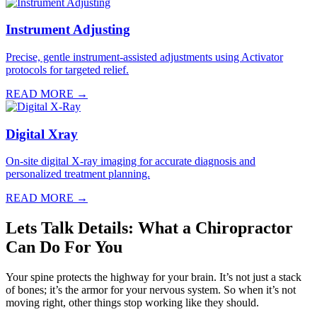
Instrument Adjusting
Precise, gentle instrument-assisted adjustments using Activator
protocols for targeted relief.
READ MORE →
Digital Xray
On-site digital X-ray imaging for accurate diagnosis and
personalized treatment planning.
READ MORE →
Lets Talk Details: What a Chiropractor
Can Do For You
Your spine protects the highway for your brain. It’s not just a stack
of bones; it’s the armor for your nervous system. So when it’s not
moving right, other things stop working like they should.