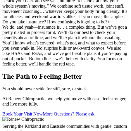
“crack your back and see ya” and more “let’s look at how your
whole system’s moving.” We combine soft tissue work, joint stuff,
movement coaching… whatever keeps your body firing cleanly. It’s
for athletes and weekend warriors alike—if you move, this applies.
Do you take insurance? How confusing is it going to be?
+
We do, and yeah—insurance is… a complex thing. But we’ve got a
pretty dialed-in process for it. We’ll do our best to check your
benefits ahead of time, and we’ll explain it without the usual fog.
You’ll know what’s covered, what’s not, and what to expect before
you even walk in. No surprise bills or awkward convos. We also
take HSAs and FSAs, and we’ve got flexible plans if you’re paying
out of pocket. Bottom line—we’ll help with clarity. You focus on
feeling better, we’ll handle the red tape.
The Path to Feeling Better
You should never settle for stiff, sore, or stuck.
At Renew Chiropractic, we help you move with ease, feel stronger,
and live more fully.
Book Your Visit Now
More Questions? Please ask
Serving the Kirkland and Eastside communities with gentle, custom