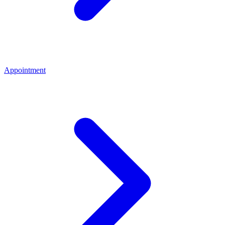
Appointment