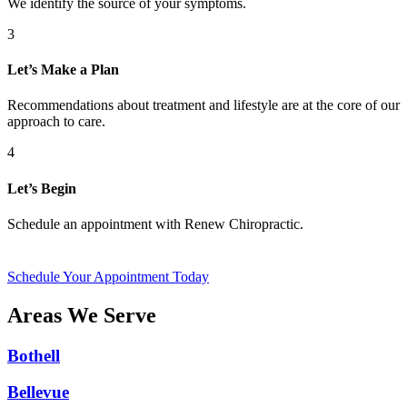
We identify the source of your symptoms.
3
Let’s Make a Plan
Recommendations about treatment and lifestyle are at the core of our
approach to care.
4
Let’s Begin
Schedule an appointment with Renew Chiropractic.
Schedule Your Appointment Today
Areas We Serve
Bothell
Bellevue