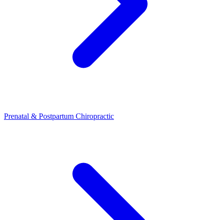
Prenatal & Postpartum Chiropractic