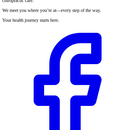
chiropractic care.
We meet you where you’re at—every step of the way.
Your health journey starts here.