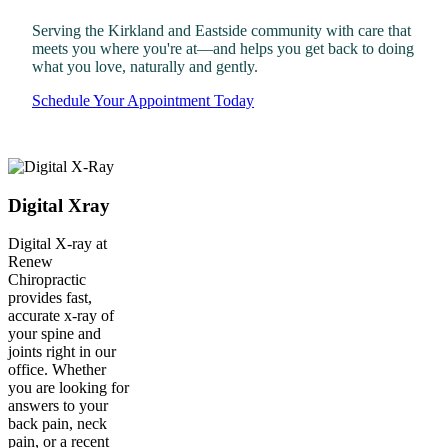
Serving the Kirkland and Eastside community with care that
meets you where you're at—and helps you get back to doing
what you love, naturally and gently.
Schedule Your Appointment Today
Digital Xray
Digital X-ray at
Renew
Chiropractic
provides fast,
accurate x-ray of
your spine and
joints right in our
office. Whether
you are looking for
answers to your
back pain, neck
pain, or a recent