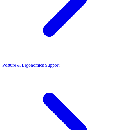
Posture & Ergonomics Support