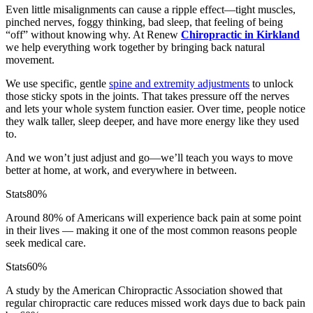
Even little misalignments can cause a ripple effect—tight muscles,
pinched nerves, foggy thinking, bad sleep, that feeling of being
“off” without knowing why. At Renew
Chiropractic in Kirkland
we help everything work together by bringing back natural
movement.
We use specific, gentle
spine and extremity adjustments
to unlock
those sticky spots in the joints. That takes pressure off the nerves
and lets your whole system function easier. Over time, people notice
they walk taller, sleep deeper, and have more energy like they used
to.
And we won’t just adjust and go—we’ll teach you ways to move
better at home, at work, and everywhere in between.
Stats
80%
Around 80% of Americans will experience back pain at some point
in their lives — making it one of the most common reasons people
seek medical care.
Stats
60%
A study by the American Chiropractic Association showed that
regular chiropractic care reduces missed work days due to back pain