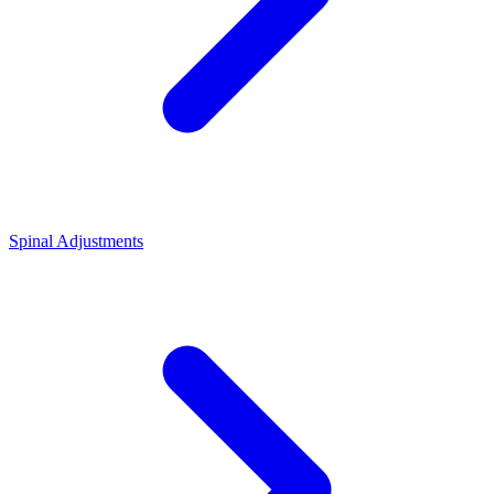
Spinal Adjustments