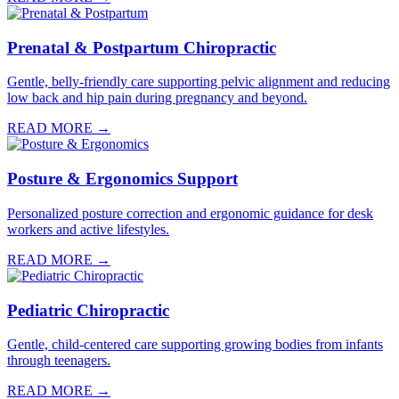
Prenatal & Postpartum Chiropractic
Gentle, belly-friendly care supporting pelvic alignment and reducing
low back and hip pain during pregnancy and beyond.
READ MORE →
Posture & Ergonomics Support
Personalized posture correction and ergonomic guidance for desk
workers and active lifestyles.
READ MORE →
Pediatric Chiropractic
Gentle, child-centered care supporting growing bodies from infants
through teenagers.
READ MORE →