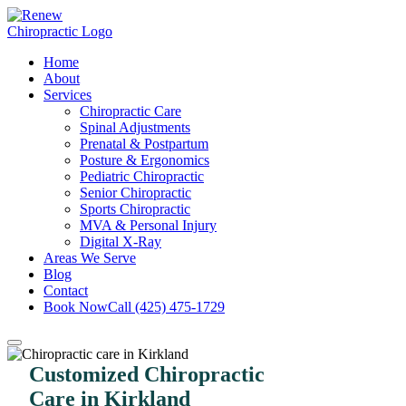
Home
About
Services
Chiropractic Care
Spinal Adjustments
Prenatal & Postpartum
Posture & Ergonomics
Pediatric Chiropractic
Senior Chiropractic
Sports Chiropractic
MVA & Personal Injury
Digital X-Ray
Areas We Serve
Blog
Contact
Book Now
Call (425) 475-1729
Customized Chiropractic
Care in Kirkland