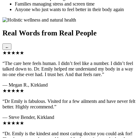
Families managing stress and screen time
Anyone who just wants to feel better in their body again
Real Words from Real People
←
★★★★★
“The care here feels human. I didn’t feel like a number. I didn’t feel
talked down to. Dr. Emily helped me understand my body in a way
no one else ever had. I trust her. And that feels rare.”
— Megan R., Kirkland
★★★★★
“Dr Emily is fabulous. Visited for a few ailments and have never felt
better. Highly recommend.”
— Steve Bender, Kirkland
★★★★★
“Dr. Emily is the kindest and most caring doctor you could ask for!