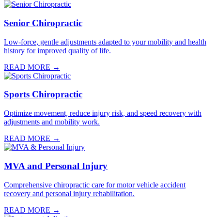
Senior Chiropractic
Low-force, gentle adjustments adapted to your mobility and health
history for improved quality of life.
READ MORE →
Sports Chiropractic
Optimize movement, reduce injury risk, and speed recovery with
adjustments and mobility work.
READ MORE →
MVA and Personal Injury
Comprehensive chiropractic care for motor vehicle accident
recovery and personal injury rehabilitation.
READ MORE →