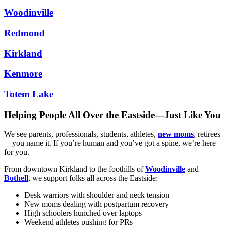
Woodinville
Redmond
Kirkland
Kenmore
Totem Lake
Helping People All Over the Eastside—Just Like You
We see parents, professionals, students, athletes,
new moms
, retirees
—you name it. If you’re human and you’ve got a spine, we’re here
for you.
From downtown Kirkland to the foothills of
Woodinville
and
Bothell
, we support folks all across the Eastside:
Desk warriors with shoulder and neck tension
New moms dealing with postpartum recovery
High schoolers hunched over laptops
Weekend athletes pushing for PRs