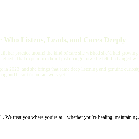
 Who Listens, Leads, and Cares Deeply
ilt her practice around the kind of care she wished she’d had growing up
 helped. That experience didn’t just change how she felt. It changed wha
e in 2023, and she brings that same deep listening and genuine curios
long and hasn’t found answers yet.
all. We treat you where you’re at—whether you’re healing, maintaining, 