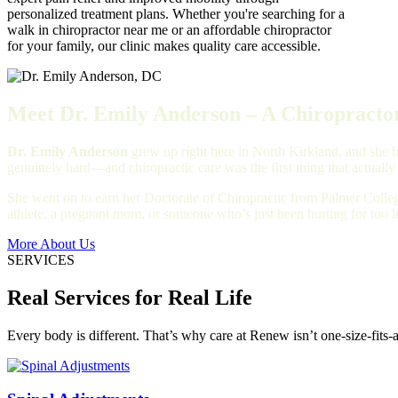
personalized treatment plans. Whether you're searching for a
walk in chiropractor near me or an affordable chiropractor
for your family, our clinic makes quality care accessible.
Meet Dr. Emily Anderson – A Chiropractor
Dr. Emily Anderson
grew up right here in North Kirkland, and she bu
genuinely hard—and chiropractic care was the first thing that actually
She went on to earn her Doctorate of Chiropractic from Palmer Colleg
athlete, a pregnant mom, or someone who’s just been hurting for too 
More About Us
SERVICES
Real Services for Real Life
Every body is different. That’s why care at Renew isn’t one-size-fits-