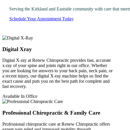
Serving the Kirkland and Eastside community with care that meet
Schedule Your Appointment Today
Digital Xray
Digital X-ray at Renew Chiropractic provides fast, accurate
x-ray of your spine and joints right in our office. Whether
you are looking for answers to your back pain, neck pain, or
a recent injury, our digital X-ray machine helps us find the
exact cause and puts you on the best path for complete and
fast recovery.
Available In Office
Professional Chiropractic & Family Care
Professional chiropractic care at Renew Chiropractic offers
expert pain relief and improved mobility through