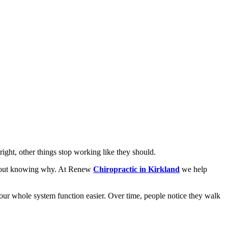
right, other things stop working like they should.
without knowing why. At Renew
Chiropractic in Kirkland
we help
 your whole system function easier. Over time, people notice they walk