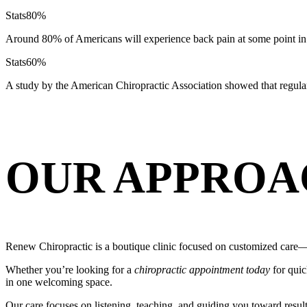
Stats
80%
Around 80% of Americans will experience back pain at some point in 
Stats
60%
A study by the American Chiropractic Association showed that regula
OUR APPROA
Renew Chiropractic is a boutique clinic focused on customized care—s
Whether you’re looking for a
chiropractic appointment today
for quic
in one welcoming space.
Our care focuses on listening, teaching, and guiding you toward resul