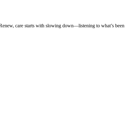
t Renew, care starts with slowing down—listening to what’s been