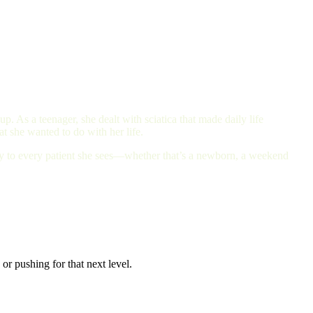
. As a teenager, she dealt with sciatica that made daily life
t she wanted to do with her life.
ity to every patient she sees—whether that’s a newborn, a weekend
or pushing for that next level.