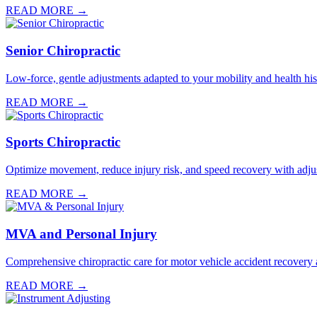
READ MORE →
Senior Chiropractic
Low-force, gentle adjustments adapted to your mobility and health hist
READ MORE →
Sports Chiropractic
Optimize movement, reduce injury risk, and speed recovery with adju
READ MORE →
MVA and Personal Injury
Comprehensive chiropractic care for motor vehicle accident recovery a
READ MORE →