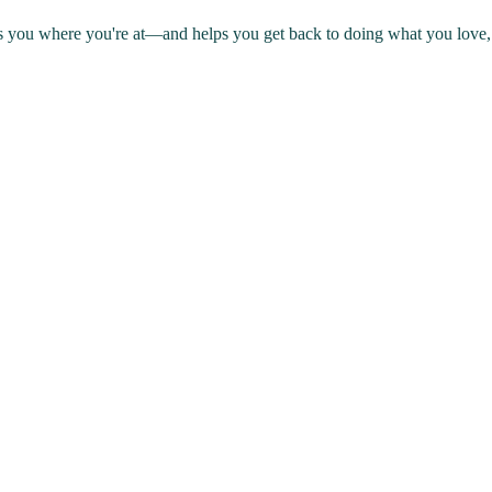
s you where you're at—and helps you get back to doing what you love, 