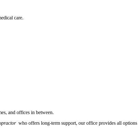
edical care.
es, and offices in between.
ropractor
who offers long-term support, our office provides all options