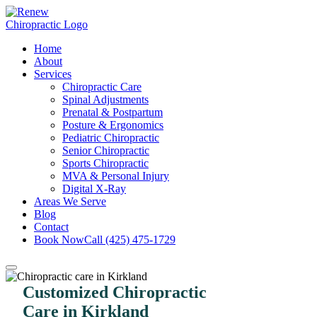
Home
About
Services
Chiropractic Care
Spinal Adjustments
Prenatal & Postpartum
Posture & Ergonomics
Pediatric Chiropractic
Senior Chiropractic
Sports Chiropractic
MVA & Personal Injury
Digital X-Ray
Areas We Serve
Blog
Contact
Book Now
Call (425) 475-1729
Customized Chiropractic
Care in Kirkland