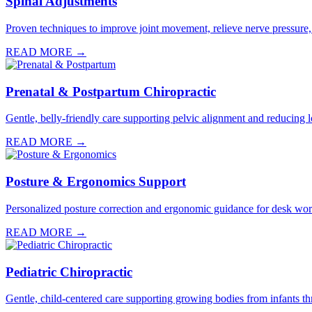
Spinal Adjustments
Proven techniques to improve joint movement, relieve nerve pressure,
READ MORE →
Prenatal & Postpartum Chiropractic
Gentle, belly-friendly care supporting pelvic alignment and reducin
READ MORE →
Posture & Ergonomics Support
Personalized posture correction and ergonomic guidance for desk worke
READ MORE →
Pediatric Chiropractic
Gentle, child-centered care supporting growing bodies from infants th