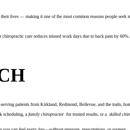
their lives — making it one of the most common reasons people seek m
r chiropractic care reduces missed work days due to back pain by 60%.
CH
erving patients from Kirkland, Redmond, Bellevue, and the trails, hom
k scheduling, a
family chiropractor
for trusted results, or a
skilled chi
ts you can feel every day—without pressure, prescriptions, or surgery.