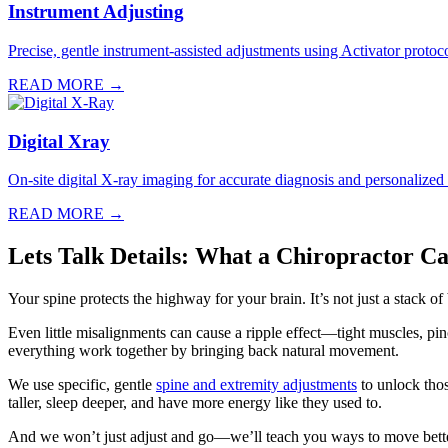
Instrument Adjusting
Precise, gentle instrument-assisted adjustments using Activator protocol
READ MORE →
Digital Xray
On-site digital X-ray imaging for accurate diagnosis and personalized
READ MORE →
Lets Talk Details: What a Chiropractor C
Your spine protects the highway for your brain. It’s not just a stack o
Even little misalignments can cause a ripple effect—tight muscles, p
everything work together by bringing back natural movement.
We use specific, gentle
spine and extremity adjustments
to unlock thos
taller, sleep deeper, and have more energy like they used to.
And we won’t just adjust and go—we’ll teach you ways to move bette