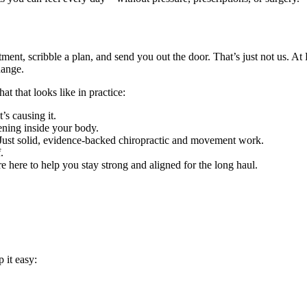
ment, scribble a plan, and send you out the door. That’s just not us. A
hange.
t that looks like in practice:
s causing it.
ning inside your body.
Just solid, evidence-backed chiropractic and movement work.
.
re here to help you stay strong and aligned for the long haul.
 it easy: