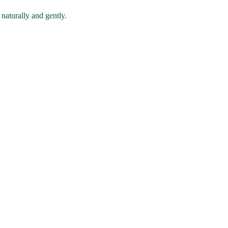
naturally and gently.