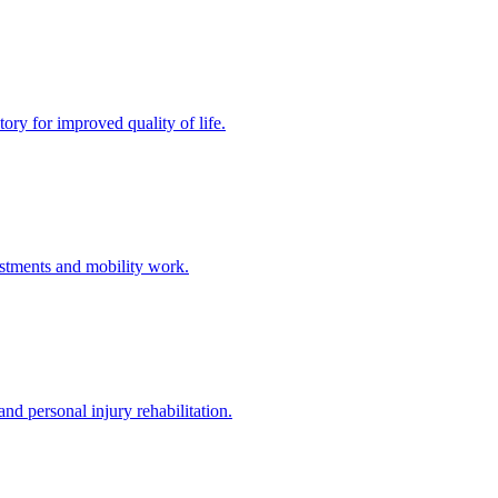
ory for improved quality of life.
stments and mobility work.
nd personal injury rehabilitation.