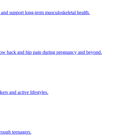
 and support long-term musculoskeletal health.
g low back and hip pain during pregnancy and beyond.
rs and active lifestyles.
rough teenagers.