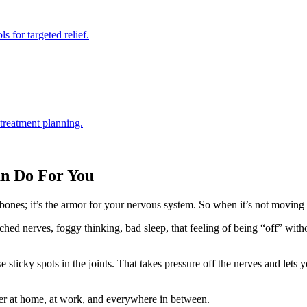
s for targeted relief.
 treatment planning.
an Do For You
f bones; it’s the armor for your nervous system. So when it’s not moving 
inched nerves, foggy thinking, bad sleep, that feeling of being “off” 
e sticky spots in the joints. That takes pressure off the nerves and lets
r at home, at work, and everywhere in between.