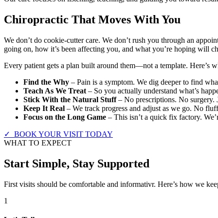
Chiropractic That Moves With You
We don’t do cookie-cutter care. We don’t rush you through an appoint
going on, how it’s been affecting you, and what you’re hoping will c
Every patient gets a plan built around them—not a template. Here’s wha
Find the Why
– Pain is a symptom. We dig deeper to find what’
Teach As We Treat
– So you actually understand what’s happe
Stick With the Natural Stuff
– No prescriptions. No surgery. 
Keep It Real
– We track progress and adjust as we go. No fluff
Focus on the Long Game
– This isn’t a quick fix factory. We’
✓ BOOK YOUR VISIT TODAY
WHAT TO EXPECT
Start Simple, Stay Supported
First visits should be comfortable and informativr. Here’s how we keep
1