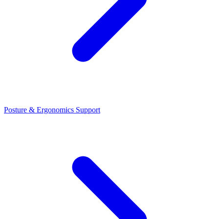
Posture & Ergonomics Support