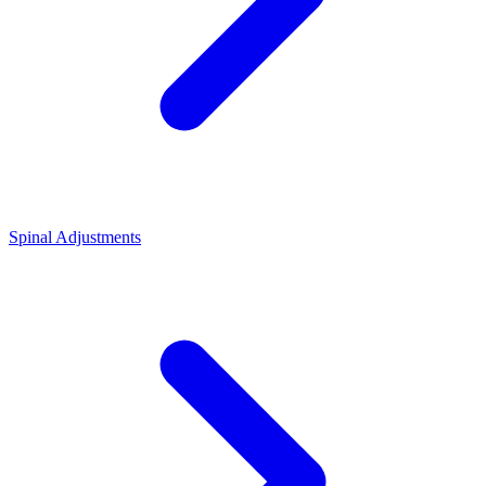
Spinal Adjustments