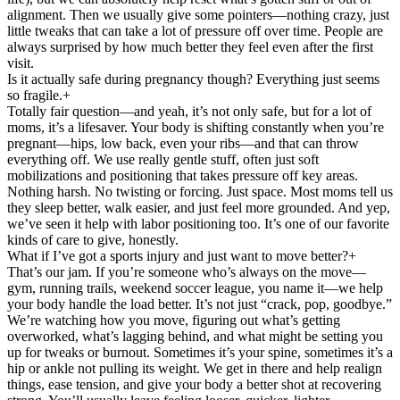
alignment. Then we usually give some pointers—nothing crazy, just
little tweaks that can take a lot of pressure off over time. People are
always surprised by how much better they feel even after the first
visit.
Is it actually safe during pregnancy though? Everything just seems
so fragile.
+
Totally fair question—and yeah, it’s not only safe, but for a lot of
moms, it’s a lifesaver. Your body is shifting constantly when you’re
pregnant—hips, low back, even your ribs—and that can throw
everything off. We use really gentle stuff, often just soft
mobilizations and positioning that takes pressure off key areas.
Nothing harsh. No twisting or forcing. Just space. Most moms tell us
they sleep better, walk easier, and just feel more grounded. And yep,
we’ve seen it help with labor positioning too. It’s one of our favorite
kinds of care to give, honestly.
What if I’ve got a sports injury and just want to move better?
+
That’s our jam. If you’re someone who’s always on the move—
gym, running trails, weekend soccer league, you name it—we help
your body handle the load better. It’s not just “crack, pop, goodbye.”
We’re watching how you move, figuring out what’s getting
overworked, what’s lagging behind, and what might be setting you
up for tweaks or burnout. Sometimes it’s your spine, sometimes it’s a
hip or ankle not pulling its weight. We get in there and help realign
things, ease tension, and give your body a better shot at recovering