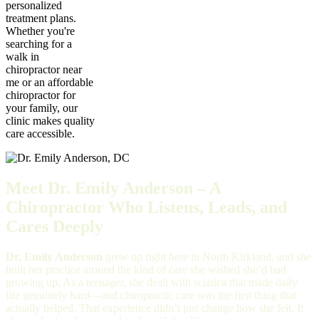
personalized
treatment plans.
Whether you're
searching for a
walk in
chiropractor near
me or an affordable
chiropractor for
your family, our
clinic makes quality
care accessible.
Meet Dr. Emily Anderson – A
Chiropractor Who Listens, Leads, and
Cares Deeply
Dr. Emily Anderson
grew up right here in North Kirkland, and she
built her practice around the kind of care she wished she’d had
growing up. As a teenager, she dealt with sciatica that made daily
life genuinely hard—and chiropractic care was the first thing that
actually helped. That experience didn’t just change how she felt. It