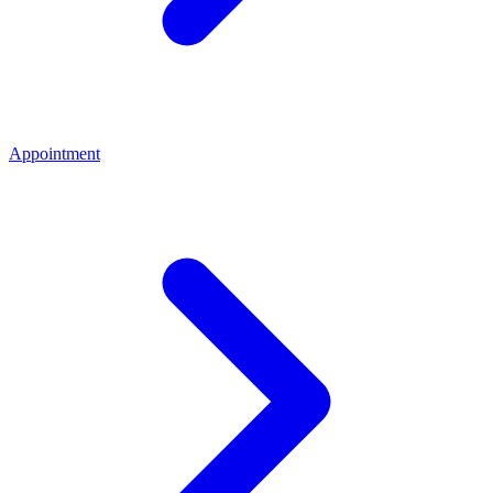
Appointment