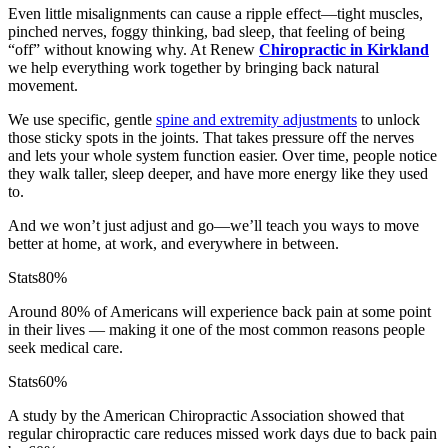
Even little misalignments can cause a ripple effect—tight muscles,
pinched nerves, foggy thinking, bad sleep, that feeling of being
“off” without knowing why. At Renew
Chiropractic in Kirkland
we help everything work together by bringing back natural
movement.
We use specific, gentle
spine and extremity adjustments
to unlock
those sticky spots in the joints. That takes pressure off the nerves
and lets your whole system function easier. Over time, people notice
they walk taller, sleep deeper, and have more energy like they used
to.
And we won’t just adjust and go—we’ll teach you ways to move
better at home, at work, and everywhere in between.
Stats
80%
Around 80% of Americans will experience back pain at some point
in their lives — making it one of the most common reasons people
seek medical care.
Stats
60%
A study by the American Chiropractic Association showed that
regular chiropractic care reduces missed work days due to back pain