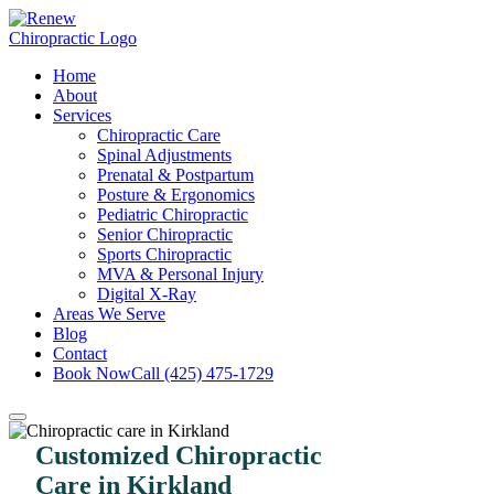
Home
About
Services
Chiropractic Care
Spinal Adjustments
Prenatal & Postpartum
Posture & Ergonomics
Pediatric Chiropractic
Senior Chiropractic
Sports Chiropractic
MVA & Personal Injury
Digital X-Ray
Areas We Serve
Blog
Contact
Book Now
Call (425) 475-1729
Customized Chiropractic
Care in Kirkland