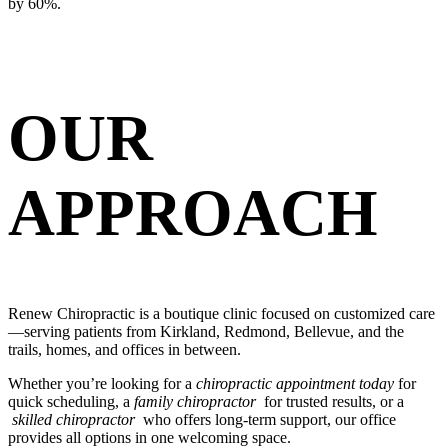
by 60%.
OUR
APPROACH
Renew Chiropractic is a boutique clinic focused on customized care
—serving patients from Kirkland, Redmond, Bellevue, and the
trails, homes, and offices in between.
Whether you’re looking for a
chiropractic appointment today
for
quick scheduling, a
family chiropractor
for trusted results, or a
skilled chiropractor
who offers long-term support, our office
provides all options in one welcoming space.