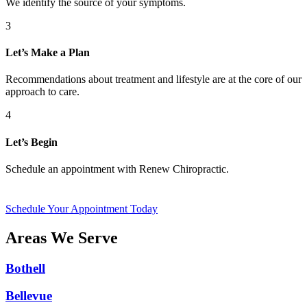
We identify the source of your symptoms.
3
Let’s Make a Plan
Recommendations about treatment and lifestyle are at the core of our
approach to care.
4
Let’s Begin
Schedule an appointment with Renew Chiropractic.
Schedule Your Appointment Today
Areas We Serve
Bothell
Bellevue