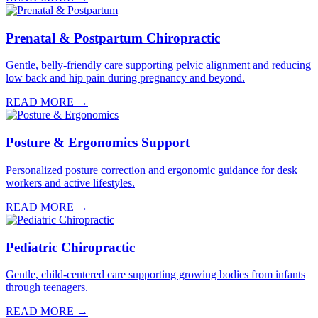
Prenatal & Postpartum Chiropractic
Gentle, belly-friendly care supporting pelvic alignment and reducing
low back and hip pain during pregnancy and beyond.
READ MORE →
Posture & Ergonomics Support
Personalized posture correction and ergonomic guidance for desk
workers and active lifestyles.
READ MORE →
Pediatric Chiropractic
Gentle, child-centered care supporting growing bodies from infants
through teenagers.
READ MORE →