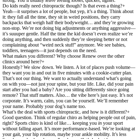
strong. You’ll usually leave feeling looser, quicker, lighter.
Do kids really need chiropractic though? Is that even a thing?
+
Yeah—it surprises a lot of people, but yep, it’s a thing. Think about
it: they fall all the time, they sit in weird positions, they carry
backpacks that weigh half their bodyweight… and they’re growing
non-stop. We’re not doing big adjustments or anything aggressive—
it’s suuuper gentle. Half the time the kid doesn’t even realize we’re
doing anything, and then suddenly they’re sleeping better or not
complaining about “weird neck stuff” anymore. We see babies,
toddlers, teenagers—it just depends on the need.
What makes you different? Why choose Renew over the other
clinics around here?
+
Honestly? We slow down. We listen. A lot of places push volume—
they want you in and out in five minutes with a cookie-cutter plan.
That’s not our thing. We want to actually understand what’s going
on with you—not just your spine, but your life. Like, did your pain
start after you had a baby? Are you sitting differently since going
remote? That stuff matters. Also… the vibe here’s just easy. It’s not
corporate. It’s warm, calm, you can be yourself. We’ll remember
your name. Probably your dog’s name too.
What’s the deal with sports chiropractic, and how is it different?
+
Good question. Think of regular chiro as helping people out of pain,
right? Sports chiro is kind of like… keeping you
in
your sport
without falling apart. It’s more performance-based. We’re looking at
your gait, your hip rotation, maybe your ankle mobility. It’s less