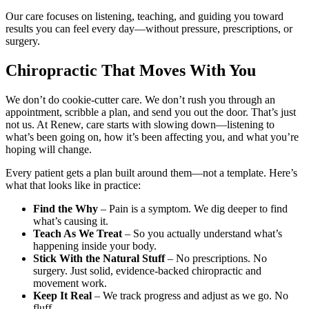
Our care focuses on listening, teaching, and guiding you toward
results you can feel every day—without pressure, prescriptions, or
surgery.
Chiropractic That Moves With You
We don’t do cookie-cutter care. We don’t rush you through an
appointment, scribble a plan, and send you out the door. That’s just
not us. At Renew, care starts with slowing down—listening to
what’s been going on, how it’s been affecting you, and what you’re
hoping will change.
Every patient gets a plan built around them—not a template. Here’s
what that looks like in practice:
Find the Why
– Pain is a symptom. We dig deeper to find
what’s causing it.
Teach As We Treat
– So you actually understand what’s
happening inside your body.
Stick With the Natural Stuff
– No prescriptions. No
surgery. Just solid, evidence-backed chiropractic and
movement work.
Keep It Real
– We track progress and adjust as we go. No
fluff.