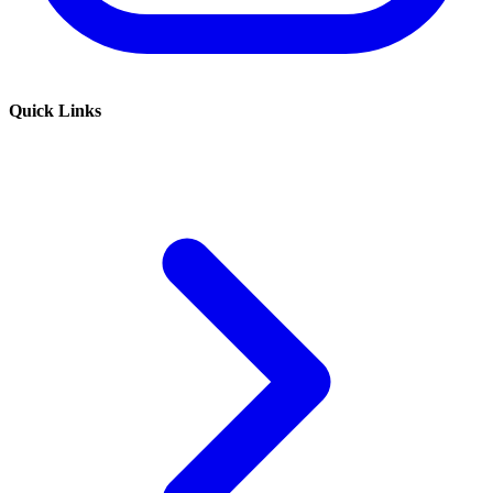
Quick Links