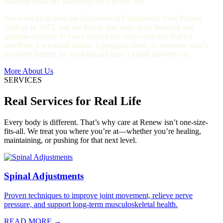
changed what she wanted to do with her life.
She went on to earn her Doctorate of Chiropractic from Palmer
College in 2023, and she brings that same deep listening and
genuine curiosity to every patient she sees—whether that’s a
newborn, a weekend athlete, a pregnant mom, or someone who’s
just been hurting for too long and hasn’t found answers yet.
More About Us
SERVICES
Real Services for Real Life
Every body is different. That’s why care at Renew isn’t one-size-
fits-all. We treat you where you’re at—whether you’re healing,
maintaining, or pushing for that next level.
Spinal Adjustments
Proven techniques to improve joint movement, relieve nerve
pressure, and support long-term musculoskeletal health.
READ MORE →