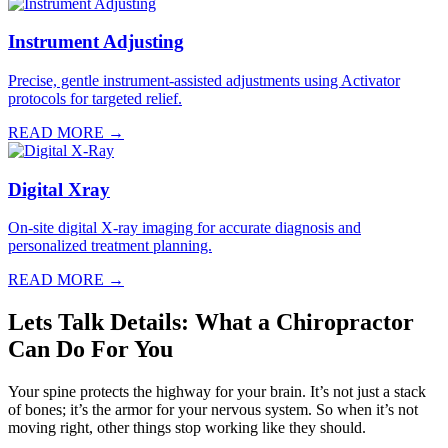
Instrument Adjusting
Precise, gentle instrument-assisted adjustments using Activator
protocols for targeted relief.
READ MORE →
Digital Xray
On-site digital X-ray imaging for accurate diagnosis and
personalized treatment planning.
READ MORE →
Lets Talk Details: What a Chiropractor
Can Do For You
Your spine protects the highway for your brain. It’s not just a stack
of bones; it’s the armor for your nervous system. So when it’s not
moving right, other things stop working like they should.