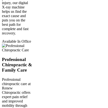
injury, our digital
X-ray machine
helps us find the
exact cause and
puts you on the
best path for
complete and fast
recovery.
Available In Office
Professional
Chiropractic &
Family Care
Professional
chiropractic care at
Renew
Chiropractic offers
expert pain relief
and improved
mobility through