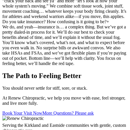
“crack your back and see ya” and more “let’s look at how your
whole system’s moving.” We combine soft tissue work, joint stuff,
movement coaching… whatever keeps your body firing cleanly. It’s
for athletes and weekend warriors alike—if you move, this applies.
Do you take insurance? How confusing is it going to be?
+
We do, and yeah—insurance is… a complex thing. But we’ve got a
pretty dialed-in process for it. We’ll do our best to check your
benefits ahead of time, and we’ll explain it without the usual fog.
You’ll know what’s covered, what’s not, and what to expect before
you even walk in. No surprise bills or awkward convos. We also
take HSAs and FSAs, and we’ve got flexible plans if you’re paying
out of pocket. Bottom line—we’ll help with clarity. You focus on
feeling better, we’ll handle the red tape.
The Path to Feeling Better
You should never settle for stiff, sore, or stuck.
At Renew Chiropractic, we help you move with ease, feel stronger,
and live more fully.
Book Your Visit Now
More Questions? Please ask
Serving the Kirkland and Eastside communities with gentle, custom