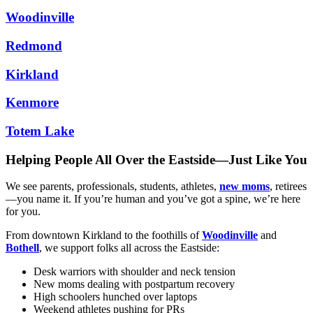
Woodinville
Redmond
Kirkland
Kenmore
Totem Lake
Helping People All Over the Eastside—Just Like You
We see parents, professionals, students, athletes,
new moms
, retirees
—you name it. If you’re human and you’ve got a spine, we’re here
for you.
From downtown Kirkland to the foothills of
Woodinville
and
Bothell
, we support folks all across the Eastside:
Desk warriors with shoulder and neck tension
New moms dealing with postpartum recovery
High schoolers hunched over laptops
Weekend athletes pushing for PRs