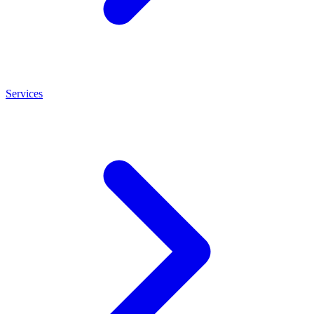
Services