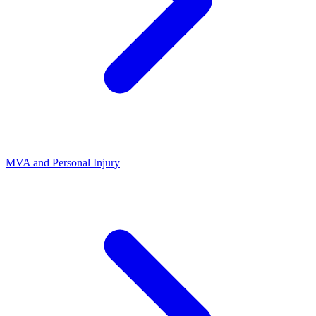
MVA and Personal Injury