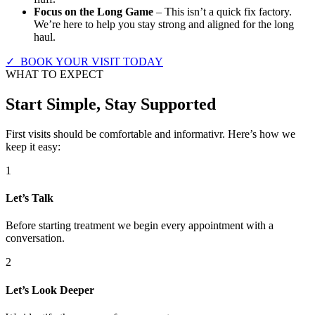
Focus on the Long Game
– This isn’t a quick fix factory.
We’re here to help you stay strong and aligned for the long
haul.
✓ BOOK YOUR VISIT TODAY
WHAT TO EXPECT
Start Simple, Stay Supported
First visits should be comfortable and informativr. Here’s how we
keep it easy:
1
Let’s Talk
Before starting treatment we begin every appointment with a
conversation.
2
Let’s Look Deeper