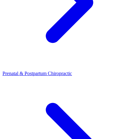
Prenatal & Postpartum Chiropractic