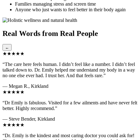
Families managing stress and screen time
Anyone who just wants to feel better in their body again
Real Words from Real People
←
★★★★★
“The care here feels human. I didn’t feel like a number. I didn’t feel
talked down to. Dr. Emily helped me understand my body in a way
no one else ever had. I trust her. And that feels rare.”
— Megan R., Kirkland
★★★★★
“Dr Emily is fabulous. Visited for a few ailments and have never felt
better. Highly recommend.”
— Steve Bender, Kirkland
★★★★★
“Dr. Emily is the kindest and most caring doctor you could ask for!