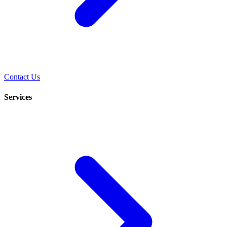
Contact Us
Services