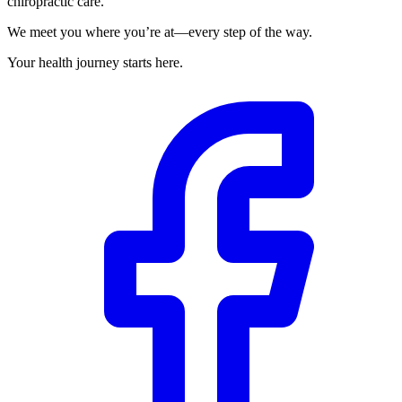
chiropractic care.
We meet you where you’re at—every step of the way.
Your health journey starts here.