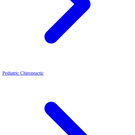
Pediatric Chiropractic