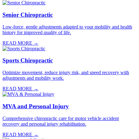
Senior Chiropractic
Low-force, gentle adjustments adapted to your mobility and health
history for improved quality of life.
READ MORE →
Sports Chiropractic
Optimize movement, reduce injury risk, and speed recovery with
adjustments and mobility work.
READ MORE →
MVA and Personal Injury
Comprehensive chiropractic care for motor vehicle accident
recovery and personal injury rehabilitation.
READ MORE →