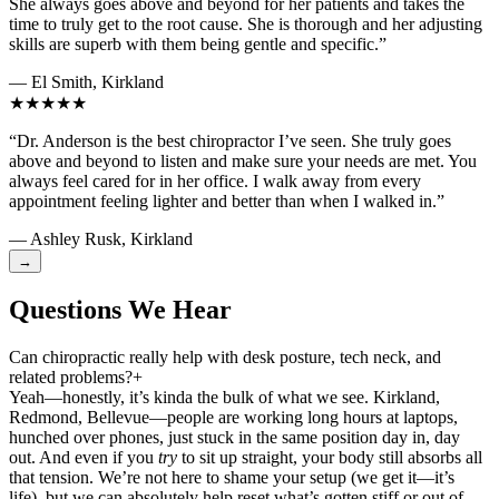
She always goes above and beyond for her patients and takes the
time to truly get to the root cause. She is thorough and her adjusting
skills are superb with them being gentle and specific.”
— El Smith, Kirkland
★★★★★
“Dr. Anderson is the best chiropractor I’ve seen. She truly goes
above and beyond to listen and make sure your needs are met. You
always feel cared for in her office. I walk away from every
appointment feeling lighter and better than when I walked in.”
— Ashley Rusk, Kirkland
→
Questions We Hear
Can chiropractic really help with desk posture, tech neck, and
related problems?
+
Yeah—honestly, it’s kinda the bulk of what we see. Kirkland,
Redmond, Bellevue—people are working long hours at laptops,
hunched over phones, just stuck in the same position day in, day
out. And even if you
try
to sit up straight, your body still absorbs all
that tension. We’re not here to shame your setup (we get it—it’s
life), but we can absolutely help reset what’s gotten stiff or out of