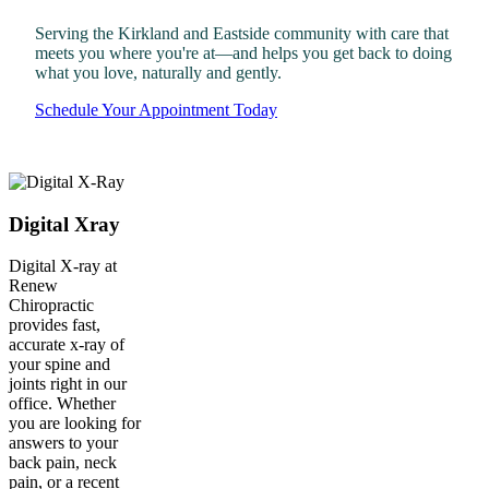
Serving the Kirkland and Eastside community with care that
meets you where you're at—and helps you get back to doing
what you love, naturally and gently.
Schedule Your Appointment Today
Digital Xray
Digital X-ray at
Renew
Chiropractic
provides fast,
accurate x-ray of
your spine and
joints right in our
office. Whether
you are looking for
answers to your
back pain, neck
pain, or a recent