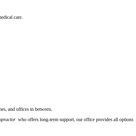
edical care.
es, and offices in between.
ropractor
who offers long-term support, our office provides all options