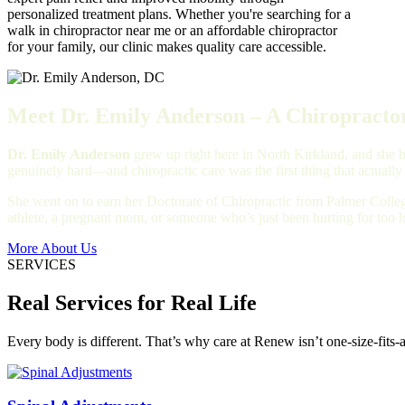
personalized treatment plans. Whether you're searching for a
walk in chiropractor near me or an affordable chiropractor
for your family, our clinic makes quality care accessible.
Meet Dr. Emily Anderson – A Chiropractor
Dr. Emily Anderson
grew up right here in North Kirkland, and she bu
genuinely hard—and chiropractic care was the first thing that actually
She went on to earn her Doctorate of Chiropractic from Palmer Colleg
athlete, a pregnant mom, or someone who’s just been hurting for too 
More About Us
SERVICES
Real Services for Real Life
Every body is different. That’s why care at Renew isn’t one-size-fits-