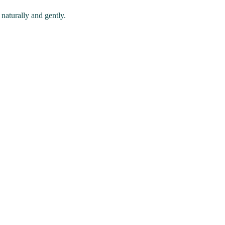
naturally and gently.