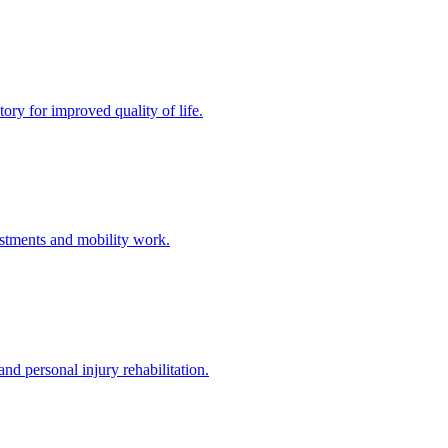
ory for improved quality of life.
stments and mobility work.
nd personal injury rehabilitation.