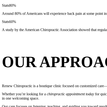
Stats
80%
Around 80% of Americans will experience back pain at some point in 
Stats
60%
A study by the American Chiropractic Association showed that regula
OUR APPROA
Renew Chiropractic is a boutique clinic focused on customized care—s
Whether you’re looking for a
chiropractic appointment today
for quic
in one welcoming space.
Our care focuses on listening, teaching, and guiding you toward resul