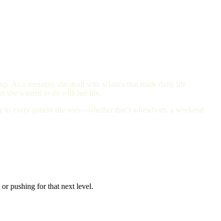
. As a teenager, she dealt with sciatica that made daily life
t she wanted to do with her life.
ity to every patient she sees—whether that’s a newborn, a weekend
or pushing for that next level.