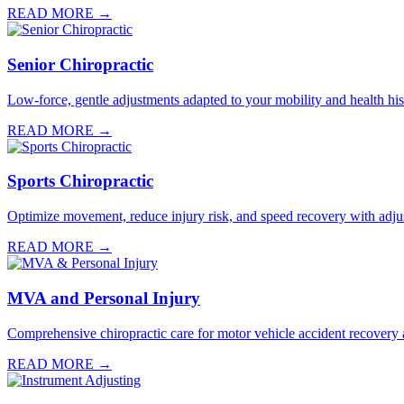
READ MORE →
Senior Chiropractic
Low-force, gentle adjustments adapted to your mobility and health hist
READ MORE →
Sports Chiropractic
Optimize movement, reduce injury risk, and speed recovery with adju
READ MORE →
MVA and Personal Injury
Comprehensive chiropractic care for motor vehicle accident recovery a
READ MORE →