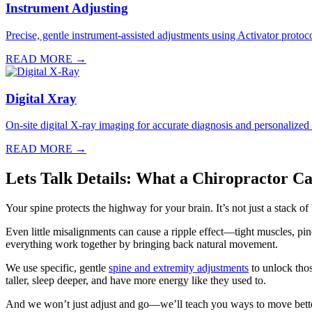
Instrument Adjusting
Precise, gentle instrument-assisted adjustments using Activator protocol
READ MORE →
Digital Xray
On-site digital X-ray imaging for accurate diagnosis and personalized
READ MORE →
Lets Talk Details: What a Chiropractor C
Your spine protects the highway for your brain. It’s not just a stack o
Even little misalignments can cause a ripple effect—tight muscles, p
everything work together by bringing back natural movement.
We use specific, gentle
spine and extremity adjustments
to unlock thos
taller, sleep deeper, and have more energy like they used to.
And we won’t just adjust and go—we’ll teach you ways to move bette