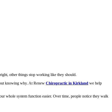
right, other things stop working like they should.
without knowing why. At Renew
Chiropractic in Kirkland
we help
 your whole system function easier. Over time, people notice they walk