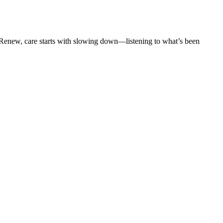
t Renew, care starts with slowing down—listening to what’s been