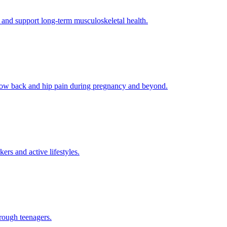
 and support long-term musculoskeletal health.
g low back and hip pain during pregnancy and beyond.
rs and active lifestyles.
rough teenagers.