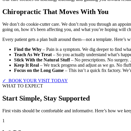
Chiropractic That Moves With You
We don’t do cookie-cutter care. We don’t rush you through an appoint
going on, how it’s been affecting you, and what you’re hoping will c
Every patient gets a plan built around them—not a template. Here’s wha
Find the Why
– Pain is a symptom. We dig deeper to find what’
Teach As We Treat
– So you actually understand what’s happe
Stick With the Natural Stuff
– No prescriptions. No surgery. 
Keep It Real
– We track progress and adjust as we go. No fluff
Focus on the Long Game
– This isn’t a quick fix factory. We’
✓ BOOK YOUR VISIT TODAY
WHAT TO EXPECT
Start Simple, Stay Supported
First visits should be comfortable and informativr. Here’s how we keep
1