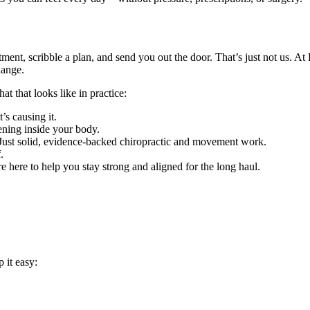
ment, scribble a plan, and send you out the door. That’s just not us. A
hange.
t that looks like in practice:
s causing it.
ning inside your body.
Just solid, evidence-backed chiropractic and movement work.
.
re here to help you stay strong and aligned for the long haul.
 it easy: