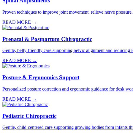
Spinal Adjustments
Proven techniques to improve joint movement, relieve nerve pressure,
READ MORE →
Prenatal & Postpartum Chiropractic
Gentle, belly-friendly care supporting pelvic alignment and reducin
READ MORE →
Posture & Ergonomics Support
Personalized posture correction and ergonomic guidance for desk worke
READ MORE →
Pediatric Chiropractic
Gentle, child-centered care supporting growing bodies from infants th