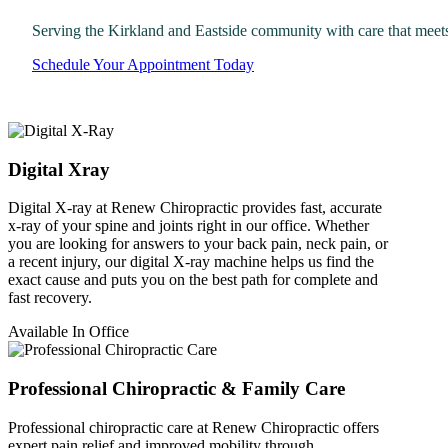
Serving the Kirkland and Eastside community with care that meet
Schedule Your Appointment Today
Digital Xray
Digital X-ray at Renew Chiropractic provides fast, accurate
x-ray of your spine and joints right in our office. Whether
you are looking for answers to your back pain, neck pain, or
a recent injury, our digital X-ray machine helps us find the
exact cause and puts you on the best path for complete and
fast recovery.
Available In Office
Professional Chiropractic & Family Care
Professional chiropractic care at Renew Chiropractic offers
expert pain relief and improved mobility through