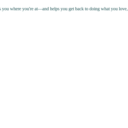
s you where you're at—and helps you get back to doing what you love, 