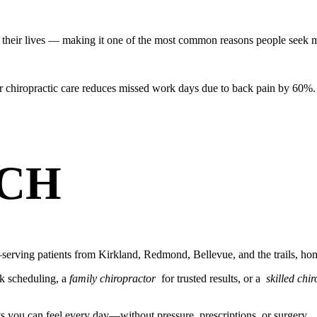
their lives — making it one of the most common reasons people seek m
r chiropractic care reduces missed work days due to back pain by 60%.
CH
erving patients from Kirkland, Redmond, Bellevue, and the trails, hom
k scheduling, a
family chiropractor
for trusted results, or a
skilled chi
ts you can feel every day—without pressure, prescriptions, or surgery.