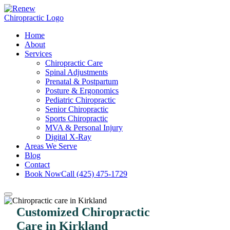
Home
About
Services
Chiropractic Care
Spinal Adjustments
Prenatal & Postpartum
Posture & Ergonomics
Pediatric Chiropractic
Senior Chiropractic
Sports Chiropractic
MVA & Personal Injury
Digital X-Ray
Areas We Serve
Blog
Contact
Book Now
Call (425) 475-1729
Customized Chiropractic
Care in Kirkland