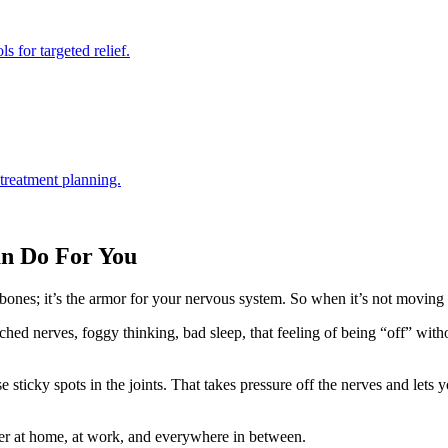
s for targeted relief.
 treatment planning.
an Do For You
f bones; it’s the armor for your nervous system. So when it’s not moving 
inched nerves, foggy thinking, bad sleep, that feeling of being “off” 
e sticky spots in the joints. That takes pressure off the nerves and lets
r at home, at work, and everywhere in between.