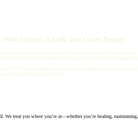
 Who Listens, Leads, and Cares Deeply
ilt her practice around the kind of care she wished she’d had growing up
 helped. That experience didn’t just change how she felt. It changed wha
e in 2023, and she brings that same deep listening and genuine curios
long and hasn’t found answers yet.
all. We treat you where you’re at—whether you’re healing, maintaining, 