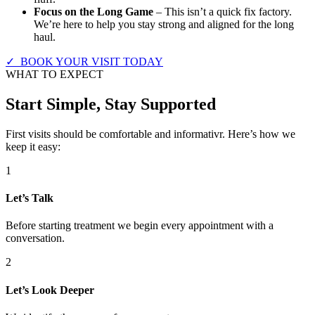
Focus on the Long Game
– This isn’t a quick fix factory.
We’re here to help you stay strong and aligned for the long
haul.
✓ BOOK YOUR VISIT TODAY
WHAT TO EXPECT
Start Simple, Stay Supported
First visits should be comfortable and informativr. Here’s how we
keep it easy:
1
Let’s Talk
Before starting treatment we begin every appointment with a
conversation.
2
Let’s Look Deeper