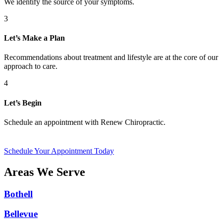
We identify the source of your symptoms.
3
Let’s Make a Plan
Recommendations about treatment and lifestyle are at the core of our
approach to care.
4
Let’s Begin
Schedule an appointment with Renew Chiropractic.
Schedule Your Appointment Today
Areas We Serve
Bothell
Bellevue