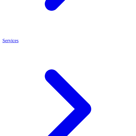
Services