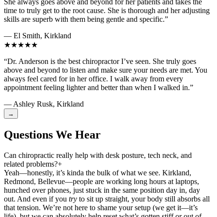
She always goes above and beyond for her patients and takes the
time to truly get to the root cause. She is thorough and her adjusting
skills are superb with them being gentle and specific.”
— El Smith, Kirkland
★★★★★
“Dr. Anderson is the best chiropractor I’ve seen. She truly goes
above and beyond to listen and make sure your needs are met. You
always feel cared for in her office. I walk away from every
appointment feeling lighter and better than when I walked in.”
— Ashley Rusk, Kirkland
→
Questions We Hear
Can chiropractic really help with desk posture, tech neck, and
related problems?
+
Yeah—honestly, it’s kinda the bulk of what we see. Kirkland,
Redmond, Bellevue—people are working long hours at laptops,
hunched over phones, just stuck in the same position day in, day
out. And even if you
try
to sit up straight, your body still absorbs all
that tension. We’re not here to shame your setup (we get it—it’s
life), but we can absolutely help reset what’s gotten stiff or out of