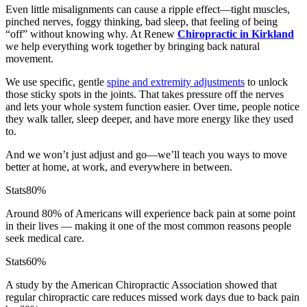
Even little misalignments can cause a ripple effect—tight muscles,
pinched nerves, foggy thinking, bad sleep, that feeling of being
“off” without knowing why. At Renew
Chiropractic in Kirkland
we help everything work together by bringing back natural
movement.
We use specific, gentle
spine and extremity adjustments
to unlock
those sticky spots in the joints. That takes pressure off the nerves
and lets your whole system function easier. Over time, people notice
they walk taller, sleep deeper, and have more energy like they used
to.
And we won’t just adjust and go—we’ll teach you ways to move
better at home, at work, and everywhere in between.
Stats
80%
Around 80% of Americans will experience back pain at some point
in their lives — making it one of the most common reasons people
seek medical care.
Stats
60%
A study by the American Chiropractic Association showed that
regular chiropractic care reduces missed work days due to back pain