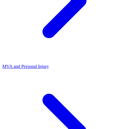
MVA and Personal Injury