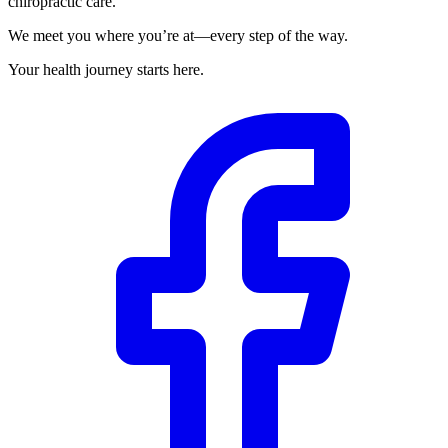
chiropractic care.
We meet you where you’re at—every step of the way.
Your health journey starts here.