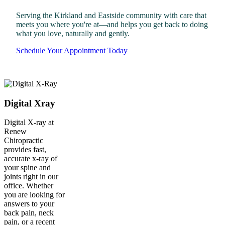
Serving the Kirkland and Eastside community with care that
meets you where you're at—and helps you get back to doing
what you love, naturally and gently.
Schedule Your Appointment Today
Digital Xray
Digital X-ray at
Renew
Chiropractic
provides fast,
accurate x-ray of
your spine and
joints right in our
office. Whether
you are looking for
answers to your
back pain, neck
pain, or a recent