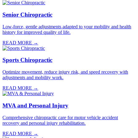
Senior Chiropractic
Low-force, gentle adjustments adapted to your mobility and health
history for improved quality of life.
READ MORE →
Sports Chiropractic
Optimize movement, reduce injury risk, and speed recovery with
adjustments and mobility work.
READ MORE →
MVA and Personal Injury
Comprehensive chiropractic care for motor vehicle accident
recovery and personal injury rehabilitation.
READ MORE →