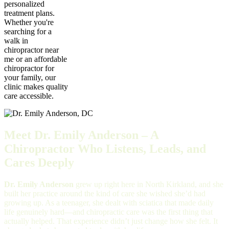
personalized
treatment plans.
Whether you're
searching for a
walk in
chiropractor near
me or an affordable
chiropractor for
your family, our
clinic makes quality
care accessible.
Meet Dr. Emily Anderson – A
Chiropractor Who Listens, Leads, and
Cares Deeply
Dr. Emily Anderson
grew up right here in North Kirkland, and she
built her practice around the kind of care she wished she’d had
growing up. As a teenager, she dealt with sciatica that made daily
life genuinely hard—and chiropractic care was the first thing that
actually helped. That experience didn’t just change how she felt. It