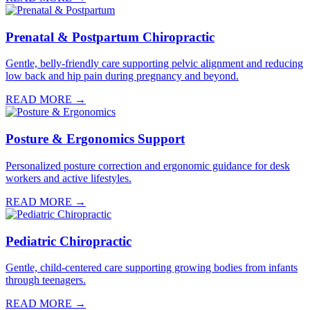
Prenatal & Postpartum Chiropractic
Gentle, belly-friendly care supporting pelvic alignment and reducing
low back and hip pain during pregnancy and beyond.
READ MORE →
Posture & Ergonomics Support
Personalized posture correction and ergonomic guidance for desk
workers and active lifestyles.
READ MORE →
Pediatric Chiropractic
Gentle, child-centered care supporting growing bodies from infants
through teenagers.
READ MORE →