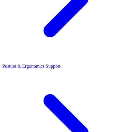
Posture & Ergonomics Support