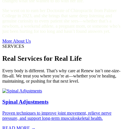
changed what she wanted to do with her life.
She went on to earn her Doctorate of Chiropractic from Palmer
College in 2023, and she brings that same deep listening and
genuine curiosity to every patient she sees—whether that’s a
newborn, a weekend athlete, a pregnant mom, or someone who’s
just been hurting for too long and hasn’t found answers yet.
More About Us
SERVICES
Real Services for Real Life
Every body is different. That’s why care at Renew isn’t one-size-
fits-all. We treat you where you’re at—whether you’re healing,
maintaining, or pushing for that next level.
Spinal Adjustments
Proven techniques to improve joint movement, relieve nerve
pressure, and support long-term musculoskeletal health.
READ MORE →