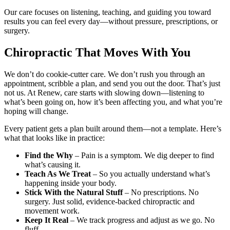
Our care focuses on listening, teaching, and guiding you toward
results you can feel every day—without pressure, prescriptions, or
surgery.
Chiropractic That Moves With You
We don’t do cookie-cutter care. We don’t rush you through an
appointment, scribble a plan, and send you out the door. That’s just
not us. At Renew, care starts with slowing down—listening to
what’s been going on, how it’s been affecting you, and what you’re
hoping will change.
Every patient gets a plan built around them—not a template. Here’s
what that looks like in practice:
Find the Why
– Pain is a symptom. We dig deeper to find
what’s causing it.
Teach As We Treat
– So you actually understand what’s
happening inside your body.
Stick With the Natural Stuff
– No prescriptions. No
surgery. Just solid, evidence-backed chiropractic and
movement work.
Keep It Real
– We track progress and adjust as we go. No
fluff.