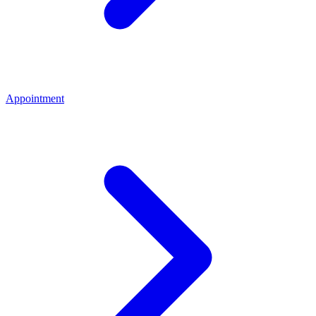
Appointment