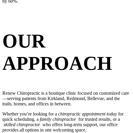
by 60%.
OUR
APPROACH
Renew Chiropractic is a boutique clinic focused on customized care
—serving patients from Kirkland, Redmond, Bellevue, and the
trails, homes, and offices in between.
Whether you’re looking for a
chiropractic appointment today
for
quick scheduling, a
family chiropractor
for trusted results, or a
skilled chiropractor
who offers long-term support, our office
provides all options in one welcoming space.