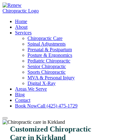
Home
About
Services
Chiropractic Care
Spinal Adjustments
Prenatal & Postpartum
Posture & Ergonomics
Pediatric Chiropractic
Senior Chiropractic
Sports Chiropractic
MVA & Personal Injury
Digital X-Ray
Areas We Serve
Blog
Contact
Book Now
Call (425) 475-1729
Customized Chiropractic
Care in Kirkland