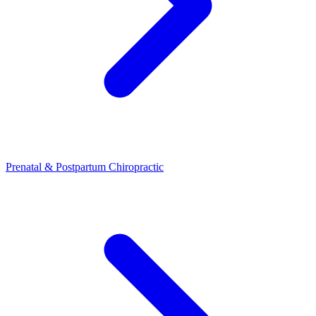
Prenatal & Postpartum Chiropractic