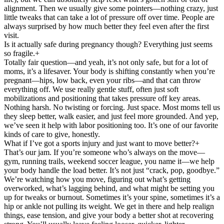
alignment. Then we usually give some pointers—nothing crazy, just
little tweaks that can take a lot of pressure off over time. People are
always surprised by how much better they feel even after the first
visit.
Is it actually safe during pregnancy though? Everything just seems
so fragile.
+
Totally fair question—and yeah, it’s not only safe, but for a lot of
moms, it’s a lifesaver. Your body is shifting constantly when you’re
pregnant—hips, low back, even your ribs—and that can throw
everything off. We use really gentle stuff, often just soft
mobilizations and positioning that takes pressure off key areas.
Nothing harsh. No twisting or forcing. Just space. Most moms tell us
they sleep better, walk easier, and just feel more grounded. And yep,
we’ve seen it help with labor positioning too. It’s one of our favorite
kinds of care to give, honestly.
What if I’ve got a sports injury and just want to move better?
+
That’s our jam. If you’re someone who’s always on the move—
gym, running trails, weekend soccer league, you name it—we help
your body handle the load better. It’s not just “crack, pop, goodbye.”
We’re watching how you move, figuring out what’s getting
overworked, what’s lagging behind, and what might be setting you
up for tweaks or burnout. Sometimes it’s your spine, sometimes it’s a
hip or ankle not pulling its weight. We get in there and help realign
things, ease tension, and give your body a better shot at recovering