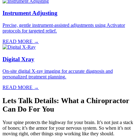
Instrument Adjusting
Precise, gentle instrument-assisted adjustments using Activator
protocols for targeted relief.
READ MORE →
Digital Xray
On-site digital X-ray imaging for accurate diagnosis and
personalized treatment planning.
READ MORE →
Lets Talk Details: What a Chiropractor
Can Do For You
Your spine protects the highway for your brain. It’s not just a stack
of bones; it’s the armor for your nervous system. So when it’s not
moving right, other things stop working like they should.