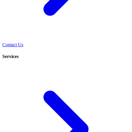
Contact Us
Services