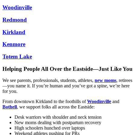
Woodinville
Redmond
Kirkland
Kenmore
Totem Lake
Helping People All Over the Eastside—Just Like You
We see parents, professionals, students, athletes,
new moms
, retirees
—you name it. If you’re human and you’ve got a spine, we’re here
for you.
From downtown Kirkland to the foothills of
Woodinville
and
Bothell
, we support folks all across the Eastside:
Desk warriors with shoulder and neck tension
New moms dealing with postpartum recovery
High schoolers hunched over laptops
Weekend athletes pushing for PRs