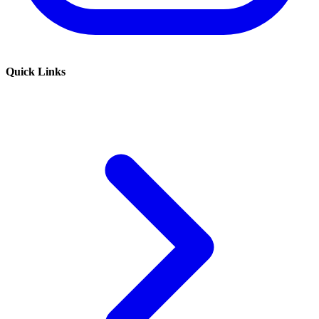
Quick Links