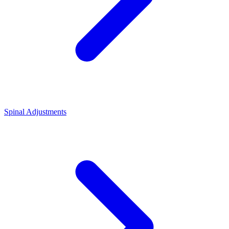
Spinal Adjustments