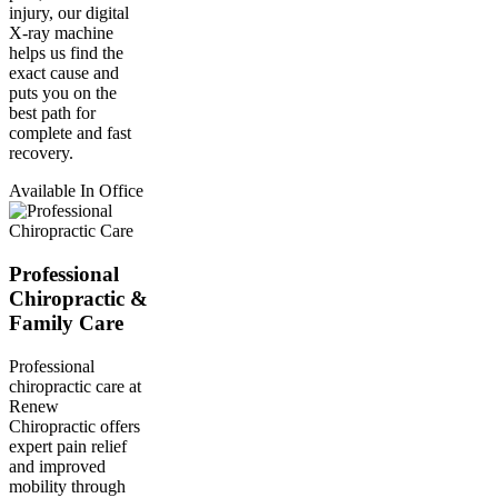
injury, our digital
X-ray machine
helps us find the
exact cause and
puts you on the
best path for
complete and fast
recovery.
Available In Office
Professional
Chiropractic &
Family Care
Professional
chiropractic care at
Renew
Chiropractic offers
expert pain relief
and improved
mobility through