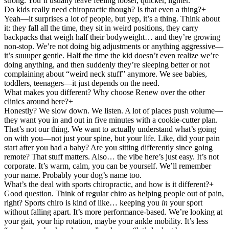
strong. You’ll usually leave feeling looser, quicker, lighter.
Do kids really need chiropractic though? Is that even a thing?
+
Yeah—it surprises a lot of people, but yep, it’s a thing. Think about
it: they fall all the time, they sit in weird positions, they carry
backpacks that weigh half their bodyweight… and they’re growing
non-stop. We’re not doing big adjustments or anything aggressive—
it’s suuuper gentle. Half the time the kid doesn’t even realize we’re
doing anything, and then suddenly they’re sleeping better or not
complaining about “weird neck stuff” anymore. We see babies,
toddlers, teenagers—it just depends on the need.
What makes you different? Why choose Renew over the other
clinics around here?
+
Honestly? We slow down. We listen. A lot of places push volume—
they want you in and out in five minutes with a cookie-cutter plan.
That’s not our thing. We want to actually understand what’s going
on with you—not just your spine, but your life. Like, did your pain
start after you had a baby? Are you sitting differently since going
remote? That stuff matters. Also… the vibe here’s just easy. It’s not
corporate. It’s warm, calm, you can be yourself. We’ll remember
your name. Probably your dog’s name too.
What’s the deal with sports chiropractic, and how is it different?
+
Good question. Think of regular chiro as helping people out of pain,
right? Sports chiro is kind of like… keeping you
in
your sport
without falling apart. It’s more performance-based. We’re looking at
your gait, your hip rotation, maybe your ankle mobility. It’s less