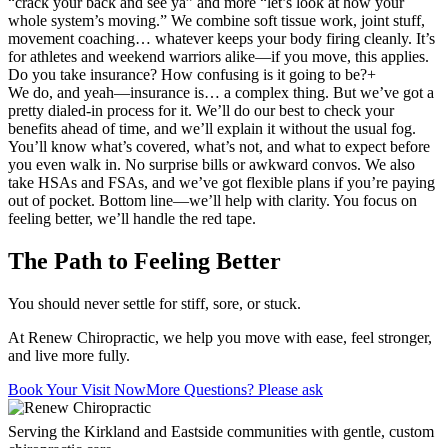
“crack your back and see ya” and more “let’s look at how your
whole system’s moving.” We combine soft tissue work, joint stuff,
movement coaching… whatever keeps your body firing cleanly. It’s
for athletes and weekend warriors alike—if you move, this applies.
Do you take insurance? How confusing is it going to be?
+
We do, and yeah—insurance is… a complex thing. But we’ve got a
pretty dialed-in process for it. We’ll do our best to check your
benefits ahead of time, and we’ll explain it without the usual fog.
You’ll know what’s covered, what’s not, and what to expect before
you even walk in. No surprise bills or awkward convos. We also
take HSAs and FSAs, and we’ve got flexible plans if you’re paying
out of pocket. Bottom line—we’ll help with clarity. You focus on
feeling better, we’ll handle the red tape.
The Path to Feeling Better
You should never settle for stiff, sore, or stuck.
At Renew Chiropractic, we help you move with ease, feel stronger,
and live more fully.
Book Your Visit Now
More Questions? Please ask
Serving the Kirkland and Eastside communities with gentle, custom