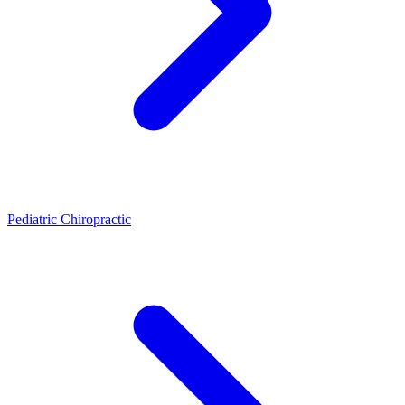
Pediatric Chiropractic