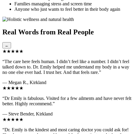
Families managing stress and screen time
Anyone who just wants to feel better in their body again
Real Words from Real People
←
★★★★★
“The care here feels human. I didn’t feel like a number. I didn’t feel
talked down to. Dr. Emily helped me understand my body in a way
no one else ever had. I trust her. And that feels rare.”
— Megan R., Kirkland
★★★★★
“Dr Emily is fabulous. Visited for a few ailments and have never felt
better. Highly recommend.”
— Steve Bender, Kirkland
★★★★★
“Dr. Emily is the kindest and most caring doctor you could ask for!