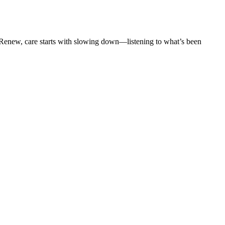
t Renew, care starts with slowing down—listening to what’s been