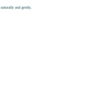
naturally and gently.