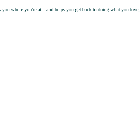
s you where you're at—and helps you get back to doing what you love, 