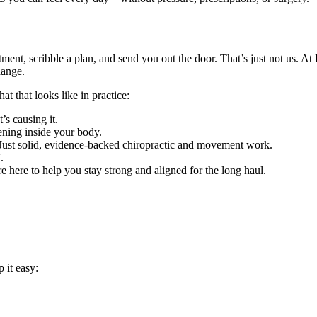
ment, scribble a plan, and send you out the door. That’s just not us. A
hange.
t that looks like in practice:
s causing it.
ning inside your body.
Just solid, evidence-backed chiropractic and movement work.
.
re here to help you stay strong and aligned for the long haul.
 it easy: