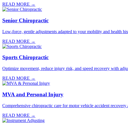
READ MORE →
Senior Chiropractic
Low-force, gentle adjustments adapted to your mobility and health hist
READ MORE →
Sports Chiropractic
Optimize movement, reduce injury risk, and speed recovery with adju
READ MORE →
MVA and Personal Injury
Comprehensive chiropractic care for motor vehicle accident recovery a
READ MORE →