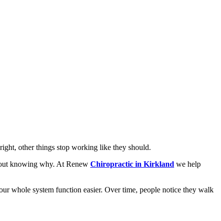
right, other things stop working like they should.
without knowing why. At Renew
Chiropractic in Kirkland
we help
 your whole system function easier. Over time, people notice they walk