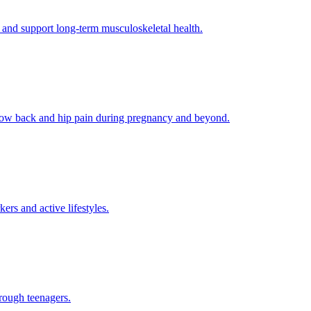
 and support long-term musculoskeletal health.
g low back and hip pain during pregnancy and beyond.
rs and active lifestyles.
rough teenagers.