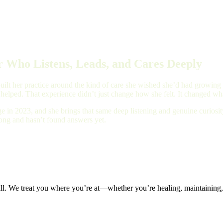
 Who Listens, Leads, and Cares Deeply
ilt her practice around the kind of care she wished she’d had growing up
 helped. That experience didn’t just change how she felt. It changed wha
e in 2023, and she brings that same deep listening and genuine curios
long and hasn’t found answers yet.
all. We treat you where you’re at—whether you’re healing, maintaining, 