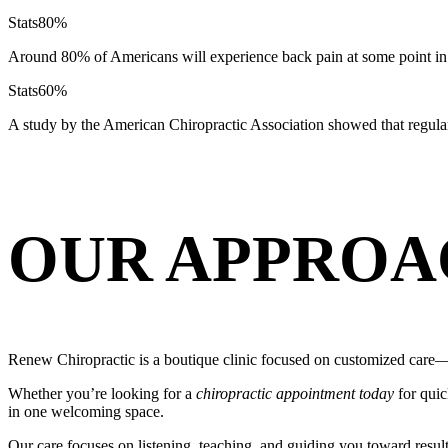
Stats
80%
Around 80% of Americans will experience back pain at some point in 
Stats
60%
A study by the American Chiropractic Association showed that regula
OUR APPROA
Renew Chiropractic is a boutique clinic focused on customized care—s
Whether you’re looking for a
chiropractic appointment today
for quic
in one welcoming space.
Our care focuses on listening, teaching, and guiding you toward resul