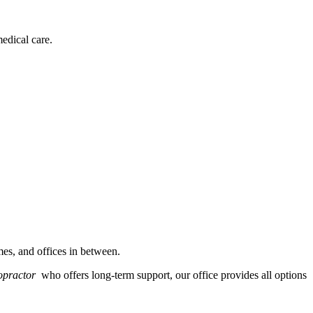
edical care.
es, and offices in between.
ropractor
who offers long-term support, our office provides all options