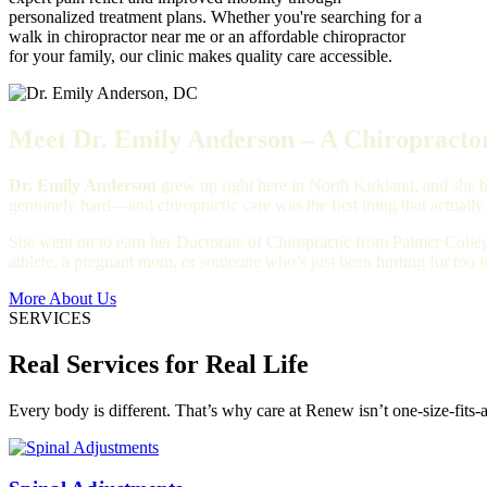
personalized treatment plans. Whether you're searching for a
walk in chiropractor near me or an affordable chiropractor
for your family, our clinic makes quality care accessible.
Meet Dr. Emily Anderson – A Chiropractor
Dr. Emily Anderson
grew up right here in North Kirkland, and she bu
genuinely hard—and chiropractic care was the first thing that actually
She went on to earn her Doctorate of Chiropractic from Palmer Colleg
athlete, a pregnant mom, or someone who’s just been hurting for too 
More About Us
SERVICES
Real Services for Real Life
Every body is different. That’s why care at Renew isn’t one-size-fits-