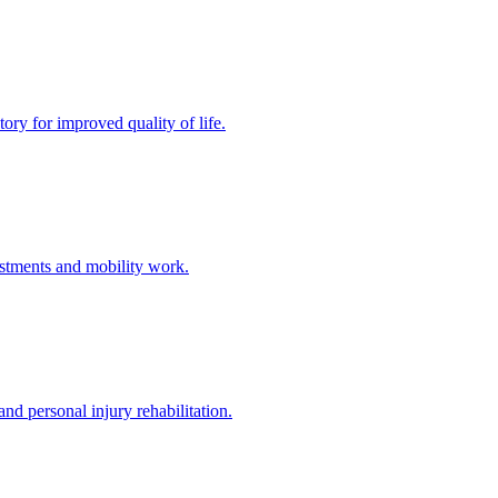
ory for improved quality of life.
stments and mobility work.
nd personal injury rehabilitation.