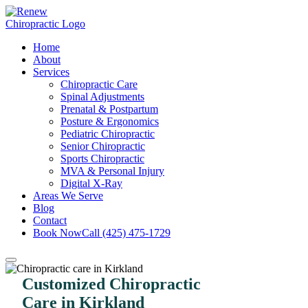
Home
About
Services
Chiropractic Care
Spinal Adjustments
Prenatal & Postpartum
Posture & Ergonomics
Pediatric Chiropractic
Senior Chiropractic
Sports Chiropractic
MVA & Personal Injury
Digital X-Ray
Areas We Serve
Blog
Contact
Book Now
Call (425) 475-1729
Customized Chiropractic
Care in Kirkland