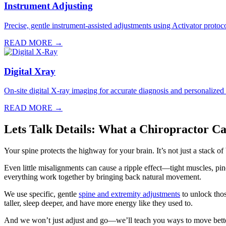
Instrument Adjusting
Precise, gentle instrument-assisted adjustments using Activator protocol
READ MORE →
Digital Xray
On-site digital X-ray imaging for accurate diagnosis and personalized
READ MORE →
Lets Talk Details: What a Chiropractor C
Your spine protects the highway for your brain. It’s not just a stack o
Even little misalignments can cause a ripple effect—tight muscles, p
everything work together by bringing back natural movement.
We use specific, gentle
spine and extremity adjustments
to unlock thos
taller, sleep deeper, and have more energy like they used to.
And we won’t just adjust and go—we’ll teach you ways to move bette