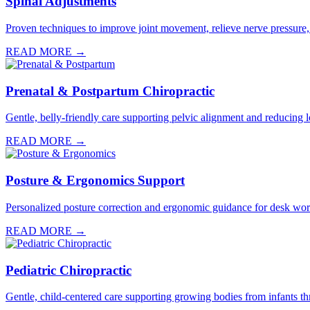
Spinal Adjustments
Proven techniques to improve joint movement, relieve nerve pressure,
READ MORE →
Prenatal & Postpartum Chiropractic
Gentle, belly-friendly care supporting pelvic alignment and reducin
READ MORE →
Posture & Ergonomics Support
Personalized posture correction and ergonomic guidance for desk worke
READ MORE →
Pediatric Chiropractic
Gentle, child-centered care supporting growing bodies from infants th