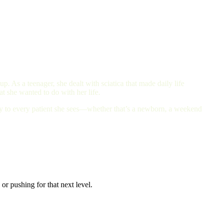
. As a teenager, she dealt with sciatica that made daily life
t she wanted to do with her life.
ity to every patient she sees—whether that’s a newborn, a weekend
or pushing for that next level.