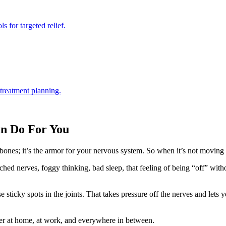
s for targeted relief.
 treatment planning.
an Do For You
f bones; it’s the armor for your nervous system. So when it’s not moving 
inched nerves, foggy thinking, bad sleep, that feeling of being “off” 
e sticky spots in the joints. That takes pressure off the nerves and lets
r at home, at work, and everywhere in between.