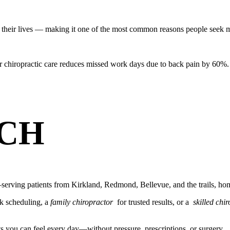
their lives — making it one of the most common reasons people seek m
r chiropractic care reduces missed work days due to back pain by 60%.
CH
erving patients from Kirkland, Redmond, Bellevue, and the trails, hom
k scheduling, a
family chiropractor
for trusted results, or a
skilled chi
ts you can feel every day—without pressure, prescriptions, or surgery.