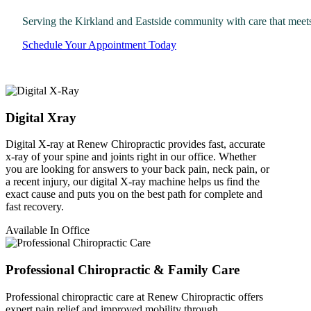
Serving the Kirkland and Eastside community with care that meet
Schedule Your Appointment Today
Digital Xray
Digital X-ray at Renew Chiropractic provides fast, accurate
x-ray of your spine and joints right in our office. Whether
you are looking for answers to your back pain, neck pain, or
a recent injury, our digital X-ray machine helps us find the
exact cause and puts you on the best path for complete and
fast recovery.
Available In Office
Professional Chiropractic & Family Care
Professional chiropractic care at Renew Chiropractic offers
expert pain relief and improved mobility through