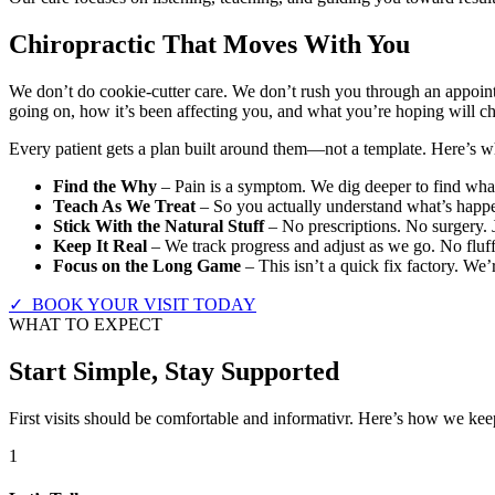
Chiropractic That Moves With You
We don’t do cookie-cutter care. We don’t rush you through an appoint
going on, how it’s been affecting you, and what you’re hoping will c
Every patient gets a plan built around them—not a template. Here’s wha
Find the Why
– Pain is a symptom. We dig deeper to find what’
Teach As We Treat
– So you actually understand what’s happe
Stick With the Natural Stuff
– No prescriptions. No surgery. 
Keep It Real
– We track progress and adjust as we go. No fluff
Focus on the Long Game
– This isn’t a quick fix factory. We’
✓ BOOK YOUR VISIT TODAY
WHAT TO EXPECT
Start Simple, Stay Supported
First visits should be comfortable and informativr. Here’s how we keep
1